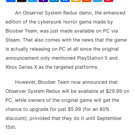
List
An Observer System Redux demo, the enhanced
edition of the cyberpunk horror game made by
Bloober Team, was just made available on PC via
Steam. That also comes with the news that the game
is actually releasing on PC at all since the original
announcement only mentioned PlayStation 5 and
Xbox Series X as the targeted platforms.
However, Bloober Team now announced that
Observer System Redux will be available at $29.99 on
PC, while owners of the original game will get the
chance to upgrade for just $5.99 (for an 80%
discount), provided that they do it until September
15th.