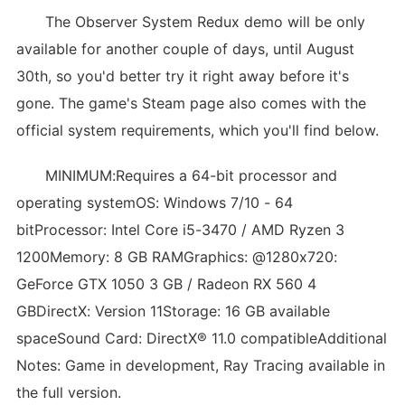
The Observer System Redux demo will be only
available for another couple of days, until August
30th, so you'd better try it right away before it's
gone. The game's Steam page also comes with the
official system requirements, which you'll find below.
MINIMUM:Requires a 64-bit processor and
operating systemOS: Windows 7/10 - 64
bitProcessor: Intel Core i5-3470 / AMD Ryzen 3
1200Memory: 8 GB RAMGraphics: @1280x720:
GeForce GTX 1050 3 GB / Radeon RX 560 4
GBDirectX: Version 11Storage: 16 GB available
spaceSound Card: DirectX® 11.0 compatibleAdditional
Notes: Game in development, Ray Tracing available in
the full version.