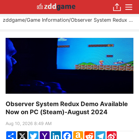
zddgame
/
Game Information
/
Observer System Redux Demo Available Now on PC (Steam)
Observer System Redux Demo Available
Now on PC (Steam)-August 2024
Aug 10, 2026 8:49 AM
Share
X
Twitter
Yahoo
LinkedIn
Facebook
Amazon
Reddit
Telegram
Sina
Mail
Wish
Weibo