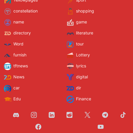
Yellowpages
sport
constellation
shopping
name
game
directory
literature
Word
tour
furnish
Lottery
tftnews
lyrics
News
digital
car
dir
Edu
Finance