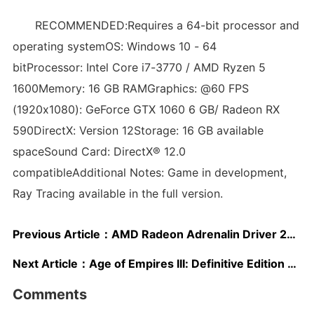
RECOMMENDED:Requires a 64-bit processor and
operating systemOS: Windows 10 - 64
bitProcessor: Intel Core i7-3770 / AMD Ryzen 5
1600Memory: 16 GB RAMGraphics: @60 FPS
(1920x1080): GeForce GTX 1060 6 GB/ Radeon RX
590DirectX: Version 12Storage: 16 GB available
spaceSound Card: DirectX® 12.0
compatibleAdditional Notes: Game in development,
Ray Tracing available in the full version.
Previous Article：
AMD Radeon Adrenalin Driver 20.8.3 Released, Optimized for Marvel’s Avengers & Project CARS 3
Next Article：
Age of Empires III: Definitive Edition Finally Gets a Release Date
Comments