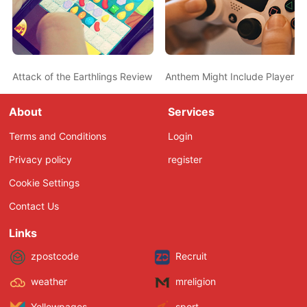
Attack of the Earthlings Review – Destroy All Humans
Anthem Might Include Player Ti
About
Services
Terms and Conditions
Login
Privacy policy
register
Cookie Settings
Contact Us
Links
zpostcode
Recruit
weather
mreligion