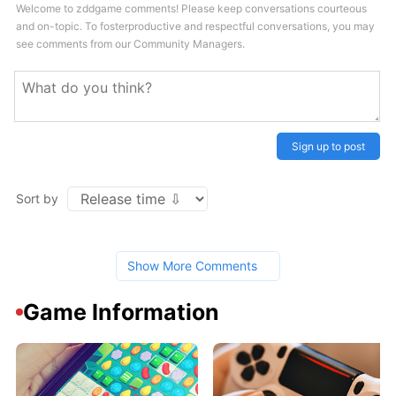
Welcome to zddgame comments! Please keep conversations courteous
and on-topic. To fosterproductive and respectful conversations, you may
see comments from our Community Managers.
Sign up to post
Sort by
Show More Comments
Game Information