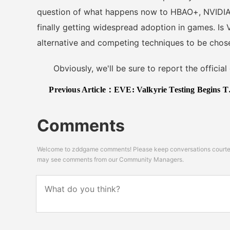
question of what happens now to HBAO+, NVIDIA'
finally getting widespread adoption in games. Is 
alternative and competing techniques to be chos
Obviously, we'll be sure to report the official 
Previous Article：
EVE: Valkyrie Testing Begins This Month, New Screens Released
Comments
Welcome to zddgame comments! Please keep conversations courteou
may see comments from our Community Managers.