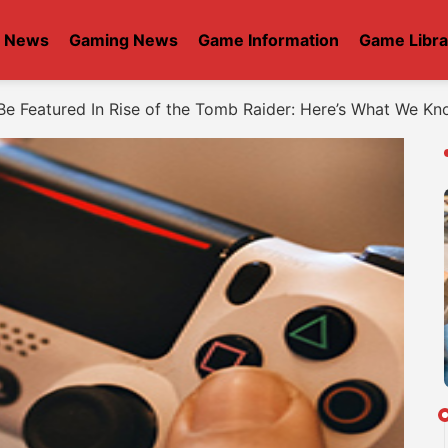
t News
Gaming News
Game Information
Game Libra
Be Featured In Rise of the Tomb Raider: Here’s What We K