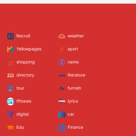
Recruit
weather
Yellowpages
sport
shopping
name
directory
literature
tour
furnish
tftnews
lyrics
digital
car
Edu
Finance