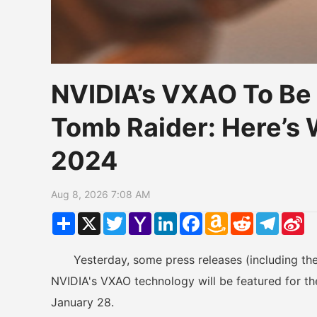
NVIDIA’s VXAO To Be F
Tomb Raider: Here’
2024
Aug 8, 2026 7:08 AM
Share
X
Twitter
Yahoo
LinkedIn
Facebook
Amazon
Reddit
Telegr
Si
Mail
Wish
W
List
Yesterday, some press releases (including the
NVIDIA's VXAO technology will be featured for the
January 28.