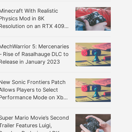
Minecraft With Realistic
Physics Mod in 8K
Resolution on an RTX 4090
is Something Else
MechWarrior 5: Mercenaries
– Rise of Rasalhauge DLC to
Release in January 2023
New Sonic Frontiers Patch
Allows Players to Select
Performance Mode on Xbox
Series S
Super Mario Movie’s Second
Trailer Features Luigi,