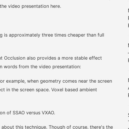
 the video presentation here.
 is approximately three times cheaper than full
cclusion also provides a more stable effect
n words from the video presentation:
or example, when geometry comes near the screen
ect in the screen space. Voxel based ambient
on of SSAO versus VXAO.
about this technique. Though of course, there's the