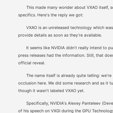
This made many wonder about VXAO itself, so 
specifics. Here's the reply we got:
VXAO is an unreleased technology which was mis
provide details as soon as they’re available.
It seems like NVIDIA didn't really intend to pub
press releases had the information. Still, that do
official reveal.
The name itself is already quite telling: we're
occlusion here. We did some research and as it tur
though it wasn't labeled VXAO yet.
Specifically, NVIDIA's Alexey Panteleev (Devel
of his speech on VXGI during the GPU Technology 