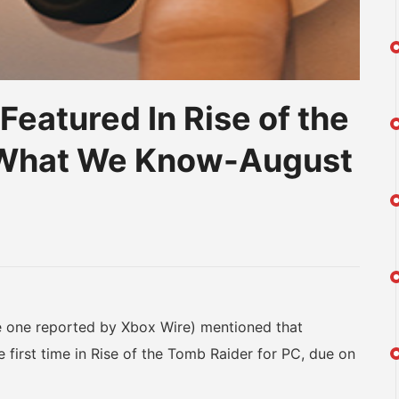
eatured In Rise of the
s What We Know-August
am
na
eibo
 one reported by Xbox Wire) mentioned that
 first time in Rise of the Tomb Raider for PC, due on