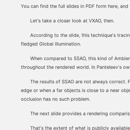
You can find the full slides in PDF form here, and
Let's take a closer look at VXAO, then.
According to the slide, this technique's tracing
fledged Global Illumination.
When compared to SSAO, this kind of Ambient O
throughout the rendered world. In Panteleev's ow
The results of SSAO are not always correct. F
edge or when a far objects is close to a near obj
occlusion has no such problem.
The next slide provides a rendering comparis
That's the extent of what is publicly available 