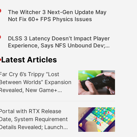
Fixes and Improvements
The Witcher 3 Next-Gen Update May
Not Fix 60+ FPS Physics Issues
DLSS 3 Latency Doesn’t Impact Player
Experience, Says NFS Unbound Dev;
FSR 2.2 Is in the Game, XeSS May Be
Latest Articles
Added
Far Cry 6’s Trippy “Lost
Between Worlds” Expansion
Revealed, New Game+
Available Now
Portal with RTX Release
Date, System Requirement
Details Revealed; Launch
Party Announced