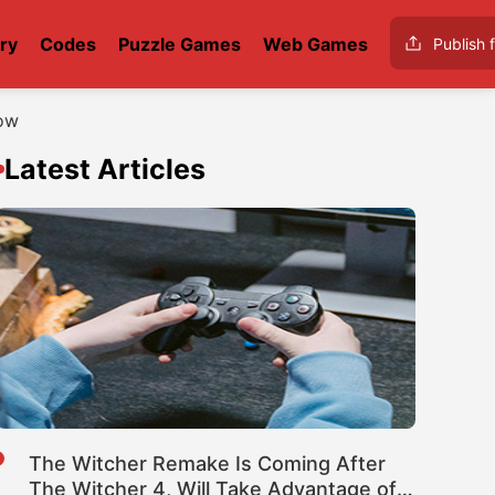
ry
Codes
Puzzle Games
Web Games
Publish f
now
Latest Articles
The Witcher Remake Is Coming After
The Witcher 4, Will Take Advantage of