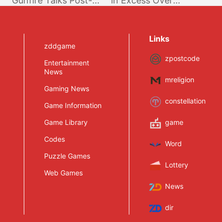
Gunfire Talks Post-
in Excess Over
Launch Plans, Would
10.000 Players;
Love Crossplay;
Players Caps Not
Targeting 4K on PS4
Being Raised Further
Links
Pro & XB1X
zddgame
zpostcode
Entertainment
News
mreligion
Gaming News
constellation
Game Information
Game Library
game
Codes
Word
Puzzle Games
Lottery
Web Games
News
dir