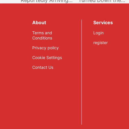
Reportedly Arriving
Turned Down the
on the Nintendo
Proposal to go Epic
Switch Next Month –
Games Store
Rumor
Exclusive
About
Services
Terms and
Login
Conditions
register
Privacy policy
Cookie Settings
Contact Us