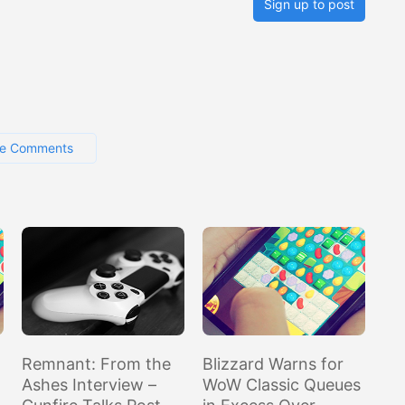
Sign up to post
e Comments
Remnant: From the
Blizzard Warns for
Ashes Interview –
WoW Classic Queues