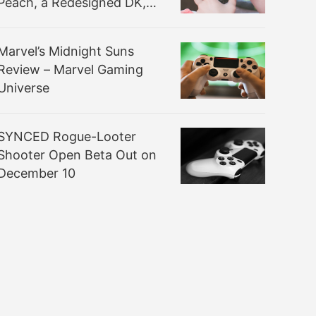
Peach, a Redesigned DK,
and a Lot More
Marvel’s Midnight Suns
Review – Marvel Gaming
Universe
SYNCED Rogue-Looter
Shooter Open Beta Out on
December 10