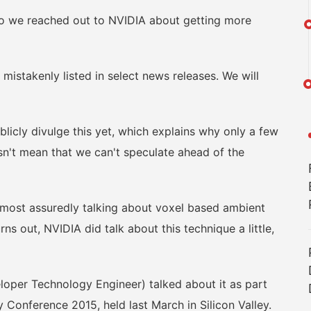
we reached out to NVIDIA about getting more
takenly listed in select news releases. We will
licly divulge this yet, which explains why only a few
esn't mean that we can't speculate ahead of the
 most assuredly talking about voxel based ambient
ns out, NVIDIA did talk about this technique a little,
oper Technology Engineer) talked about it as part
Conference 2015, held last March in Silicon Valley.