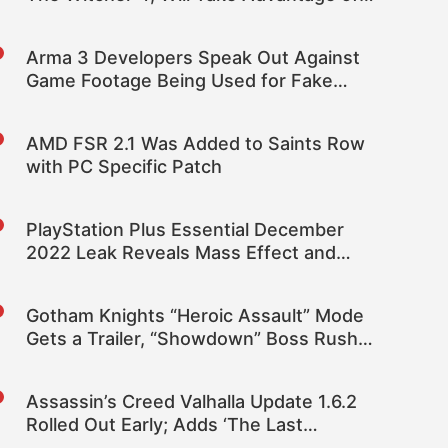
Its Technologies
Arma 3 Developers Speak Out Against
Game Footage Being Used for Fake
News
AMD FSR 2.1 Was Added to Saints Row
with PC Specific Patch
PlayStation Plus Essential December
2022 Leak Reveals Mass Effect and
Biomutant
Gotham Knights “Heroic Assault” Mode
Gets a Trailer, “Showdown” Boss Rush
Mode Revealed
Assassin’s Creed Valhalla Update 1.6.2
Rolled Out Early; Adds ‘The Last
Chapter’ Narrative Alongside Numerous