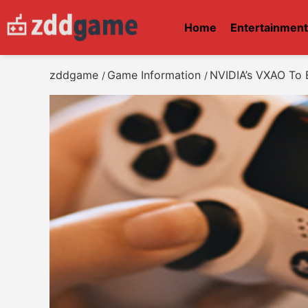
Home
Entertainmen
zddgame
Game Information
NVIDIA’s VXAO To 
/
/