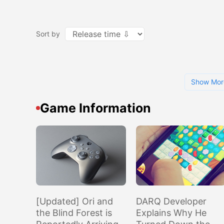
Sort by
Show Mor
Game Information
[Updated] Ori and
DARQ Developer
the Blind Forest is
Explains Why He