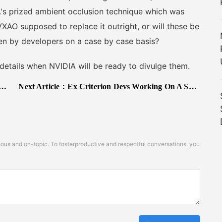
s prized ambient occlusion technique which was
VXAO supposed to replace it outright, or will these be
en by developers on a case by case basis?
details when NVIDIA will be ready to divulge them.
Next Article：
Ex Criterion Devs Working On A Sports Game Coming Out Soon & Featuring Couch Co-Op
s and on-topic. To fosterproductive and respectful conversations, you