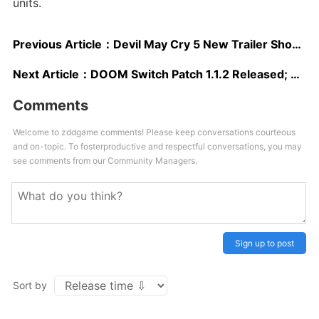
units.
Previous Article：
Devil May Cry 5 New Trailer Showcases Impressive Action Sequences
Next Article：
DOOM Switch Patch 1.1.2 Released; Offers Increased Performance, Video Capture & Option to Add Recent Players to Friends
Comments
Welcome to zddgame comments! Please keep conversations courteous
and on-topic. To fosterproductive and respectful conversations, you may
see comments from our Community Managers.
Sign up to post
Sort by