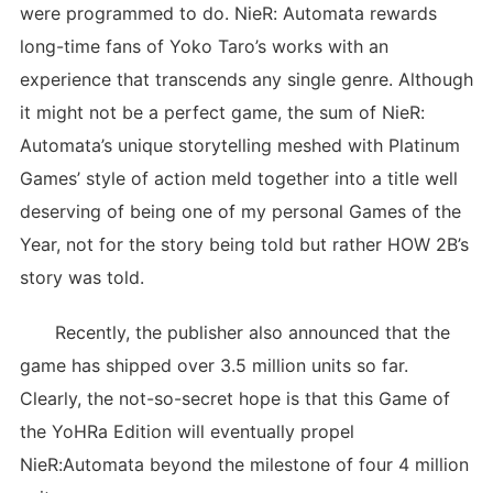
were programmed to do. NieR: Automata rewards
long-time fans of Yoko Taro’s works with an
experience that transcends any single genre. Although
it might not be a perfect game, the sum of NieR:
Automata’s unique storytelling meshed with Platinum
Games’ style of action meld together into a title well
deserving of being one of my personal Games of the
Year, not for the story being told but rather HOW 2B’s
story was told.
Recently, the publisher also announced that the
game has shipped over 3.5 million units so far.
Clearly, the not-so-secret hope is that this Game of
the YoHRa Edition will eventually propel
NieR:Automata beyond the milestone of four 4 million