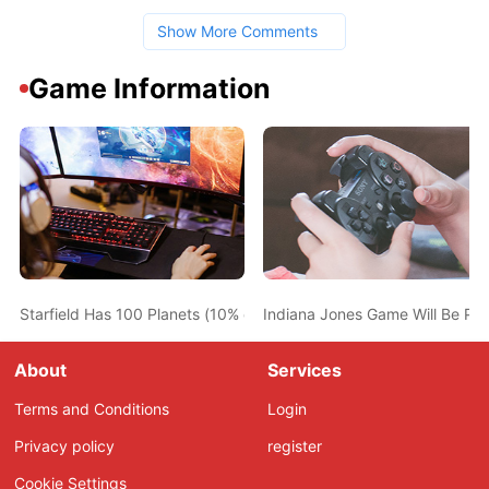
Show More Comments
Game Information
Starfield Has 100 Planets (10% of Total) with Life on Them
Indiana Jones Game Will Be PC
About
Services
Terms and Conditions
Login
Privacy policy
register
Cookie Settings