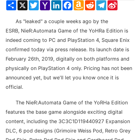
Share
X
Twitter
Yahoo
LinkedIn
Facebook
Amazon
Reddit
Telegram
Sina
Mail
Wish
Weibo
List
As "leaked" a couple weeks ago by the
ESRB, NieR:Automata Game of the YoHRa Edition is
indeed coming to PC and PlayStation 4, Square Enix
confirmed today via press release. Its launch date is
February 26th, 2019, digitally on both platforms and
physically on PlayStation 4 only. Pricing has not been
announced yet, but we'll let you know once it is
official.
The NieR:Automata Game of the YoRHa Edition
features the base game alongside exciting digital
content, including the 3C3C1D119440927 Expansion
DLC, 6 pod designs (Grimoire Weiss Pod, Retro Grey