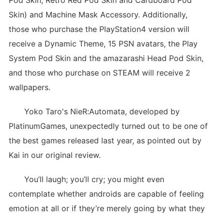
Pod Skin, Retro Red Pod Skin and Cardboard Pod
Skin) and Machine Mask Accessory. Additionally,
those who purchase the PlayStation4 version will
receive a Dynamic Theme, 15 PSN avatars, the Play
System Pod Skin and the amazarashi Head Pod Skin,
and those who purchase on STEAM will receive 2
wallpapers.
Yoko Taro's NieR:Automata, developed by
PlatinumGames, unexpectedly turned out to be one of
the best games released last year, as pointed out by
Kai in our original review.
You’ll laugh; you’ll cry; you might even
contemplate whether androids are capable of feeling
emotion at all or if they’re merely going by what they