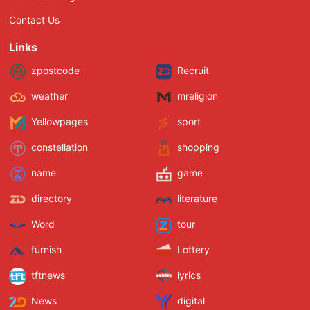
Contact Us
Links
zpostcode
Recruit
weather
mreligion
Yellowpages
sport
constellation
shopping
name
game
directory
literature
Word
tour
furnish
Lottery
tftnews
lyrics
News
digital