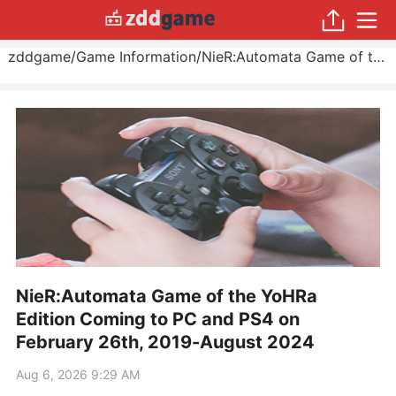
zddgame
/
Game Information
/
NieR:Automata Game of the YoHRa Edition Coming to PC and PS4 on February 26th, 2019
NieR:Automata Game of the YoHRa
Edition Coming to PC and PS4 on
February 26th, 2019-August 2024
Aug 6, 2026 9:29 AM