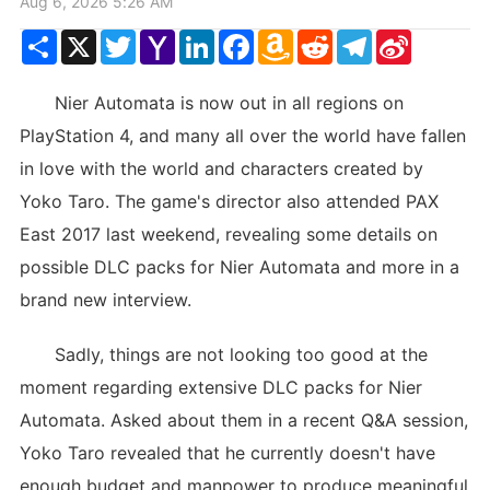
Aug 6, 2026 5:26 AM
Share
X
Twitter
Yahoo
LinkedIn
Facebook
Amazon
Reddit
Telegram
Sina
Mail
Wish
Weibo
List
Nier Automata is now out in all regions on
PlayStation 4, and many all over the world have fallen
in love with the world and characters created by
Yoko Taro. The game's director also attended PAX
East 2017 last weekend, revealing some details on
possible DLC packs for Nier Automata and more in a
brand new interview.
Sadly, things are not looking too good at the
moment regarding extensive DLC packs for Nier
Automata. Asked about them in a recent Q&A session,
Yoko Taro revealed that he currently doesn't have
enough budget and manpower to produce meaningful