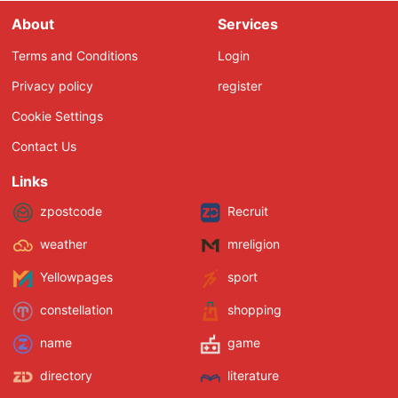
About
Services
Terms and Conditions
Login
Privacy policy
register
Cookie Settings
Contact Us
Links
zpostcode
Recruit
weather
mreligion
Yellowpages
sport
constellation
shopping
name
game
directory
literature