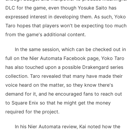
DLC for the game, even though Yosuke Saito has
expressed interest in developing them. As such, Yoko
Taro hopes that players won't be expecting too much
from the game's additional content.
In the same session, which can be checked out in
full on the Nier Automata Facebook page, Yoko Taro
has also touched upon a possible Drakengard series
collection. Taro revealed that many have made their
voice heard on the matter, so they know there's
demand for it, and he encouraged fans to reach out
to Square Enix so that he might get the money
required for the project.
In his Nier Automata review, Kai noted how the