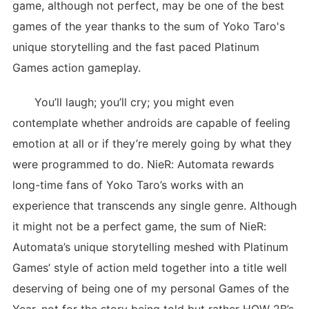
game, although not perfect, may be one of the best
games of the year thanks to the sum of Yoko Taro's
unique storytelling and the fast paced Platinum
Games action gameplay.
You’ll laugh; you’ll cry; you might even
contemplate whether androids are capable of feeling
emotion at all or if they’re merely going by what they
were programmed to do. NieR: Automata rewards
long-time fans of Yoko Taro’s works with an
experience that transcends any single genre. Although
it might not be a perfect game, the sum of NieR:
Automata’s unique storytelling meshed with Platinum
Games’ style of action meld together into a title well
deserving of being one of my personal Games of the