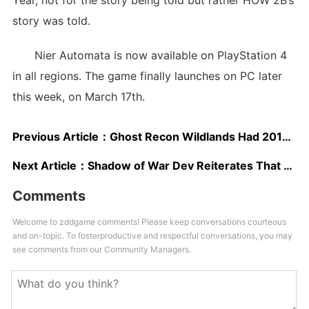
Year, not for the story being told but rather HOW 2B’s
story was told.
Nier Automata is now available on PlayStation 4
in all regions. The game finally launches on PC later
this week, on March 17th.
Previous Article：
Ghost Recon Wildlands Had 2017’s Biggest Launch Week in the UK So Far
Next Article：
Shadow of War Dev Reiterates That Xbox Scorpio Will be the Most Powerful Console Ever Created
Comments
Welcome to zddgame comments! Please keep conversations courteous
and on-topic. To fosterproductive and respectful conversations, you may
see comments from our Community Managers.