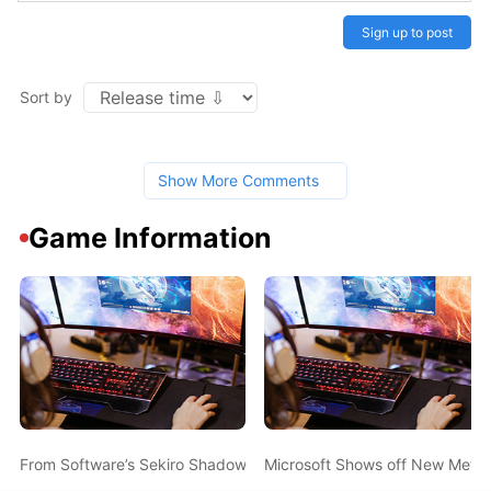
Sign up to post
Sort by
Show More Comments
Game Information
From Software’s Sekiro Shadows Die Twice Announced During Mic
Microsoft Shows off New Metro