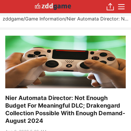
zddgame
/
Game Information
/
Nier Automata Director: Not Enough Budget For Meaningful DLC; Drakengard Collection Possible With Enough Demand
Nier Automata Director: Not Enough
Budget For Meaningful DLC; Drakengard
Collection Possible With Enough Demand-
August 2024