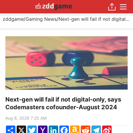
zddgame
/
Gaming News
/
Next-gen will fail if not digital-only, says Codemasters cofounder
Next-gen will fail if not digital-only, says
Codemasters cofounder-August 2024
Aug 8, 2026 7:25 AM
Share
X
Twitter
Yahoo
LinkedIn
Facebook
Amazon
Reddit
Telegram
Sina
Mail
Wish
Weibo