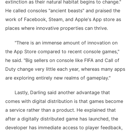
extinction as their natural habitat begins to change."
He called consoles "ancient beasts" and praised the
work of Facebook, Steam, and Apple's App store as
places where innovative properties can thrive.
"There is an immense amount of innovation on
the App Store compared to recent console games,"
he said. "Big sellers on console like FIFA and Call of
Duty change very little each year, whereas many apps
are exploring entirely new realms of gameplay."
Lastly, Darling said another advantage that
comes with digital distribution is that games become
a service rather than a product. He explained that
after a digitally distributed game has launched, the
developer has immediate access to player feedback,