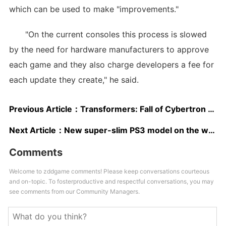
which can be used to make "improvements."
"On the current consoles this process is slowed
by the need for hardware manufacturers to approve
each game and they also charge developers a fee for
each update they create," he said.
Previous Article：
Transformers: Fall of Cybertron release date moved up
Next Article：
New super-slim PS3 model on the way?
Comments
Welcome to zddgame comments! Please keep conversations courteous
and on-topic. To fosterproductive and respectful conversations, you may
see comments from our Community Managers.