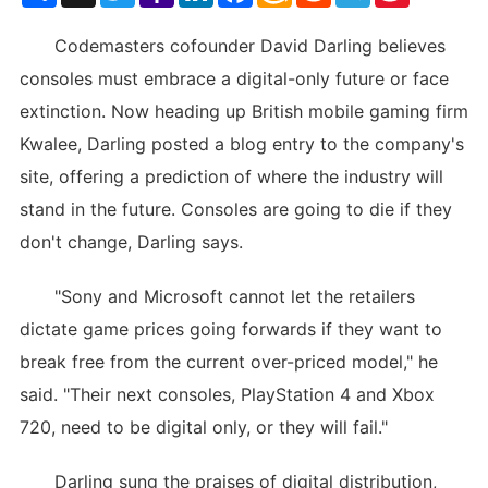
List
Codemasters cofounder David Darling believes
consoles must embrace a digital-only future or face
extinction. Now heading up British mobile gaming firm
Kwalee, Darling posted a blog entry to the company's
site, offering a prediction of where the industry will
stand in the future. Consoles are going to die if they
don't change, Darling says.
"Sony and Microsoft cannot let the retailers
dictate game prices going forwards if they want to
break free from the current over-priced model," he
said. "Their next consoles, PlayStation 4 and Xbox
720, need to be digital only, or they will fail."
Darling sung the praises of digital distribution,