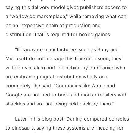
saying this delivery model gives publishers access to
a "worldwide marketplace," while removing what can
be an "expensive chain of production and
distribution" that is required for boxed games.
"If hardware manufacturers such as Sony and
Microsoft do not manage this transition soon, they
will be overtaken and left behind by companies who
are embracing digital distribution wholly and
completely," he said. "Companies like Apple and
Google are not tied to brick and mortar retailers with
shackles and are not being held back by them."
Later in his blog post, Darling compared consoles
to dinosaurs, saying these systems are "heading for