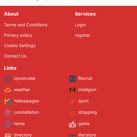
About
Services
Terms and Conditions
Login
Privacy policy
register
Cookie Settings
Contact Us
Links
zpostcode
Recruit
weather
mreligion
Yellowpages
sport
constellation
shopping
name
game
directory
literature