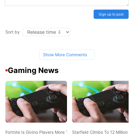
Sign up to post
Sort by
Show More Comments
Gaming News
Fortnite Is Giving Players More Time To Escape The Storm
Starfield Climbs To 12 Million P