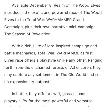
Available December 8, Realm of The Wood Elves
introduces the exotic and powerful race of The Wood
Elves to the Total War: WARHAMMER Grand
Campaign, plus their own narrative mini-campaign,
The Season of Revelation.
With a rich suite of lore-inspired campaign and
battle mechanics, Total War: WARHAMMER’s first
Elven race offers a playstyle unlike any other. Ranging
forth from the enchanted forests of Athel Loren, they
may capture any settlement in The Old World and set
up expansionary outposts.
In battle, they offer a swift, glass-cannon
playstyle. By far the most powerful and versatile