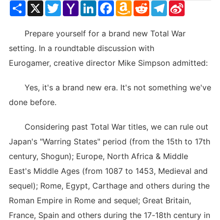
Share
X
Twitter
Yahoo
LinkedIn
Facebook
Amazon
Reddit
Telegram
Sina
Mail
Wish
Weibo
List
Prepare yourself for a brand new Total War
setting. In a roundtable discussion with
Eurogamer, creative director Mike Simpson admitted:
Yes, it's a brand new era. It's not something we've
done before.
Considering past Total War titles, we can rule out
Japan's "Warring States" period (from the 15th to 17th
century, Shogun); Europe, North Africa & Middle
East's Middle Ages (from 1087 to 1453, Medieval and
sequel); Rome, Egypt, Carthage and others during the
Roman Empire in Rome and sequel; Great Britain,
France, Spain and others during the 17-18th century in