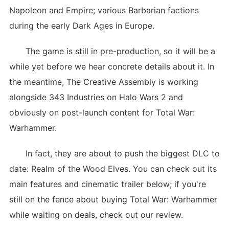
Napoleon and Empire; various Barbarian factions
during the early Dark Ages in Europe.
The game is still in pre-production, so it will be a
while yet before we hear concrete details about it. In
the meantime, The Creative Assembly is working
alongside 343 Industries on Halo Wars 2 and
obviously on post-launch content for Total War:
Warhammer.
In fact, they are about to push the biggest DLC to
date: Realm of the Wood Elves. You can check out its
main features and cinematic trailer below; if you're
still on the fence about buying Total War: Warhammer
while waiting on deals, check out our review.