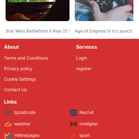
Star Wars Battlefront II Rise Of Skywalker Full Update Notes Rel
Age of Empires IV to Launch wit
About
Services
Terms and Conditions
Login
Privacy policy
register
Cookie Settings
Contact Us
Links
zpostcode
Recruit
weather
mreligion
Yellowpages
sport