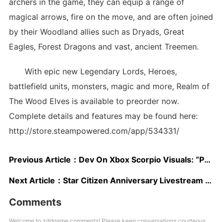
archers in the game, they can equip a range of
magical arrows, fire on the move, and are often joined
by their Woodland allies such as Dryads, Great
Eagles, Forest Dragons and vast, ancient Treemen.
With epic new Legendary Lords, Heroes,
battlefield units, monsters, magic and more, Realm of
The Wood Elves is available to preorder now.
Complete details and features may be found here:
http://store.steampowered.com/app/534331/
Previous Article：
Dev On Xbox Scorpio Visuals: “Parity” Has To Be Maintained “But We Can Really Go To Town On Ramping Up The Visual Quality”
Next Article：
Star Citizen Anniversary Livestream Showcases Star Marine, Capital Ships
Comments
Welcome to zddgame comments! Please keep conversations courteous