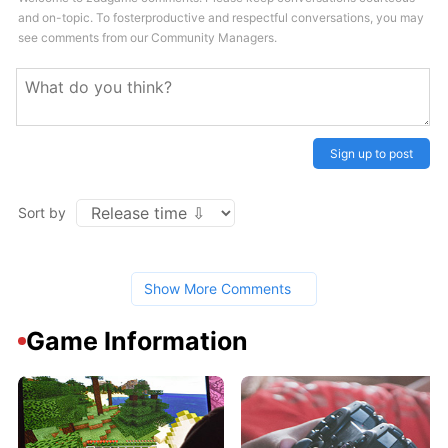
and on-topic. To fosterproductive and respectful conversations, you may
see comments from our Community Managers.
Sign up to post
Sort by
Show More Comments
Game Information