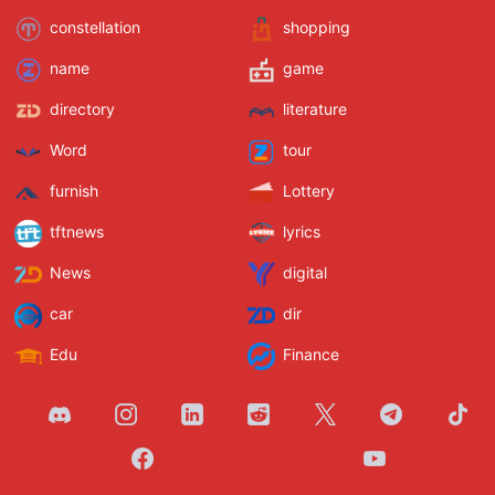
constellation
shopping
name
game
directory
literature
Word
tour
furnish
Lottery
tftnews
lyrics
News
digital
car
dir
Edu
Finance