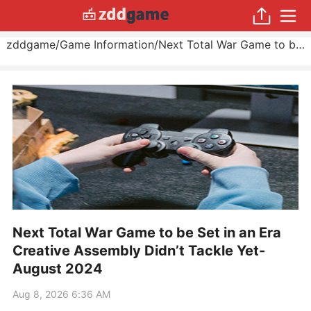
zddgame
/
Game Information
/
Next Total War Game to be Set in an Era Creative Assembly Didn’t Tackle Yet
Next Total War Game to be Set in an Era
Creative Assembly Didn’t Tackle Yet-
August 2024
Aug 8, 2026 6:36 AM