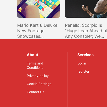
Mario Kart 8 Deluxe
Penello: Scorpio Is
New Footage
“Huge Leap Ahead o
Showcases
Any Console”; We
Improved Battle
Delivered What We
Mode And More
Promised @ E3 2016
About
Services
Terms and
Login
Conditions
register
Privacy policy
Cookie Settings
Contact Us