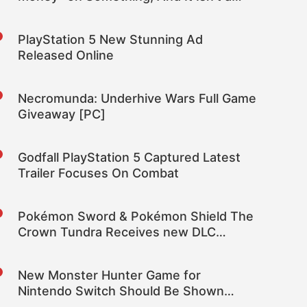
New Studio
PlayStation 5 New Stunning Ad
Released Online
Necromunda: Underhive Wars Full Game
Giveaway [PC]
Godfall PlayStation 5 Captured Latest
Trailer Focuses On Combat
Pokémon Sword & Pokémon Shield The
Crown Tundra Receives new DLC
Coming Soon Trailer
New Monster Hunter Game for
Nintendo Switch Should Be Shown
During Tokyo Game Show 2020 –