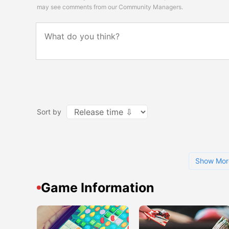
may see comments from our Community Managers.
Sort by
Show Mor
Game Information