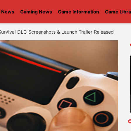
t News
Gaming News
Game Information
Game Libra
urvival DLC Screenshots & Launch Trailer Released