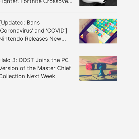
Fighter, Fortnite Crossover
Announced
[Updated: Bans
‘Coronavirus’ and ‘COVID’]
Nintendo Releases New
Nintendo Switch System
Update 10.2.0 That Once
Halo 3: ODST Joins the PC
Again Improves the
Version of the Master Chief
System’s General Stability
Collection Next Week