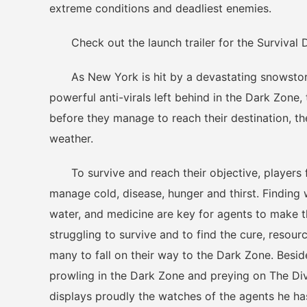
extreme conditions and deadliest enemies.
Check out the launch trailer for the Survival 
As New York is hit by a devastating snowstorm,
powerful anti-virals left behind in the Dark Zone
before they manage to reach their destination, th
weather.
To survive and reach their objective, players 
manage cold, disease, hunger and thirst. Finding 
water, and medicine are key for agents to make th
struggling to survive and to find the cure, resou
many to fall on their way to the Dark Zone. Beside
prowling in the Dark Zone and preying on The Di
displays proudly the watches of the agents he has