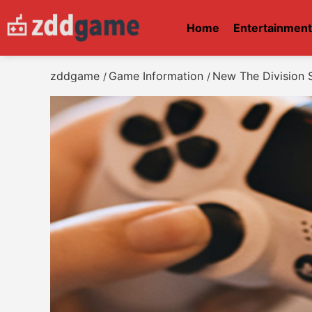
Home
Entertainmen
zddgame
Game Information
New The Division S
/
/