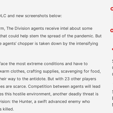
DLC and new screenshots below:
 The Division agents receive intel about some
, that could help stem the spread of the pandemic. But
e agents’ chopper is taken down by the intensifying
face the most extreme conditions and have to
warm clothes, crafting supplies, scavenging for food,
eir way to the antidote. But with 23 other players
rces are scarce. Competition between agents will lead
s this hostile environment, another deadly threat is
vision: the Hunter, a swift advanced enemy who
 killed.