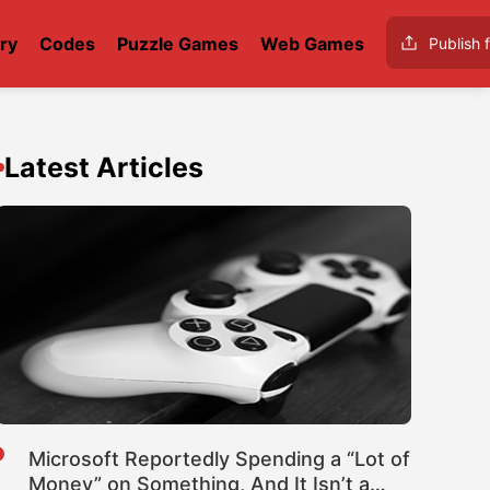
ry
Codes
Puzzle Games
Web Games
Publish f
Latest Articles
Microsoft Reportedly Spending a “Lot of
Money” on Something, And It Isn’t a