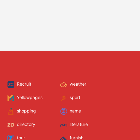
Recruit
weather
Yellowpages
sport
shopping
name
directory
literature
tour
furnish