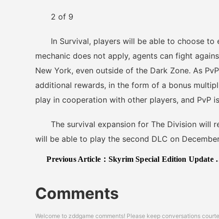
2 of 9
In Survival, players will be able to choose to e
mechanic does not apply, agents can fight agains
New York, even outside of the Dark Zone. As PvP 
additional rewards, in the form of a bonus multipli
play in cooperation with other players, and PvP i
The survival expansion for The Division will 
will be able to play the second DLC on December
Previous Article：
Skyrim Special Edition Update 1.3 Improves Stability & Performance Alongside Better 144hz Support
Comments
Welcome to zddgame comments! Please keep conversations courteou