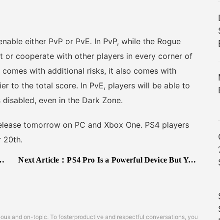
nable either PvP or PvE. In PvP, while the Rogue
t or cooperate with other players in every corner of
comes with additional risks, it also comes with
er to the total score. In PvE, players will be able to
s disabled, even in the Dark Zone.
release tomorrow on PC and Xbox One. PS4 players
 20th.
Next Article：
PS4 Pro Is a Powerful Device But You Shouldn’t Expect Better Graphics on Top of 4K Support, Says Dev
s and on-topic. To fosterproductive and respectful conversations, you