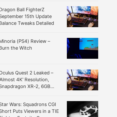
Dragon Ball FighterZ
September 15th Update
Balance Tweaks Detailed
Minoria (PS4) Review –
Burn the Witch
Oculus Quest 2 Leaked –
‘Almost 4K’ Resolution,
Snapdragon XR-2, 6GB
RAM
Star Wars: Squadrons CGI
Short Puts Viewers in a TIE