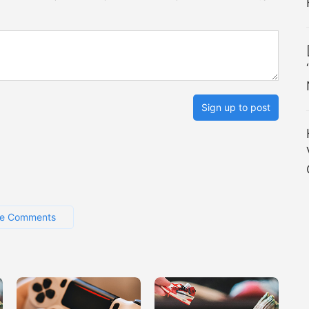
Sign up to post
e Comments