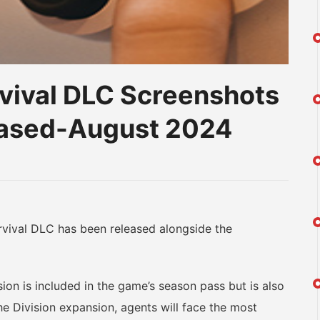
vival DLC Screenshots
leased-August 2024
am
na
eibo
ival DLC has been released alongside the
n is included in the game’s season pass but is also
he Division expansion, agents will face the most