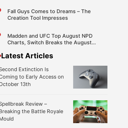
Rumor
Fall Guys Comes to Dreams – The
Creation Tool Impresses
Madden and UFC Top August NPD
Charts, Switch Breaks the August
Hardware Sales Record
Latest Articles
Second Extinction Is
Coming to Early Access on
October 13th
Spellbreak Review –
Breaking the Battle Royale
Mould