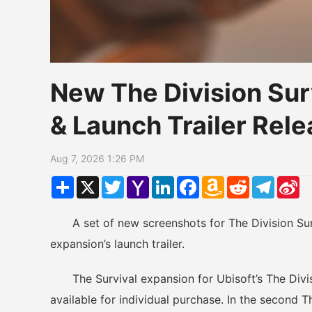
New The Division Sur
& Launch Trailer Re
Aug 7, 2026 1:26 PM
Share
X
Twitter
Yahoo
LinkedIn
Facebook
Amazon
Reddit
Telegr
Si
Mail
Wish
W
List
A set of new screenshots for The Division Surv
expansion’s launch trailer.
The Survival expansion for Ubisoft’s The Divisio
available for individual purchase. In the second T