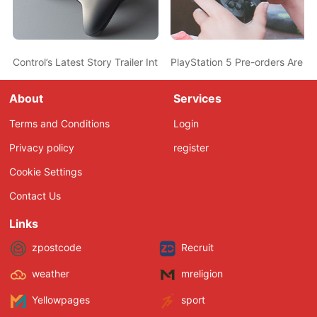
Control’s Latest Story Trailer Introduces a Creepy New Character
PlayStation 5 Pre-orders Are 
About
Services
Terms and Conditions
Login
Privacy policy
register
Cookie Settings
Contact Us
Links
zpostcode
Recruit
weather
mreligion
Yellowpages
sport