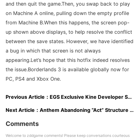
and then quit the game.Then, you swap back to play
on Machine A online, pulling down the empty profile
from Machine B.When this happens, the screen pop-
up shown above displays, to help resolve the conflict
between the save states. However, we have identified
a bug in which that screen is not always
appearing.Let’s hope that this hotfix indeed resolves
the issue.Borderlands 3 is available globally now for
PC, PS4 and Xbox One.
Previous Article：
EGS Exclusive Kine Developer Says Valve Urges Devs “That Are Releasing on Other Storefronts to Have a Steam Page”
Next Article：
Anthem Abandoning “Act” Structure to Focus on Gameplay Fixes and Smaller Seasonal Events
Comments
Welcome to zddgame comments! Please keep conversations courteous