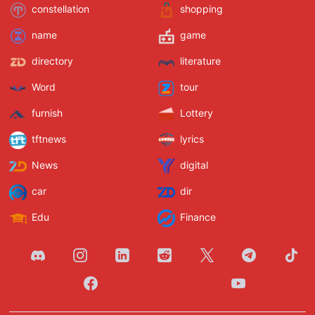
constellation
shopping
name
game
directory
literature
Word
tour
furnish
Lottery
tftnews
lyrics
News
digital
car
dir
Edu
Finance