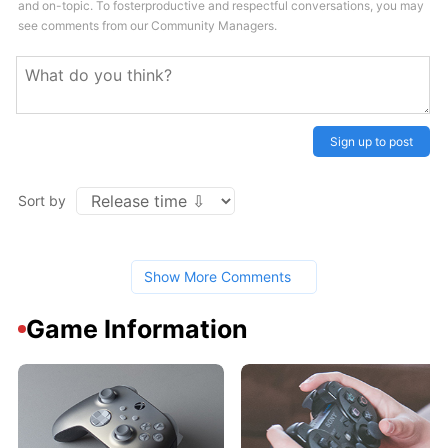
and on-topic. To fosterproductive and respectful conversations, you may
see comments from our Community Managers.
Sign up to post
Sort by
Show More Comments
Game Information