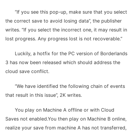
“If you see this pop-up, make sure that you select
the correct save to avoid losing data”, the publisher
writes. “If you select the incorrect one, it may result in
lost progress. Any progress lost is not recoverable.”
Luckily, a hotfix for the PC version of Borderlands
3 has now been released which should address the
cloud save conflict.
“We have identified the following chain of events
that result in this issue”, 2K writes.
You play on Machine A offline or with Cloud
Saves not enabled.You then play on Machine B online,
realize your save from machine A has not transferred,