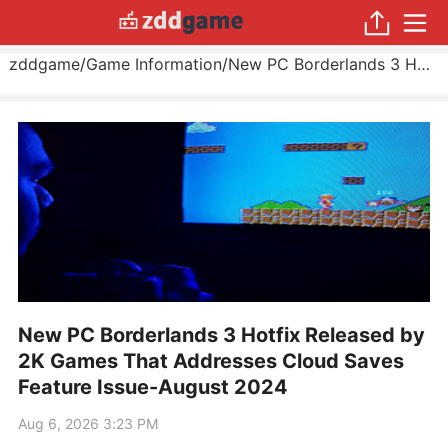
zddgame
/
Game Information
/
New PC Borderlands 3 Hotfix Released by 2K Games That Addresses Cloud Saves Feature Issue
New PC Borderlands 3 Hotfix Released by
2K Games That Addresses Cloud Saves
Feature Issue-August 2024
Aug 6, 2026 3:23 PM