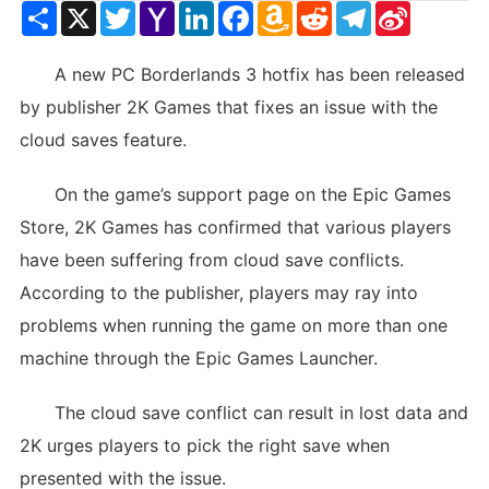
Share
X
Twitter
Yahoo
LinkedIn
Facebook
Amazon
Reddit
Telegram
Sina
Mail
Wish
Weibo
List
A new PC Borderlands 3 hotfix has been released
by publisher 2K Games that fixes an issue with the
cloud saves feature.
On the game’s support page on the Epic Games
Store, 2K Games has confirmed that various players
have been suffering from cloud save conflicts.
According to the publisher, players may ray into
problems when running the game on more than one
machine through the Epic Games Launcher.
The cloud save conflict can result in lost data and
2K urges players to pick the right save when
presented with the issue.