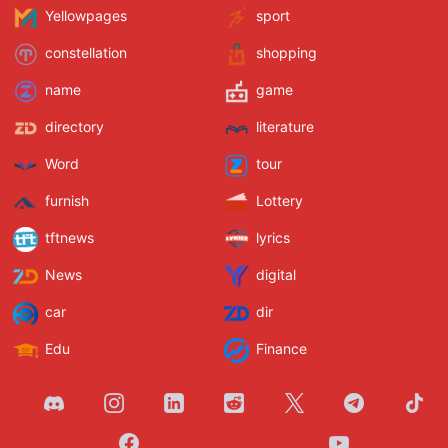
Yellowpages
sport
constellation
shopping
name
game
directory
literature
Word
tour
furnish
Lottery
tftnews
lyrics
News
digital
car
dir
Edu
Finance