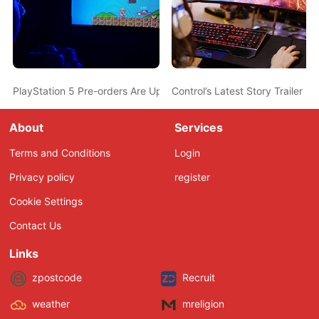
PlayStation 5 Pre-orders Are Up at MediaMarkt Sweden for Rou
Control’s Latest Story Trailer 
About
Services
Terms and Conditions
Login
Privacy policy
register
Cookie Settings
Contact Us
Links
zpostcode
Recruit
weather
mreligion