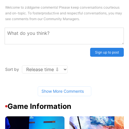
Welcome to zddgame comments! Please keep conversations courteous
and on-topic. To fosterproductive and respectful conversations, you may
see comments from our Community Managers.
Sign up to post
Sort by
Show More Comments
Game Information