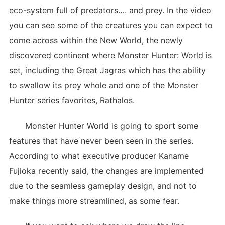
eco-system full of predators…. and prey. In the video
you can see some of the creatures you can expect to
come across within the New World, the newly
discovered continent where Monster Hunter: World is
set, including the Great Jagras which has the ability
to swallow its prey whole and one of the Monster
Hunter series favorites, Rathalos.
Monster Hunter World is going to sport some
features that have never been seen in the series.
According to what executive producer Kaname
Fujioka recently said, the changes are implemented
due to the seamless gameplay design, and not to
make things more streamlined, as some fear.