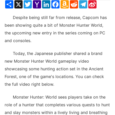
Share
X
Twitter
Yahoo
LinkedIn
Facebook
Amazon
Reddit
Telegram
Sina
Mail
Wish
Weibo
List
Despite being still far from release, Capcom has
been showing quite a bit of Monster Hunter World,
the upcoming new entry in the series coming on PC
and consoles.
Today, the Japanese publisher shared a brand
new Monster Hunter World gameplay video
showcasing some hunting action set in the Ancient
Forest, one of the game's locations. You can check
the full video right below.
Monster Hunter: World sees players take on the
role of a hunter that completes various quests to hunt
and slay monsters within a lively living and breathing