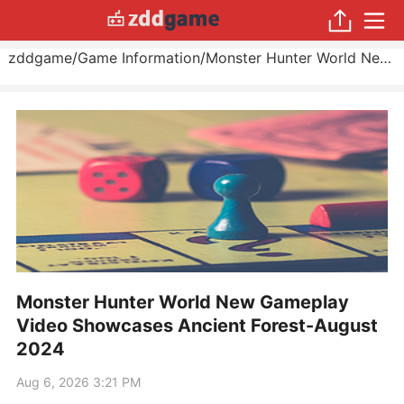
zddgame
/
Game Information
/
Monster Hunter World New Gameplay Video Showcases Ancient Forest
Monster Hunter World New Gameplay
Video Showcases Ancient Forest-August
2024
Aug 6, 2026 3:21 PM