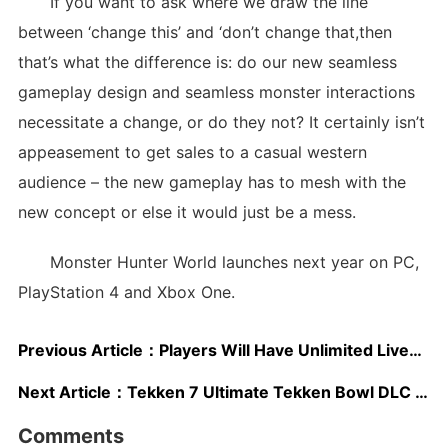
If you want to ask where we draw the line
between ‘change this’ and ‘don’t change that,then
that’s what the difference is: do our new seamless
gameplay design and seamless monster interactions
necessitate a change, or do they not? It certainly isn’t
appeasement to get sales to a casual western
audience – the new gameplay has to mesh with the
new concept or else it would just be a mess.
Monster Hunter World launches next year on PC,
PlayStation 4 and Xbox One.
Previous Article：
Players Will Have Unlimited Lives in Super Mario Odyssey
Next Article：
Tekken 7 Ultimate Tekken Bowl DLC Announced, New Trailer Released
Comments