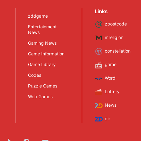
March, but It Cannot
Be Upgraded to
Links
Intergrade
zddgame
zpostcode
Entertainment
News
mreligion
Gaming News
constellation
Game Information
Game Library
game
Codes
Word
Puzzle Games
Lottery
Web Games
News
dir