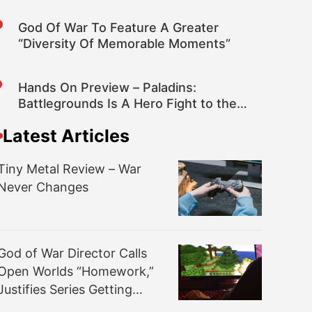
God Of War To Feature A Greater
“Diversity Of Memorable Moments”
Hands On Preview – Paladins:
Battlegrounds Is A Hero Fight to the
Death
Latest Articles
Tiny Metal Review – War
Never Changes
God of War Director Calls
Open Worlds “Homework,”
Justifies Series Getting
Serious