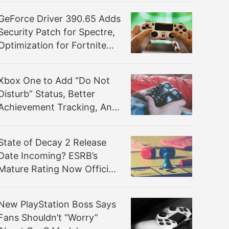
GeForce Driver 390.65 Adds
Security Patch for Spectre,
Optimization for Fortnite
and Freestyle BETA
Xbox One to Add “Do Not
Disturb” Status, Better
Achievement Tracking, And
Other Features
State of Decay 2 Release
Date Incoming? ESRB’s
Mature Rating Now Official,
Devs Confident for Spring
Target
New PlayStation Boss Says
Fans Shouldn’t “Worry”