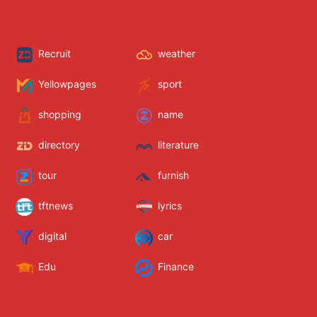
Recruit
weather
Yellowpages
sport
shopping
name
directory
literature
tour
furnish
tftnews
lyrics
digital
car
Edu
Finance