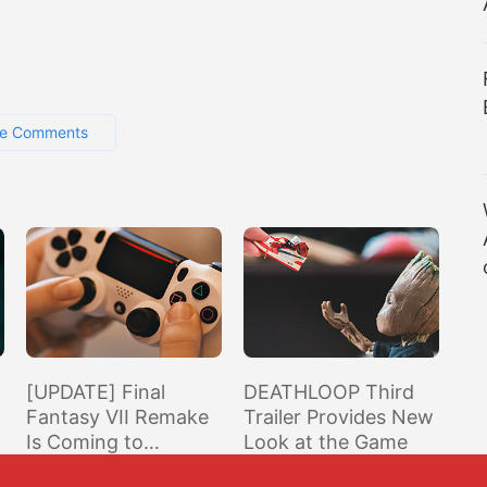
e Comments
[UPDATE] Final
DEATHLOOP Third
Fantasy VII Remake
Trailer Provides New
Is Coming to
Look at the Game
s
Playstation Plus in