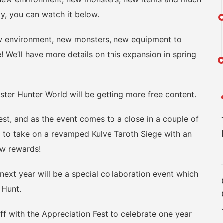
ay, you can watch it below.
 environment, new monsters, new equipment to
! We’ll have more details on this expansion in spring
r Hunter World will be getting more free content.
st, and as the event comes to a close in a couple of
s to take on a revamped Kulve Taroth Siege with an
ew rewards!
 year will be a special collaboration event which
 Hunt.
f with the Appreciation Fest to celebrate one year