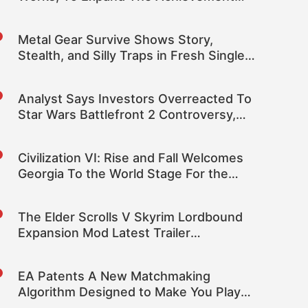
System
Metal Gear Survive Shows Story,
Stealth, and Silly Traps in Fresh Single-
Player Footage
Analyst Says Investors Overreacted To
Star Wars Battlefront 2 Controversy,
Upgrades EA Target Stock Price
Civilization VI: Rise and Fall Welcomes
Georgia To the World Stage For the
First Time
The Elder Scrolls V Skyrim Lordbound
Expansion Mod Latest Trailer
Showcases Environments
EA Patents A New Matchmaking
Algorithm Designed to Make You Play
And Spend More