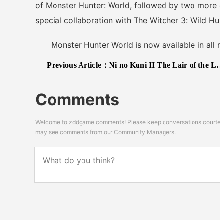
of Monster Hunter: World, followed by two more
special collaboration with The Witcher 3: Wild Hu
Monster Hunter World is now available in all r
Previous Article：
Ni no Kuni II The Lair of the Lost Lord DLC Release Date Confirmed, New Trailer Released
Comments
Welcome to zddgame comments! Please keep conversations courteou
may see comments from our Community Managers.