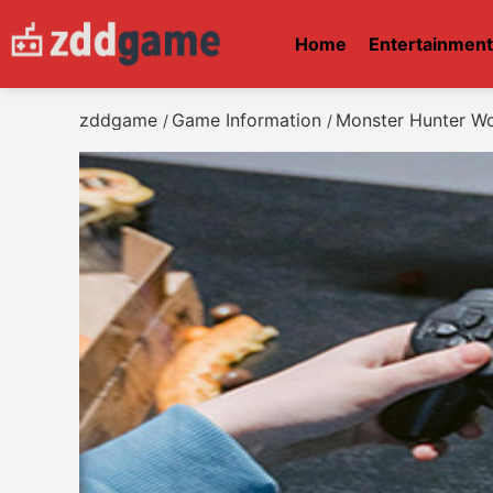
Home
Entertainmen
zddgame
Game Information
Monster Hunter Wo
/
/