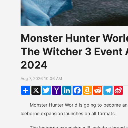
Monster Hunter Worl
The Witcher 3 Even
2024
Aug 7, 2026 10:06 AM
Share
X
Twitter
Yahoo
LinkedIn
Facebook
Amazon
Reddit
Telegr
Si
Mail
Wish
W
List
Monster Hunter World is going to become an e
Iceborne expansion launches on all formats.
The Iceborne expansion will include a brand 