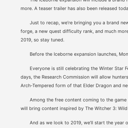
more. A teaser trailer has also been released tod
Just to recap, we’re bringing you a brand new
forge, a new quest difficulty rank, and much more
2019, so stay tuned.
Before the Iceborne expansion launches, Monste
Everyone is still celebrating the Winter Star Fe
days, the Research Commission will allow hunter
Arch-Tempered form of that Elder Dragon and n
Among the free content coming to the game next
will bring content inspired by The Witcher 3: Wild
And as we look to 2019, we’ll start the year of