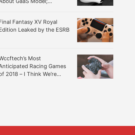
About GaaS Model;
Company’s Vision “Totally
Different”
Final Fantasy XV Royal
Edition Leaked by the ESRB
Wccftech’s Most
Anticipated Racing Games
of 2018 – I Think We’re
Gonna Make It