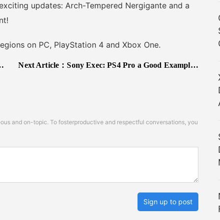
 exciting updates: Arch-Tempered Nergigante and a
nt!
egions on PC, PlayStation 4 and Xbox One.
Next Article：
Sony Exec: PS4 Pro a Good Example of Necessary Evolution; Our Players Demand Single Player Games
s and on-topic. To fosterproductive and respectful conversations, you
Sign up to post