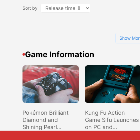
Sort by
Show Mor
Game Information
Pokémon Brilliant
Kung Fu Action
Diamond and
Game Sifu Launches
Shining Pearl
on PC and
Remakes Confirmed,
Playstation Console