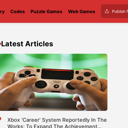
ry
Codes
Puzzle Games
Web Games
Publish f
Latest Articles
Xbox ‘Career’ System Reportedly In The
Works; To Expand The Achievement