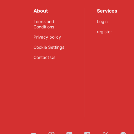
Launching 2021
This Year
About
Services
Terms and
Login
Conditions
register
Privacy policy
Cookie Settings
Contact Us