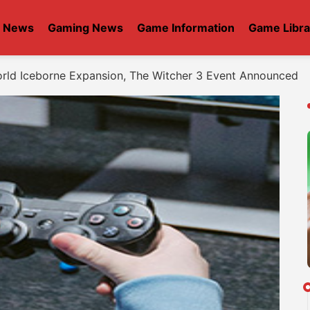
t News
Gaming News
Game Information
Game Libra
rld Iceborne Expansion, The Witcher 3 Event Announced