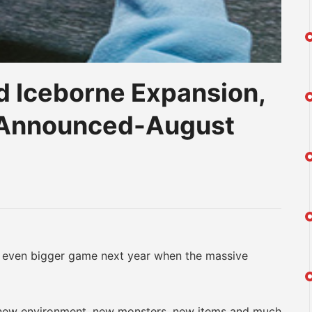
d Iceborne Expansion,
t Announced-August
am
na
eibo
ven bigger game next year when the massive
new environment, new monsters, new items and much