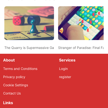
The Quarry is Supermassive Games’ New Standalone Summer Ca
Stranger of Paradise: Final Fan
About
Services
Terms and Conditions
Login
Privacy policy
register
Cookie Settings
Contact Us
Links