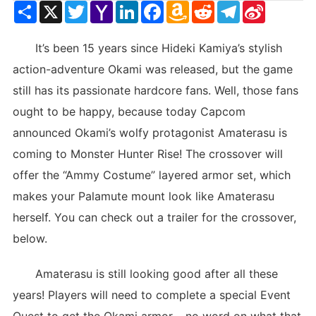
Share
X
Twitter
Yahoo
LinkedIn
Facebook
Amazon
Reddit
Telegram
Sina
Mail
Wish
Weibo
List
It’s been 15 years since Hideki Kamiya’s stylish
action-adventure Okami was released, but the game
still has its passionate hardcore fans. Well, those fans
ought to be happy, because today Capcom
announced Okami’s wolfy protagonist Amaterasu is
coming to Monster Hunter Rise! The crossover will
offer the “Ammy Costume” layered armor set, which
makes your Palamute mount look like Amaterasu
herself. You can check out a trailer for the crossover,
below.
Amaterasu is still looking good after all these
years! Players will need to complete a special Event