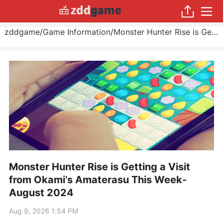
zddgame
/
Game Information
/
Monster Hunter Rise is Getting a Visit from Okami’s Amaterasu This Week
Monster Hunter Rise is Getting a Visit
from Okami’s Amaterasu This Week-
August 2024
Aug 9, 2026 1:54 PM