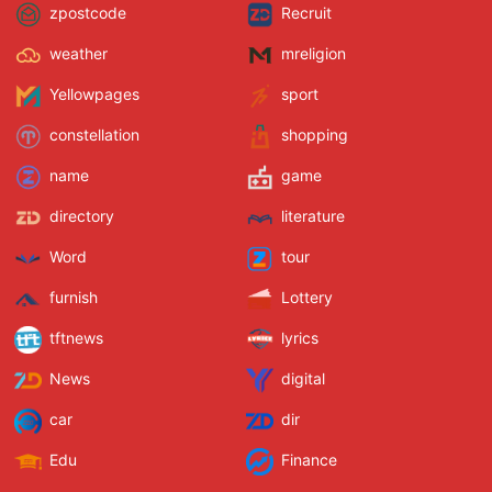
zpostcode
Recruit
weather
mreligion
Yellowpages
sport
constellation
shopping
name
game
directory
literature
Word
tour
furnish
Lottery
tftnews
lyrics
News
digital
car
dir
Edu
Finance