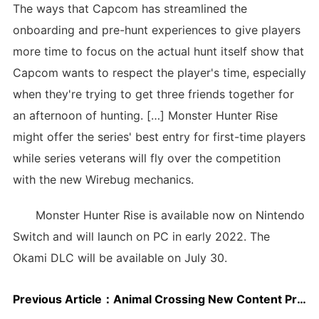
The ways that Capcom has streamlined the
onboarding and pre-hunt experiences to give players
more time to focus on the actual hunt itself show that
Capcom wants to respect the player's time, especially
when they're trying to get three friends together for
an afternoon of hunting. […] Monster Hunter Rise
might offer the series' best entry for first-time players
while series veterans will fly over the competition
with the new Wirebug mechanics.
Monster Hunter Rise is available now on Nintendo
Switch and will launch on PC in early 2022. The
Okami DLC will be available on July 30.
Previous Article：
Animal Crossing New Content Promised As Discontent Grows Over Recycled Events