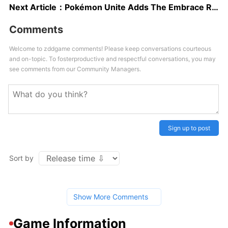
Next Article：
Pokémon Unite Adds The Embrace Ranged Attacker Pokémon “Gardevoir” Tomorrow
Comments
Welcome to zddgame comments! Please keep conversations courteous
and on-topic. To fosterproductive and respectful conversations, you may
see comments from our Community Managers.
Sign up to post
Sort by
Show More Comments
Game Information