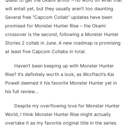
Quest to get the Okami armor – no word on what that
will entail yet, but they usually aren’t too daunting.
Several free “Capcom Collab” updates have been
promised for Monster Hunter Rise – the Okami
crossover is the second, following a Monster Hunter
Stories 2 collab in June. A new roadmap is promising
at least five Capcom Collabs in total.
Haven’t been keeping up with Monster Hunter
Rise? It’s definitely worth a look, as Wccftech’s Kai
Powell deemed it his favorite Monster Hunter yet in
his full review…
Despite my overflowing love for Monster Hunter
World, I think Monster Hunter Rise might actually
overtake it as my favorite original title in the series.