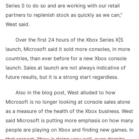
Series S to do so and are working with our retail
partners to replenish stock as quickly as we can,"
West said.
Over the first 24 hours of the Xbox Series X|S
launch, Microsoft said it sold more consoles, in more
countries, than ever before for a new Xbox console
launch. Sales at launch are not always indicative of
future results, but it is a strong start regardless.
Also in the blog post, West alluded to how
Microsoft is no longer looking at console sales alone
as a measure of the health of the Xbox business. West
said Microsoft is putting more emphasis on how many
people are playing on Xbox and finding new games. In