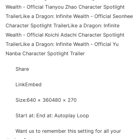
Wealth - Official Tianyou Zhao Character Spotlight
TrailerLike a Dragon: Infinite Wealth - Official Seonhee
Character Spotlight TrailerLike a Dragon: Infinite
Wealth - Official Koichi Adachi Character Spotlight
TrailerLike a Dragon: Infinite Wealth - Official Yu
Nanba Character Spotlight Trailer
Share
LinkEmbed
Size:640 × 360480 × 270
Start at: End at: Autoplay Loop
Want us to remember this setting for all your