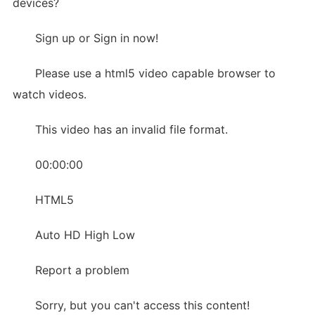
devices?
Sign up or Sign in now!
Please use a html5 video capable browser to
watch videos.
This video has an invalid file format.
00:00:00
HTML5
Auto HD High Low
Report a problem
Sorry, but you can't access this content!