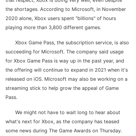
that respect, Xbox is doing very well, even despite
the shortages. According to Microsoft, in November
2020 alone, Xbox users spent "billions" of hours
playing more than 3,800 different games.
Xbox Game Pass, the subscription service, is also
succeeding for Microsoft. The company said usage
for Xbox Game Pass is way up in the past year, and
the offering will continue to expand in 2021 when it's
released on iOS. Microsoft may also be working on a
streaming stick to help grow the appeal of Game
Pass.
We might not have to wait long to hear about
what's next for Xbox, as the company has teased
some news during The Game Awards on Thursday.