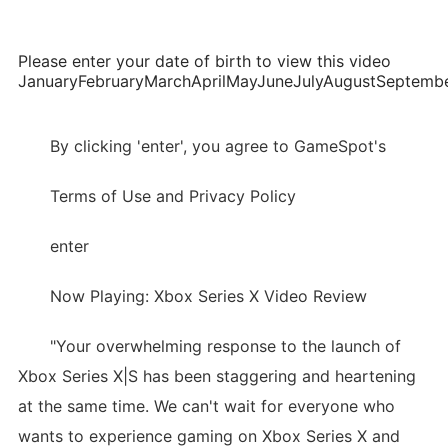
Please enter your date of birth to view this video
JanuaryFebruaryMarchAprilMayJuneJulyAugustSepte
By clicking 'enter', you agree to GameSpot's
Terms of Use and Privacy Policy
enter
Now Playing: Xbox Series X Video Review
"Your overwhelming response to the launch of
Xbox Series X|S has been staggering and heartening
at the same time. We can't wait for everyone who
wants to experience gaming on Xbox Series X and