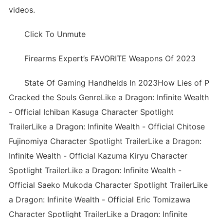
videos.
Click To Unmute
Firearms Expert’s FAVORITE Weapons Of 2023
State Of Gaming Handhelds In 2023How Lies of P
Cracked the Souls GenreLike a Dragon: Infinite Wealth
- Official Ichiban Kasuga Character Spotlight
TrailerLike a Dragon: Infinite Wealth - Official Chitose
Fujinomiya Character Spotlight TrailerLike a Dragon:
Infinite Wealth - Official Kazuma Kiryu Character
Spotlight TrailerLike a Dragon: Infinite Wealth -
Official Saeko Mukoda Character Spotlight TrailerLike
a Dragon: Infinite Wealth - Official Eric Tomizawa
Character Spotlight TrailerLike a Dragon: Infinite