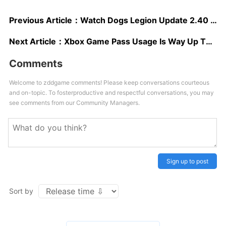
Previous Article：
Watch Dogs Legion Update 2.40 Fixes Xbox Save Issue And Adds New Permadeath Option
Next Article：
Xbox Game Pass Usage Is Way Up This Year
Comments
Welcome to zddgame comments! Please keep conversations courteous
and on-topic. To fosterproductive and respectful conversations, you may
see comments from our Community Managers.
Sign up to post
Sort by