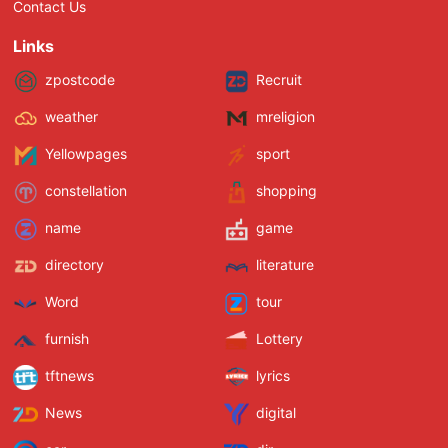
Contact Us
Links
zpostcode
Recruit
weather
mreligion
Yellowpages
sport
constellation
shopping
name
game
directory
literature
Word
tour
furnish
Lottery
tftnews
lyrics
News
digital