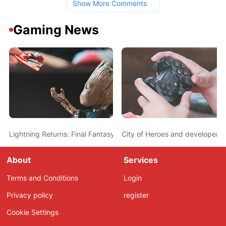
Show More Comments
Gaming News
Lightning Returns: Final Fantasy XIII announced
City of Heroes and developer s
About
Services
Terms and Conditions
Login
Privacy policy
register
Cookie Settings