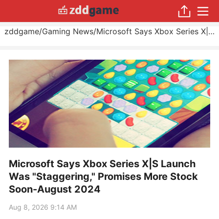
zddgame
/
Gaming News
/
Microsoft Says Xbox Series X|S Launch Was "Staggering," Promises More Stock Soon
Microsoft Says Xbox Series X|S Launch
Was "Staggering," Promises More Stock
Soon-August 2024
Aug 8, 2026 9:14 AM