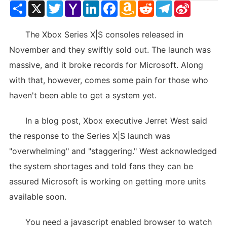
Share
X
Twitter
Yahoo
LinkedIn
Facebook
Amazon
Reddit
Telegram
Sina
Mail
Wish
Weibo
List
The Xbox Series X|S consoles released in
November and they swiftly sold out. The launch was
massive, and it broke records for Microsoft. Along
with that, however, comes some pain for those who
haven't been able to get a system yet.
In a blog post, Xbox executive Jerret West said
the response to the Series X|S launch was
"overwhelming" and "staggering." West acknowledged
the system shortages and told fans they can be
assured Microsoft is working on getting more units
available soon.
You need a javascript enabled browser to watch