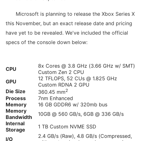
Microsoft is planning to release the Xbox Series X
this November, but an exact release date and pricing
have yet to be revealed. We've included the official
specs of the console down below:
8x Cores @ 3.8 GHz (3.66 GHz w/ SMT)
CPU
Custom Zen 2 CPU
12 TFLOPS, 52 CUs @ 1.825 GHz
GPU
Custom RDNA 2 GPU
2
Die Size
360.45 mm
Process
7nm Enhanced
Memory
16 GB GDDR6 w/ 320mb bus
Memory
10GB @ 560 GB/s, 6GB @ 336 GB/s
Bandwidth
Internal
1 TB Custom NVME SSD
Storage
2.4 GB/s (Raw), 4.8 GB/s (Compressed,
I/O