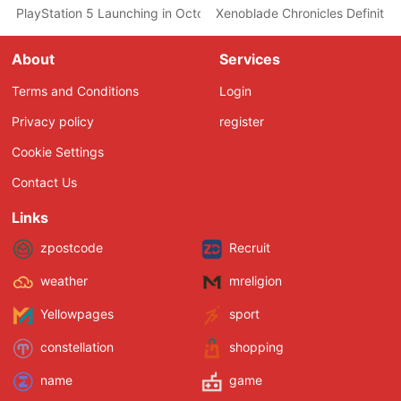
PlayStation 5 Launching in October, According to a Job Listing 
Xenoblade Chronicles Definiti
About
Services
Terms and Conditions
Login
Privacy policy
register
Cookie Settings
Contact Us
Links
zpostcode
Recruit
weather
mreligion
Yellowpages
sport
constellation
shopping
name
game