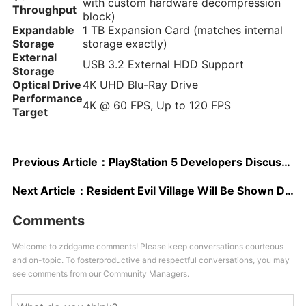
with custom hardware decompression
Throughput
block)
Expandable
1 TB Expansion Card (matches internal
Storage
storage exactly)
External
USB 3.2 External HDD Support
Storage
Optical Drive
4K UHD Blu-Ray Drive
Performance
4K @ 60 FPS, Up to 120 FPS
Target
Previous Article：
PlayStation 5 Developers Discuss SSD and 3D Audio; New Ad Released
Next Article：
Resident Evil Village Will Be Shown During Tokyo Game Show 2020, Capcom Confirms
Comments
Welcome to zddgame comments! Please keep conversations courteous
and on-topic. To fosterproductive and respectful conversations, you may
see comments from our Community Managers.