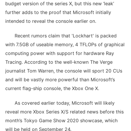
budget version of the series X, but this new ‘leak’
further adds to the proof that Microsoft initially
intended to reveal the console earlier on.
Recent rumors claim that 'Lockhart' is packed
with 7.5GB of useable memory, 4 TFLOPs of graphical
computing power with support for hardware Ray
Tracing. According to the well-known The Verge
journalist Tom Warren, the console will sport 20 CUs
and will be vastly more powerful than Microsoft’s
current flag-ship console, the Xbox One X.
As covered earlier today, Microsoft will likely
reveal more Xbox Series X/S related news before this
month’s Tokyo Game Show 2020 showcase, which
will be held on September 24.