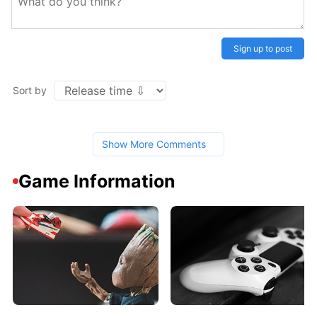
Sign up to post
Sort by
Show More Comments
Game Information