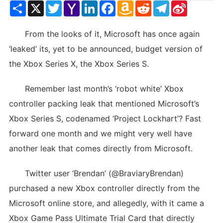
Share
X
Twitter
Yahoo
LinkedIn
Facebook
Amazon
Reddit
Telegram
Sina
Mail
Wish
Weibo
List
From the looks of it, Microsoft has once again
‘leaked’ its, yet to be announced, budget version of
the Xbox Series X, the Xbox Series S.
Remember last month’s ‘robot white’ Xbox
controller packing leak that mentioned Microsoft’s
Xbox Series S, codenamed ‘Project Lockhart’? Fast
forward one month and we might very well have
another leak that comes directly from Microsoft.
Twitter user ‘Brendan’ (@BraviaryBrendan)
purchased a new Xbox controller directly from the
Microsoft online store, and allegedly, with it came a
Xbox Game Pass Ultimate Trial Card that directly