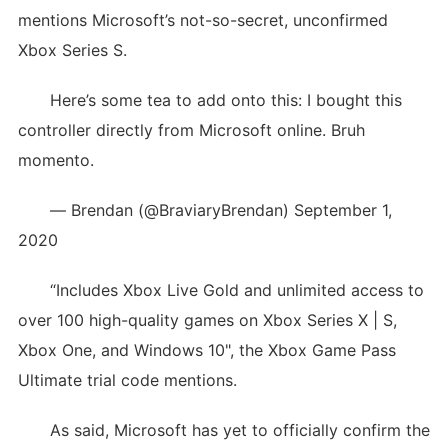
mentions Microsoft’s not-so-secret, unconfirmed
Xbox Series S.
Here’s some tea to add onto this: I bought this
controller directly from Microsoft online. Bruh
momento.
— Brendan (@BraviaryBrendan) September 1,
2020
“Includes Xbox Live Gold and unlimited access to
over 100 high-quality games on Xbox Series X | S,
Xbox One, and Windows 10", the Xbox Game Pass
Ultimate trial code mentions.
As said, Microsoft has yet to officially confirm the