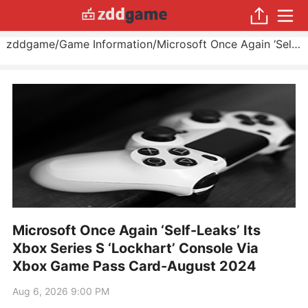
zddgame
/
Game Information
/
Microsoft Once Again ‘Self-Leaks’ Its Xbox Series S ‘Lockhart’ Console Via Xbox Game Pass Card
Microsoft Once Again ‘Self-Leaks’ Its
Xbox Series S ‘Lockhart’ Console Via
Xbox Game Pass Card-August 2024
Aug 6, 2026 9:00 PM