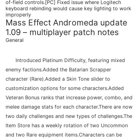
of-field controls.[PC] Fixed issue where Logitech
keyboard rebinding would cause key lighting to work
improperly
Mass Effect Andromeda update
1.09 – multiplayer patch notes
General
Introduced Platinum Difficulty, featuring mixed
enemy factions.Added the Batarian Scrapper
character (Rare).Added a Skin Tone slider to
customization options for some characters.Added
Veteran Bonus ranks that increase power, combo, and
melee damage stats for each character.There are now
two daily challenges and new types of challenges.The
Item Store has a weekly rotation of two Uncommon
and two Rare equipment items.Characters can be