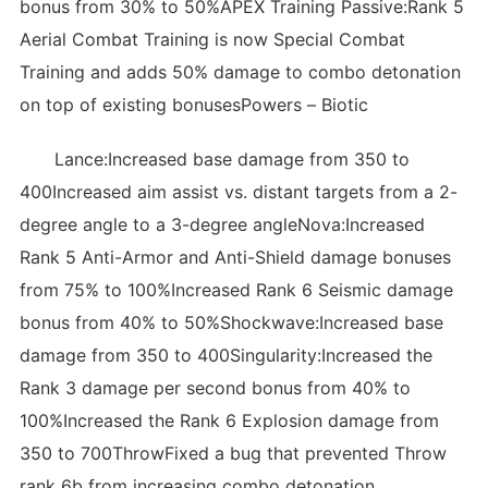
bonus from 30% to 50%APEX Training Passive:Rank 5
Aerial Combat Training is now Special Combat
Training and adds 50% damage to combo detonation
on top of existing bonusesPowers – Biotic
Lance:Increased base damage from 350 to
400Increased aim assist vs. distant targets from a 2-
degree angle to a 3-degree angleNova:Increased
Rank 5 Anti-Armor and Anti-Shield damage bonuses
from 75% to 100%Increased Rank 6 Seismic damage
bonus from 40% to 50%Shockwave:Increased base
damage from 350 to 400Singularity:Increased the
Rank 3 damage per second bonus from 40% to
100%Increased the Rank 6 Explosion damage from
350 to 700ThrowFixed a bug that prevented Throw
rank 6b from increasing combo detonation