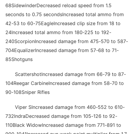
68SidewinderDecreased reload speed from 1.5
seconds to 0.75 secondsIncreased total ammo from
42-53 to 60-75EagleIncreased clip size from 18 to
24Increased total ammo from 180-225 to 192-
240ScorpionIncreased damage from 475-570 to 587-
704EqualizerIncreased damage from 57-68 to 71-
85Shotguns
ScattershotIncreased damage from 66-79 to 87-
104Reegar CarbineIncreased damage from 58-70 to
90-108Sniper Rifles
Viper SIncreased damage from 460-552 to 610-
732IndraDecreased damage from 105-126 to 92-
110Black WidowIncreased damage from 771-891 to