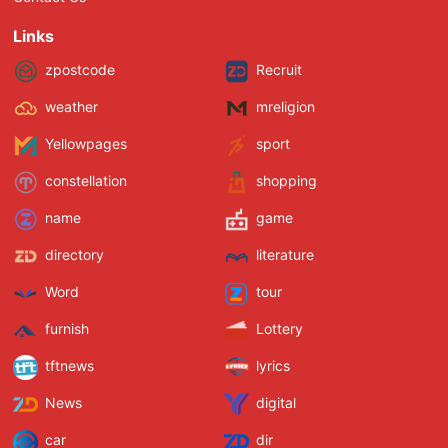
Links
zpostcode
Recruit
weather
mreligion
Yellowpages
sport
constellation
shopping
name
game
directory
literature
Word
tour
furnish
Lottery
tftnews
lyrics
News
digital
car
dir