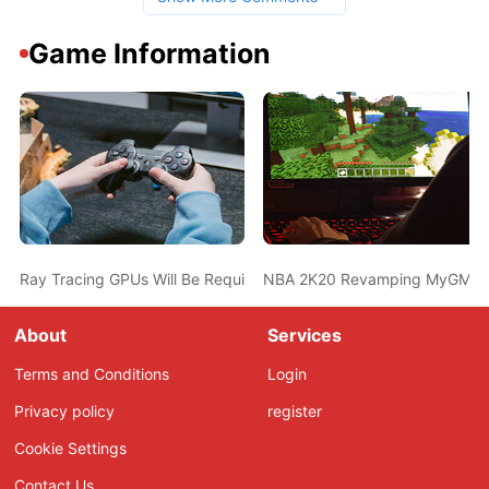
Game Information
Ray Tracing GPUs Will Be Required For AAA Titles From 2023, S
NBA 2K20 Revamping MyGM Mode
About
Services
Terms and Conditions
Login
Privacy policy
register
Cookie Settings
Contact Us