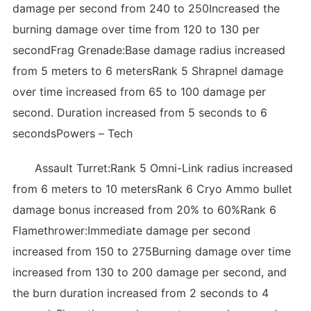
damage per second from 240 to 250Increased the
burning damage over time from 120 to 130 per
secondFrag Grenade:Base damage radius increased
from 5 meters to 6 metersRank 5 Shrapnel damage
over time increased from 65 to 100 damage per
second. Duration increased from 5 seconds to 6
secondsPowers – Tech
Assault Turret:Rank 5 Omni-Link radius increased
from 6 meters to 10 metersRank 6 Cryo Ammo bullet
damage bonus increased from 20% to 60%Rank 6
Flamethrower:Immediate damage per second
increased from 150 to 275Burning damage over time
increased from 130 to 200 damage per second, and
the burn duration increased from 2 seconds to 4