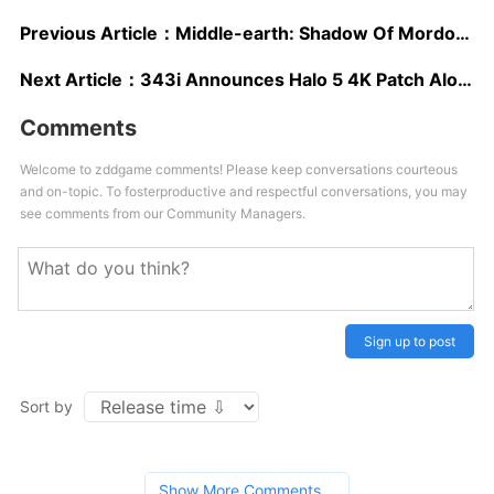
Previous Article：
Middle-earth: Shadow Of Mordor Is Free This Weekend On Xbox One & PC
Next Article：
343i Announces Halo 5 4K Patch Alongside Xbox One X Release
Comments
Welcome to zddgame comments! Please keep conversations courteous
and on-topic. To fosterproductive and respectful conversations, you may
see comments from our Community Managers.
Sign up to post
Sort by
Show More Comments