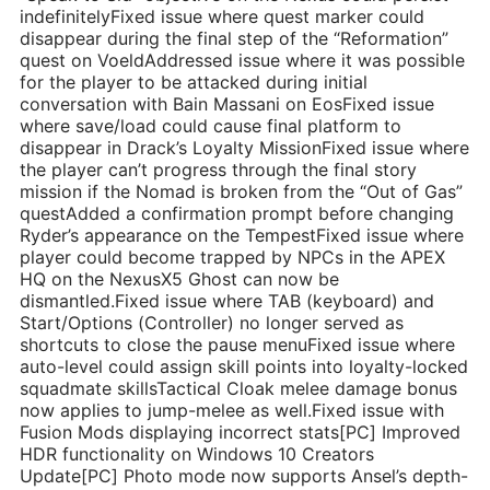
indefinitelyFixed issue where quest marker could
disappear during the final step of the “Reformation”
quest on VoeldAddressed issue where it was possible
for the player to be attacked during initial
conversation with Bain Massani on EosFixed issue
where save/load could cause final platform to
disappear in Drack’s Loyalty MissionFixed issue where
the player can’t progress through the final story
mission if the Nomad is broken from the “Out of Gas”
questAdded a confirmation prompt before changing
Ryder’s appearance on the TempestFixed issue where
player could become trapped by NPCs in the APEX
HQ on the NexusX5 Ghost can now be
dismantled.Fixed issue where TAB (keyboard) and
Start/Options (Controller) no longer served as
shortcuts to close the pause menuFixed issue where
auto-level could assign skill points into loyalty-locked
squadmate skillsTactical Cloak melee damage bonus
now applies to jump-melee as well.Fixed issue with
Fusion Mods displaying incorrect stats[PC] Improved
HDR functionality on Windows 10 Creators
Update[PC] Photo mode now supports Ansel’s depth-