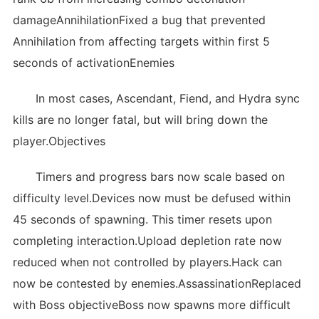
damageAnnihilationFixed a bug that prevented
Annihilation from affecting targets within first 5
seconds of activationEnemies
In most cases, Ascendant, Fiend, and Hydra sync
kills are no longer fatal, but will bring down the
player.Objectives
Timers and progress bars now scale based on
difficulty level.Devices now must be defused within
45 seconds of spawning. This timer resets upon
completing interaction.Upload depletion rate now
reduced when not controlled by players.Hack can
now be contested by enemies.AssassinationReplaced
with Boss objectiveBoss now spawns more difficult