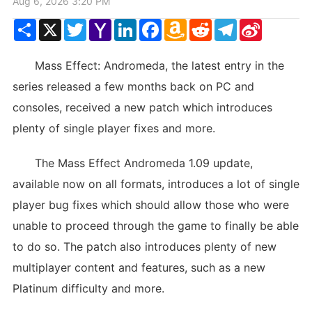
Aug 6, 2026 3:20 PM
Share
X
Twitter
Yahoo
LinkedIn
Facebook
Amazon
Reddit
Telegram
Sina
Mail
Wish
Weibo
List
Mass Effect: Andromeda, the latest entry in the
series released a few months back on PC and
consoles, received a new patch which introduces
plenty of single player fixes and more.
The Mass Effect Andromeda 1.09 update,
available now on all formats, introduces a lot of single
player bug fixes which should allow those who were
unable to proceed through the game to finally be able
to do so. The patch also introduces plenty of new
multiplayer content and features, such as a new
Platinum difficulty and more.