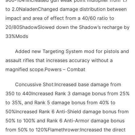
900-1041Increased gun weak point multiplier from 1.7
to 2.0NaladenChanged damage distribution between
impact and area of effect from a 40/60 ratio to
20/80ShadowSlowed down the Shadow’s recharge by
33%Mods
Added new Targeting System mod for pistols and
assault rifles that increases accuracy without a
magnified scope.Powers – Combat
Concussive Shot:Increased base damage from
350 to 440Increased Rank 3 damage bonus from 25%
to 35%, and Rank 5 damage bonus from 40% to
50%Increased Rank 6 Anti-Shield damage bonus from
50% to 100% and Rank 6 Anti-Armor damage bonus
from 50% to 120%Flamethrower:Increased the direct