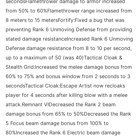
secondsFlamethrower damage to armor increased
from 50% to 60%Flamethrower range increased from
8 meters to 15 metersFortify:Fixed a bug that was
preventing Rank 6 Unmoving Defense from providing
stated damage resistanceIncreased Rank 6 Unmoving
Defense damage resistance from 8 to 10 per second,
up to a maximum of 50 (was 40)Tactical Cloak &
Stealth Grid:Increased the melee damage bonus from
60% to 75% and bonus window from 2 seconds to 3
secondsTactical Cloak:Escape Artist now recloaks
player for 4 seconds after killing blow with a melee
attack.Remnant VIDecreased the Rank 2 beam
damage bonus from 65% to 50%Decreased the Rank
5 Focus beam damage bonus from 100% to
80%Increased the Rank 6 Electric beam damage