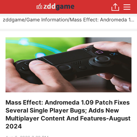
zddgame
/
Game Information
/
Mass Effect: Andromeda 1.09 Patch Fixes Several Single Player Bugs; Adds New Multiplayer Content And Features
Mass Effect: Andromeda 1.09 Patch Fixes
Several Single Player Bugs; Adds New
Multiplayer Content And Features-August
2024