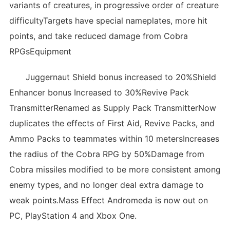
variants of creatures, in progressive order of creature
difficultyTargets have special nameplates, more hit
points, and take reduced damage from Cobra
RPGsEquipment
Juggernaut Shield bonus increased to 20%Shield
Enhancer bonus Increased to 30%Revive Pack
TransmitterRenamed as Supply Pack TransmitterNow
duplicates the effects of First Aid, Revive Packs, and
Ammo Packs to teammates within 10 metersIncreases
the radius of the Cobra RPG by 50%Damage from
Cobra missiles modified to be more consistent among
enemy types, and no longer deal extra damage to
weak points.Mass Effect Andromeda is now out on
PC, PlayStation 4 and Xbox One.