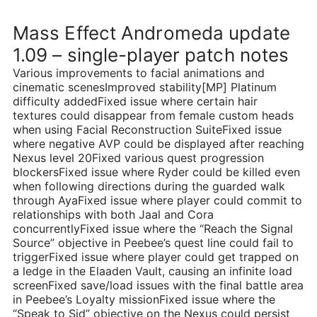
Mass Effect Andromeda update
1.09 – single-player patch notes
Various improvements to facial animations and
cinematic scenesImproved stability[MP] Platinum
difficulty addedFixed issue where certain hair
textures could disappear from female custom heads
when using Facial Reconstruction SuiteFixed issue
where negative AVP could be displayed after reaching
Nexus level 20Fixed various quest progression
blockersFixed issue where Ryder could be killed even
when following directions during the guarded walk
through AyaFixed issue where player could commit to
relationships with both Jaal and Cora
concurrentlyFixed issue where the “Reach the Signal
Source” objective in Peebee’s quest line could fail to
triggerFixed issue where player could get trapped on
a ledge in the Elaaden Vault, causing an infinite load
screenFixed save/load issues with the final battle area
in Peebee’s Loyalty missionFixed issue where the
“Speak to Sid” objective on the Nexus could persist