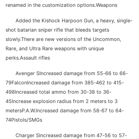
renamed in the customization options.Weapons
Added the Kishock Harpoon Gun, a heavy, single-
shot batarian sniper rifle that bleeds targets
slowly.There are new versions of the Uncommon,
Rare, and Ultra Rare weapons with unique
perks.Assault rifles
Avenger SIncreased damage from 55-66 to 66-
79FalconIncreased damage from 385-462 to 415-
498Increased total ammo from 30-38 to 36-
45Increase explosion radius from 2 meters to 3
metersP.A.W.Increased damage from 58-67 to 64-
74Pistols/SMGs
Charger SIncreased damage from 47-56 to 57-