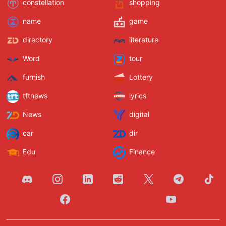
constellation
shopping
name
game
directory
literature
Word
tour
furnish
Lottery
tftnews
lyrics
News
digital
car
dir
Edu
Finance