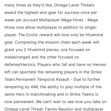
many times as they’d like, Omega-Level Threats
award the highest-end gear for success once per
week per account.Multiplayer Mega Hives - Mega
Hives now allow multiplayer in addition to single-
player. The Exotic reward will now only be Hivemind
gear. Completing the mission chain each week will
grant you 2 Hivemind pieces, one focused on
melee/ranged and the other focused on
defense/Heroics. Players who fall and have no Heroes
left can spectate the remaining players in the Strike
Team.Permanent Temporal Assault - Due to further
tampering by AIM, the ability to play multiple of the
same Hero in matchmaking and in Strike Teams is
now permanent. We can’t wait to see how you take on
Omega-Level Threat: Family Reunion and multiplayer