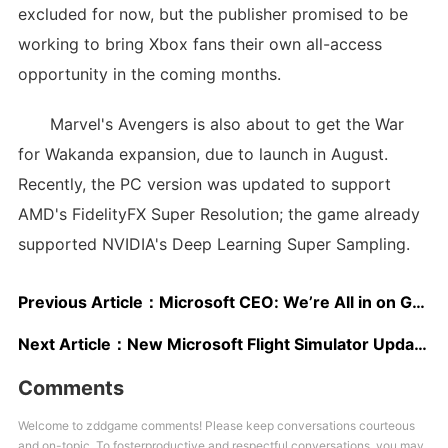
excluded for now, but the publisher promised to be
working to bring Xbox fans their own all-access
opportunity in the coming months.
Marvel's Avengers is also about to get the War
for Wakanda expansion, due to launch in August.
Recently, the PC version was updated to support
AMD's FidelityFX Super Resolution; the game already
supported NVIDIA's Deep Learning Super Sampling.
Previous Article：
Microsoft CEO: We’re All in on Games, Xbox Series S|X Are Our Fastest-Selling Consoles Ever
Next Article：
New Microsoft Flight Simulator Update Significantly Improves Performance and Loading Times; New Comparison Video Shows Faster Loading on Xbox Series S
Comments
Welcome to zddgame comments! Please keep conversations courteous
and on-topic. To fosterproductive and respectful conversations, you may