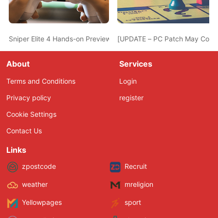
Sniper Elite 4 Hands-on Preview – Bigger, Better and Prettier
[UPDATE – PC Patch May Come 
About
Services
Terms and Conditions
Login
Privacy policy
register
Cookie Settings
Contact Us
Links
zpostcode
Recruit
weather
mreligion
Yellowpages
sport