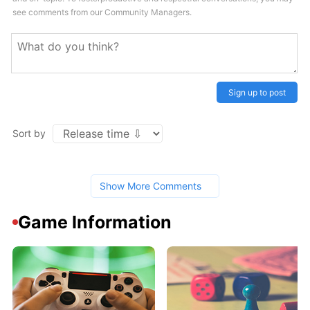
see comments from our Community Managers.
Sign up to post
Sort by
Show More Comments
Game Information