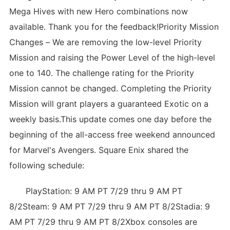
Mega Hives with new Hero combinations now
available. Thank you for the feedback!Priority Mission
Changes – We are removing the low-level Priority
Mission and raising the Power Level of the high-level
one to 140. The challenge rating for the Priority
Mission cannot be changed. Completing the Priority
Mission will grant players a guaranteed Exotic on a
weekly basis.This update comes one day before the
beginning of the all-access free weekend announced
for Marvel's Avengers. Square Enix shared the
following schedule:
PlayStation: 9 AM PT 7/29 thru 9 AM PT
8/2Steam: 9 AM PT 7/29 thru 9 AM PT 8/2Stadia: 9
AM PT 7/29 thru 9 AM PT 8/2Xbox consoles are