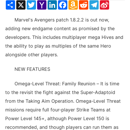
Share
X
Twitter
Yahoo
LinkedIn
Facebook
Amazon
Reddit
Telegram
Sina
Mail
Wish
Weibo
List
Marvel's Avengers patch 1.8.2.2 is out now,
adding new endgame content as promised by the
developers. This includes multiplayer mega Hives and
the ability to play as multiples of the same Hero
alongside other players.
NEW FEATURES
Omega-Level Threat: Family Reunion – It is time
to the revisit the fight against the Super-Adaptoid
from the Taking Aim Operation. Omega-Level Threat
missions require full four-player Strike Teams at
Power Level 145+, although Power Level 150 is
recommended, and though players can run them as