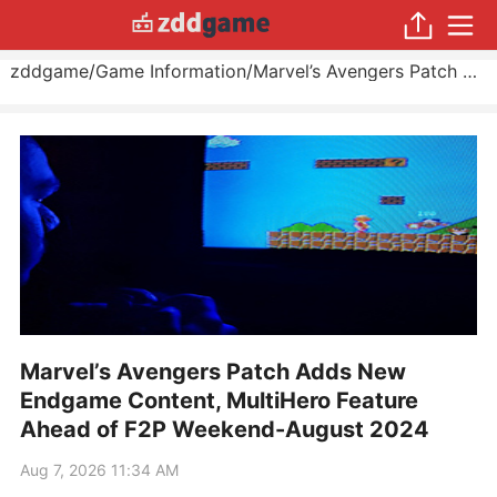
zddgame
/
Game Information
/
Marvel’s Avengers Patch Adds New Endgame Content, MultiHero Feature Ahead of F2P Weekend
Marvel’s Avengers Patch Adds New
Endgame Content, MultiHero Feature
Ahead of F2P Weekend-August 2024
Aug 7, 2026 11:34 AM