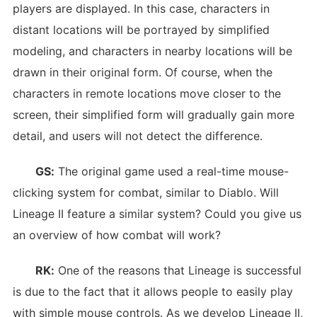
players are displayed. In this case, characters in
distant locations will be portrayed by simplified
modeling, and characters in nearby locations will be
drawn in their original form. Of course, when the
characters in remote locations move closer to the
screen, their simplified form will gradually gain more
detail, and users will not detect the difference.
GS:
The original game used a real-time mouse-
clicking system for combat, similar to Diablo. Will
Lineage II feature a similar system? Could you give us
an overview of how combat will work?
RK:
One of the reasons that Lineage is successful
is due to the fact that it allows people to easily play
with simple mouse controls. As we develop Lineage II,