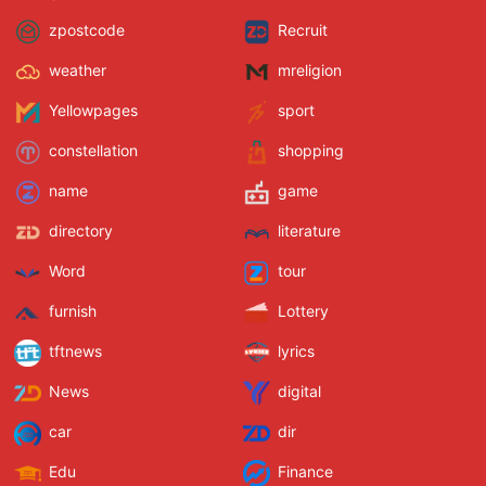
zpostcode
Recruit
weather
mreligion
Yellowpages
sport
constellation
shopping
name
game
directory
literature
Word
tour
furnish
Lottery
tftnews
lyrics
News
digital
car
dir
Edu
Finance