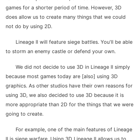
games for a shorter period of time. However, 3D
does allow us to create many things that we could
not do by using 2D.
Lineage II will feature siege battles. You'll be able
to storm an enemy castle or defend your own.
We did not decide to use 3D in Lineage II simply
because most games today are [also] using 3D
graphics. As other studios have their own reasons for
using 3D, we also decided to use 3D because it is
more appropriate than 2D for the things that we were
going to create.
For example, one of the main features of Lineage
II is siege warfare. Using 3D Lineage II allows us to