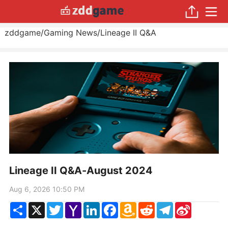
zddgame
/
Gaming News
/
Lineage II Q&A
Lineage II Q&A-August 2024
Aug 6, 2026 10:50 PM
Share
X
Twitter
Yahoo
LinkedIn
Facebook
Amazon
Reddit
Telegram
Sina
Mail
Wish
Weibo
List