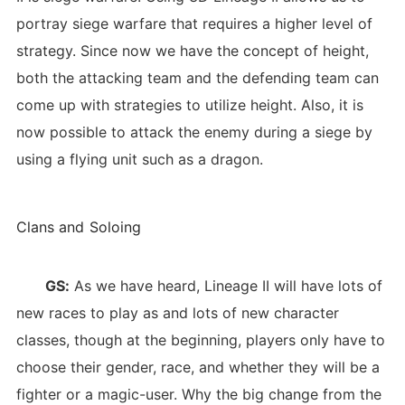
portray siege warfare that requires a higher level of
strategy. Since now we have the concept of height,
both the attacking team and the defending team can
come up with strategies to utilize height. Also, it is
now possible to attack the enemy during a siege by
using a flying unit such as a dragon.
Clans and Soloing
GS:
As we have heard, Lineage II will have lots of
new races to play as and lots of new character
classes, though at the beginning, players only have to
choose their gender, race, and whether they will be a
fighter or a magic-user. Why the big change from the