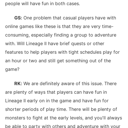
people will have fun in both cases.
GS:
One problem that casual players have with
online games like these is that they are very time-
consuming, especially finding a group to adventure
with. Will Lineage II have brief quests or other
features to help players with tight schedules play for
an hour or two and still get something out of the
game?
RK:
We are definitely aware of this issue. There
are plenty of ways that players can have fun in
Lineage II early on in the game and have fun for
shorter periods of play time. There will be plenty of
monsters to fight at the early levels, and you'll always
be able to party with others and adventure with your