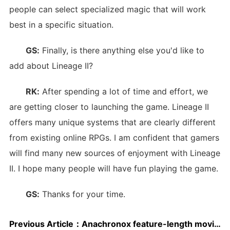
people can select specialized magic that will work
best in a specific situation.
GS:
Finally, is there anything else you'd like to
add about Lineage II?
RK:
After spending a lot of time and effort, we
are getting closer to launching the game. Lineage II
offers many unique systems that are clearly different
from existing online RPGs. I am confident that gamers
will find many new sources of enjoyment with Lineage
II. I hope many people will have fun playing the game.
GS:
Thanks for your time.
Previous Article：
Anachronox feature-length movie released