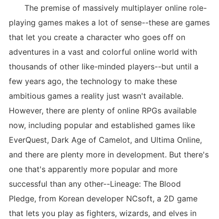
The premise of massively multiplayer online role-
playing games makes a lot of sense--these are games
that let you create a character who goes off on
adventures in a vast and colorful online world with
thousands of other like-minded players--but until a
few years ago, the technology to make these
ambitious games a reality just wasn't available.
However, there are plenty of online RPGs available
now, including popular and established games like
EverQuest, Dark Age of Camelot, and Ultima Online,
and there are plenty more in development. But there's
one that's apparently more popular and more
successful than any other--Lineage: The Blood
Pledge, from Korean developer NCsoft, a 2D game
that lets you play as fighters, wizards, and elves in