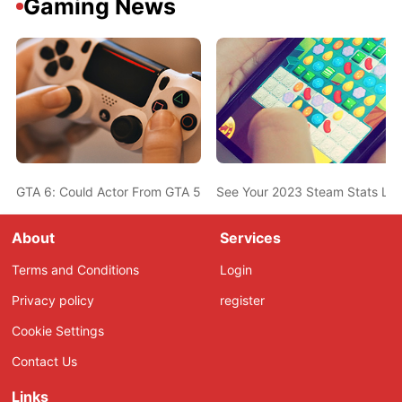
Gaming News
GTA 6: Could Actor From GTA 5 Also Be In The New Game? Ned L
See Your 2023 Steam Stats Li
About
Services
Terms and Conditions
Login
Privacy policy
register
Cookie Settings
Contact Us
Links