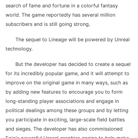
search of fame and fortune in a colorful fantasy
world. The game reportedly has several million
subscribers and is still going strong,
The sequel to Lineage will be powered by Unreal
technology.
But the developer has decided to create a sequel
for its incredibly popular game, and it will attempt to
improve on the original game in many ways, such as
by adding new features to encourage you to form
long-standing player associations and engage in
political dealings among these groups and by letting
you participate in exciting, large-scale field battles
and sieges. The developer has also commissioned