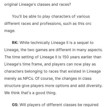
original Lineage's classes and races?
You'll be able to play characters of various
different races and professions, such as this orc
mage.
RK:
While technically Lineage II is a sequel to
Lineage, the two games are different in many aspects.
The time setting of Lineage II is 150 years earlier than
Lineage's time frame, and players can now play as
characters belonging to races that existed in Lineage
merely as NPCs. Of course, the changes in class
structure give players more options and add diversity.
We think that's a good thing.
GS:
Will players of different classes be required