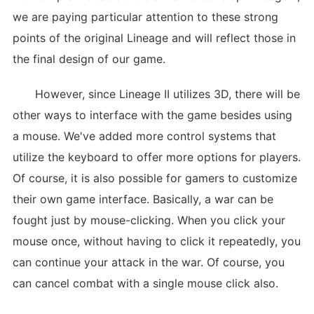
we are paying particular attention to these strong
points of the original Lineage and will reflect those in
the final design of our game.
However, since Lineage II utilizes 3D, there will be
other ways to interface with the game besides using
a mouse. We've added more control systems that
utilize the keyboard to offer more options for players.
Of course, it is also possible for gamers to customize
their own game interface. Basically, a war can be
fought just by mouse-clicking. When you click your
mouse once, without having to click it repeatedly, you
can continue your attack in the war. Of course, you
can cancel combat with a single mouse click also.