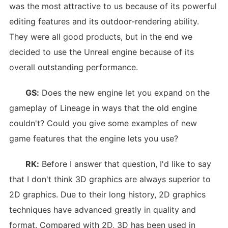
was the most attractive to us because of its powerful
editing features and its outdoor-rendering ability.
They were all good products, but in the end we
decided to use the Unreal engine because of its
overall outstanding performance.
GS:
Does the new engine let you expand on the
gameplay of Lineage in ways that the old engine
couldn't? Could you give some examples of new
game features that the engine lets you use?
RK:
Before I answer that question, I'd like to say
that I don't think 3D graphics are always superior to
2D graphics. Due to their long history, 2D graphics
techniques have advanced greatly in quality and
format. Compared with 2D, 3D has been used in