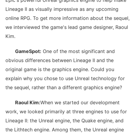
Epic's powerful Unreal graphics engine to help make
Lineage II as visually impressive as any upcoming
online RPG. To get more information about the sequel,
we interviewed the game's lead game designer, Raoul
Kim.
GameSpot:
One of the most significant and
obvious differences between Lineage II and the
original game is the graphics engine. Could you
explain why you chose to use Unreal technology for
the sequel, rather than a different graphics engine?
Raoul Kim:
When we started our development
work, we looked primarily at three engines to use for
Lineage II: the Unreal engine, the Quake engine, and
the Lithtech engine. Among them, the Unreal engine