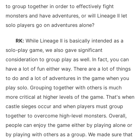
to group together in order to effectively fight
monsters and have adventures, or will Lineage II let
solo players go on adventures alone?
RK:
While Lineage II is basically intended as a
solo-play game, we also gave significant
consideration to group play as well. In fact, you can
have a lot of fun either way. There are a lot of things
to do and a lot of adventures in the game when you
play solo. Grouping together with others is much
more critical at higher levels of the game. That's when
castle sieges occur and when players must group
together to overcome high-level monsters. Overall,
people can enjoy the game either by playing alone or
by playing with others as a group. We made sure that