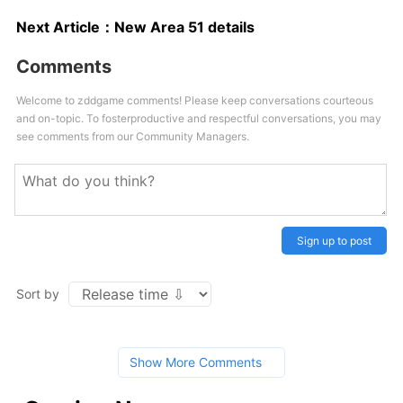
Next Article：
New Area 51 details
Comments
Welcome to zddgame comments! Please keep conversations courteous
and on-topic. To fosterproductive and respectful conversations, you may
see comments from our Community Managers.
Sign up to post
Sort by
Show More Comments