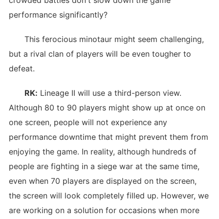
crowded battles don't slow down the game
performance significantly?
This ferocious minotaur might seem challenging,
but a rival clan of players will be even tougher to
defeat.
RK:
Lineage II will use a third-person view.
Although 80 to 90 players might show up at once on
one screen, people will not experience any
performance downtime that might prevent them from
enjoying the game. In reality, although hundreds of
people are fighting in a siege war at the same time,
even when 70 players are displayed on the screen,
the screen will look completely filled up. However, we
are working on a solution for occasions when more