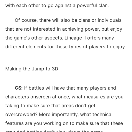
with each other to go against a powerful clan.
Of course, there will also be clans or individuals
that are not interested in achieving power, but enjoy
the game's other aspects. Lineage II offers many
different elements for these types of players to enjoy.
Making the Jump to 3D
GS:
If battles will have that many players and
characters onscreen at once, what measures are you
taking to make sure that areas don't get
overcrowded? More importantly, what technical
features are you working on to make sure that these