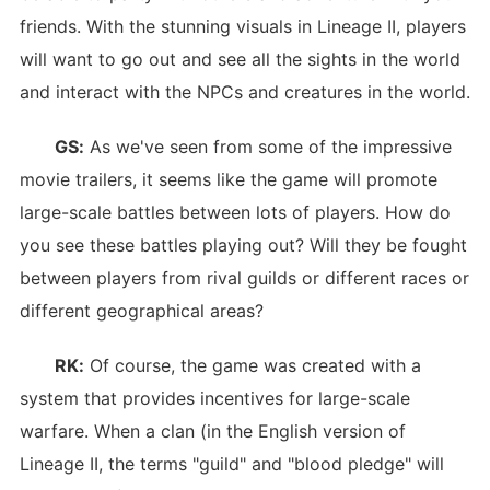
friends. With the stunning visuals in Lineage II, players
will want to go out and see all the sights in the world
and interact with the NPCs and creatures in the world.
GS:
As we've seen from some of the impressive
movie trailers, it seems like the game will promote
large-scale battles between lots of players. How do
you see these battles playing out? Will they be fought
between players from rival guilds or different races or
different geographical areas?
RK:
Of course, the game was created with a
system that provides incentives for large-scale
warfare. When a clan (in the English version of
Lineage II, the terms "guild" and "blood pledge" will