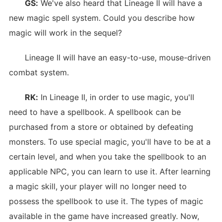
GS:
We've also heard that Lineage II will have a
new magic spell system. Could you describe how
magic will work in the sequel?
Lineage II will have an easy-to-use, mouse-driven
combat system.
RK:
In Lineage II, in order to use magic, you'll
need to have a spellbook. A spellbook can be
purchased from a store or obtained by defeating
monsters. To use special magic, you'll have to be at a
certain level, and when you take the spellbook to an
applicable NPC, you can learn to use it. After learning
a magic skill, your player will no longer need to
possess the spellbook to use it. The types of magic
available in the game have increased greatly. Now,