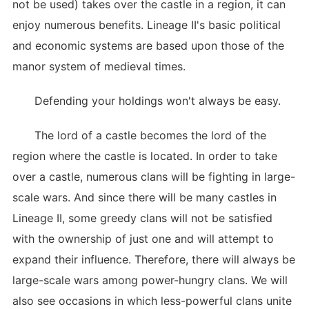
not be used) takes over the castle in a region, it can
enjoy numerous benefits. Lineage II's basic political
and economic systems are based upon those of the
manor system of medieval times.
Defending your holdings won't always be easy.
The lord of a castle becomes the lord of the
region where the castle is located. In order to take
over a castle, numerous clans will be fighting in large-
scale wars. And since there will be many castles in
Lineage II, some greedy clans will not be satisfied
with the ownership of just one and will attempt to
expand their influence. Therefore, there will always be
large-scale wars among power-hungry clans. We will
also see occasions in which less-powerful clans unite