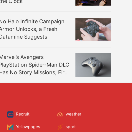
the Clock
No Halo Infinite Campaign
Armor Unlocks, a Fresh
Datamine Suggests
Marvel’s Avengers
PlayStation Spider-Man DLC
Has No Story Missions, First
Footage Revealed
Recruit
weather
Yellowpages
sport