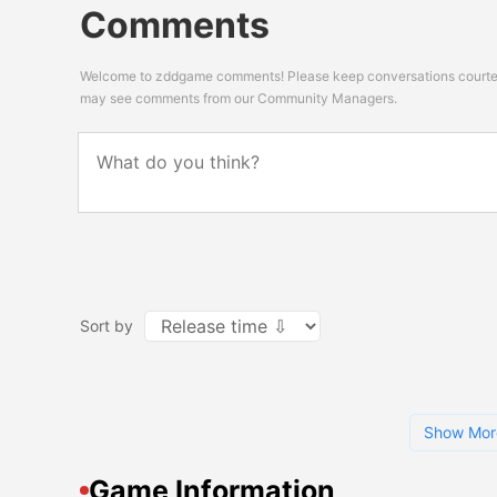
Comments
Welcome to zddgame comments! Please keep conversations courteou
may see comments from our Community Managers.
Sort by
Show Mor
Game Information