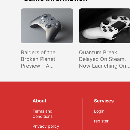
Raiders of the
Quantum Break
Broken Planet
Delayed On Steam,
Preview – A
Now Launching On
Surprising
September 29th
Gamescom Highlight
About
Services
Terms and
Login
Conditions
register
Privacy policy