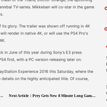
nibal TV-series. Mikkelsen will co-star in the game
s.
its glory. The trailer was shown off running in 4K
will render in native 4K, or will use the PS4 Pro's
4K.
in June of this year during Sony’s E3 press
4 first, with a PC version releasing later on.
yStation Experience 2016 this Saturday, where the
details on the highly anticipated title. Of course,
Next Article：
Prey Gets New 8 Minute Long Gameplay Video, Comes Out in Spring 2017