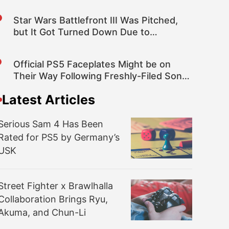
Star Wars Battlefront III Was Pitched,
but It Got Turned Down Due to
Licensing Costs – Rumor
Official PS5 Faceplates Might be on
Their Way Following Freshly-Filed Sony
Patent
Latest Articles
Serious Sam 4 Has Been
Rated for PS5 by Germany’s
USK
Street Fighter x Brawlhalla
Collaboration Brings Ryu,
Akuma, and Chun-Li