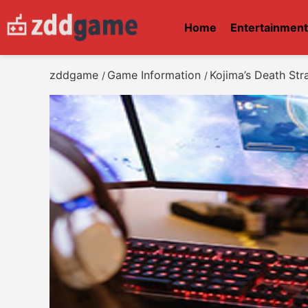
Home
Entertainmen
zddgame
Game Information
Kojima’s Death Str
/
/