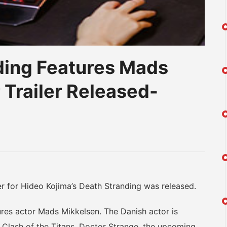
ding Features Mads
 Trailer Released-
am
na
eibo
for Hideo Kojima’s Death Stranding was released.
s actor Mads Mikkelsen. The Danish actor is
, Clash of the Titans, Doctor Strange, the upcoming