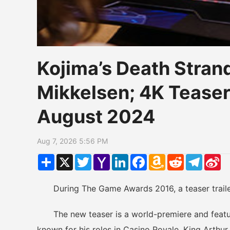
Kojima’s Death Stran
Mikkelsen; 4K Teaser
August 2024
Aug 7, 2026 5:56 PM
Share
X
Twitter
Yahoo
LinkedIn
Facebook
Amazon
Reddit
Telegr
Si
Mail
Wish
W
List
During The Game Awards 2016, a teaser trailer 
The new teaser is a world-premiere and feature
known for his roles in Casino Royale, King Arthur