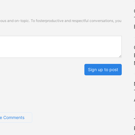
s and on-topic. To fosterproductive and respectful conversations, you
Sign up to post
e Comments