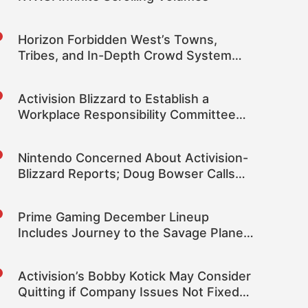
Horizon Forbidden West’s Towns,
Tribes, and In-Depth Crowd System
Detailed
Activision Blizzard to Establish a
Workplace Responsibility Committee
Featuring Two Independent Directors
Nintendo Concerned About Activision-
Blizzard Reports; Doug Bowser Calls
the Reports “Distressing and
Disturbing”
Prime Gaming December Lineup
Includes Journey to the Savage Planet,
Frostpunk and More
Activision’s Bobby Kotick May Consider
Quitting if Company Issues Not Fixed
“With Speed”