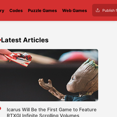
ry
Codes
Puzzle Games
Web Games
Publish f
d
Latest Articles
Icarus Will Be the First Game to Feature
RTXGI Infinite Scrolling Volumes