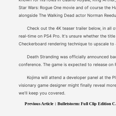
Star Wars: Rogue One movie and of course the Han
alongside The Walking Dead actor Norman Reedu
Check out the 4K teaser trailer below, in all of 
real-time on PS4 Pro. It's unsure whether the title 
Checkerboard rendering technique to upscale to 
Death Stranding was officially announced back 
conference. The game is expected to release on PS
Kojima will attend a developer panel at the Pla
visionary game designer might finally reveal more 
we'll keep you covered.
Previous Article：
Bulletstorm: Full Clip Edition Coming to PC/PS4/XB1 on April 7th, 2017