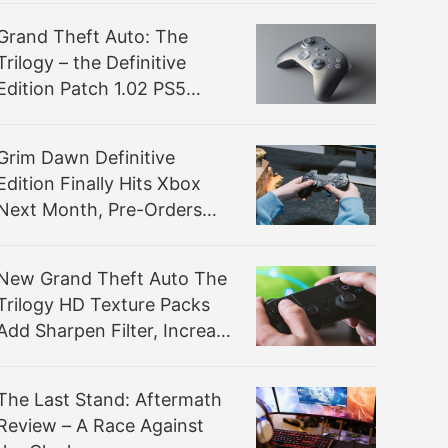
Grand Theft Auto: The
Trilogy – the Definitive
Edition Patch 1.02 PS5
Comparison Highlights
Marginal Performance
Grim Dawn Definitive
Improvements
Edition Finally Hits Xbox
Next Month, Pre-Orders
Open Now
New Grand Theft Auto The
Trilogy HD Texture Packs
Add Sharpen Filter, Increase
Shadow Resolution, and
Overhaul Textures
The Last Stand: Aftermath
Review – A Race Against