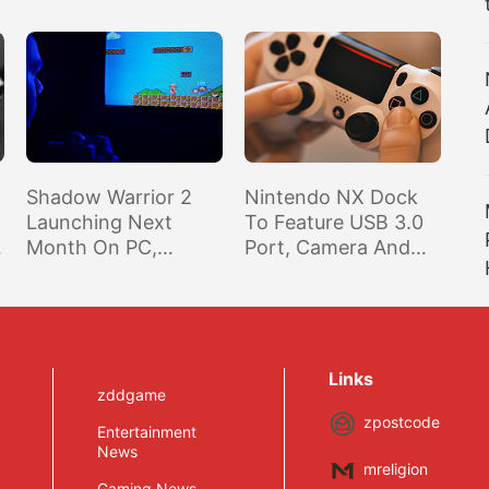
Shadow Warrior 2
Nintendo NX Dock
Launching Next
To Feature USB 3.0
Month On PC,
Port, Camera And
Consoles To Get The
Microphone Won’t
Game Early Next
Be Built Into The
Year
Device, Battery Life
Won’t Be Great –
Rumor
Links
zddgame
zpostcode
Entertainment
News
mreligion
Gaming News