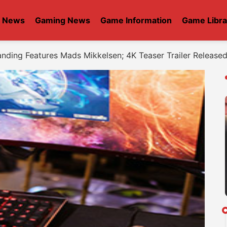
t News
Gaming News
Game Information
Game Libra
anding Features Mads Mikkelsen; 4K Teaser Trailer Release