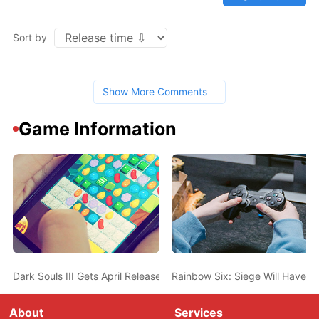
Sort by
Show More Comments
Game Information
Dark Souls III Gets April Release Date In US
Rainbow Six: Siege Will Have 1
About
Services