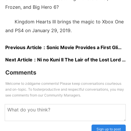
Frozen, and Big Hero 6?
Kingdom Hearts III brings the magic to Xbox One
and PS4 on January 29, 2019.
Previous Article：
Sonic Movie Provides a First Glimpse of its Bizarre “Realistic” Hedgehog
Next Article：
Ni no Kuni II The Lair of the Lost Lord DLC Release Date Confirmed, New Trailer Released
Comments
Welcome to zddgame comments! Please keep conversations courteous
and on-topic. To fosterproductive and respectful conversations, you may
see comments from our Community Managers.
Sign up to post