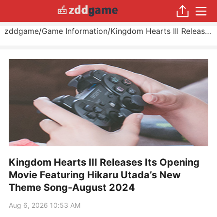
zddgame
/
Game Information
/
Kingdom Hearts III Releases Its Opening Movie Featuring Hikaru Utada’s New Theme Song
Kingdom Hearts III Releases Its Opening
Movie Featuring Hikaru Utada’s New
Theme Song-August 2024
Aug 6, 2026 10:53 AM