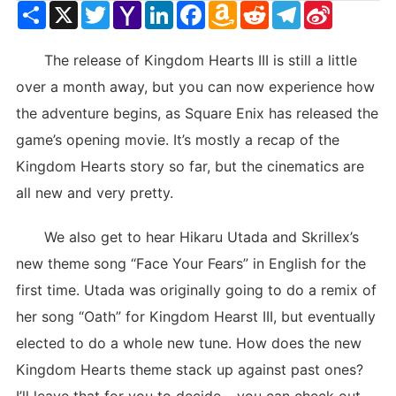
Share
X
Twitter
Yahoo
LinkedIn
Facebook
Amazon
Reddit
Telegram
Sina
Mail
Wish
Weibo
List
The release of Kingdom Hearts III is still a little
over a month away, but you can now experience how
the adventure begins, as Square Enix has released the
game’s opening movie. It’s mostly a recap of the
Kingdom Hearts story so far, but the cinematics are
all new and very pretty.
We also get to hear Hikaru Utada and Skrillex’s
new theme song “Face Your Fears” in English for the
first time. Utada was originally going to do a remix of
her song “Oath” for Kingdom Hearst III, but eventually
elected to do a whole new tune. How does the new
Kingdom Hearts theme stack up against past ones?