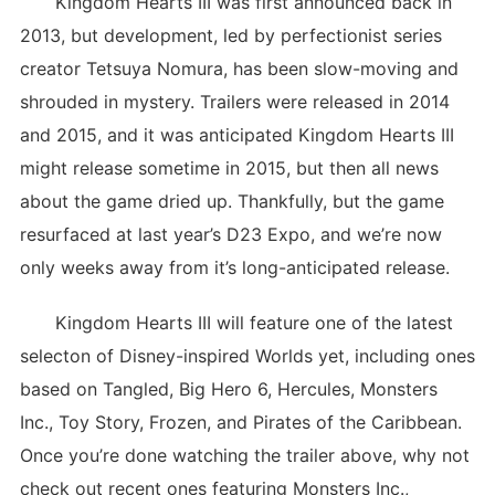
Kingdom Hearts III was first announced back in
2013, but development, led by perfectionist series
creator Tetsuya Nomura, has been slow-moving and
shrouded in mystery. Trailers were released in 2014
and 2015, and it was anticipated Kingdom Hearts III
might release sometime in 2015, but then all news
about the game dried up. Thankfully, but the game
resurfaced at last year’s D23 Expo, and we’re now
only weeks away from it’s long-anticipated release.
Kingdom Hearts III will feature one of the latest
selecton of Disney-inspired Worlds yet, including ones
based on Tangled, Big Hero 6, Hercules, Monsters
Inc., Toy Story, Frozen, and Pirates of the Caribbean.
Once you’re done watching the trailer above, why not
check out recent ones featuring Monsters Inc.,