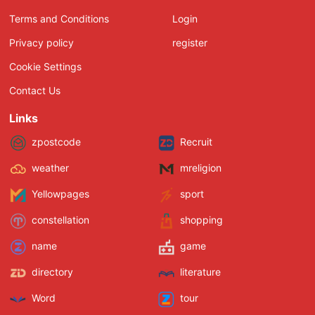
Terms and Conditions
Login
Privacy policy
register
Cookie Settings
Contact Us
Links
zpostcode
Recruit
weather
mreligion
Yellowpages
sport
constellation
shopping
name
game
directory
literature
Word
tour