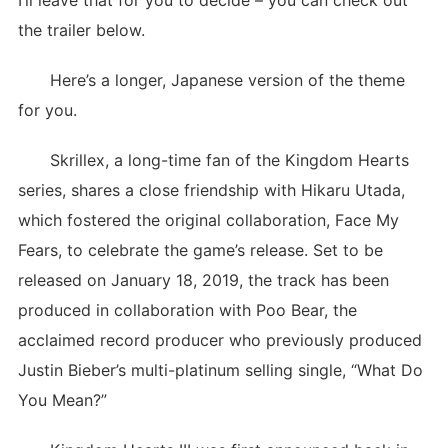
I’ll leave that for you to decide – you can check out
the trailer below.
Here’s a longer, Japanese version of the theme
for you.
Skrillex, a long-time fan of the Kingdom Hearts
series, shares a close friendship with Hikaru Utada,
which fostered the original collaboration, Face My
Fears, to celebrate the game’s release. Set to be
released on January 18, 2019, the track has been
produced in collaboration with Poo Bear, the
acclaimed record producer who previously produced
Justin Bieber’s multi-platinum selling single, “What Do
You Mean?”