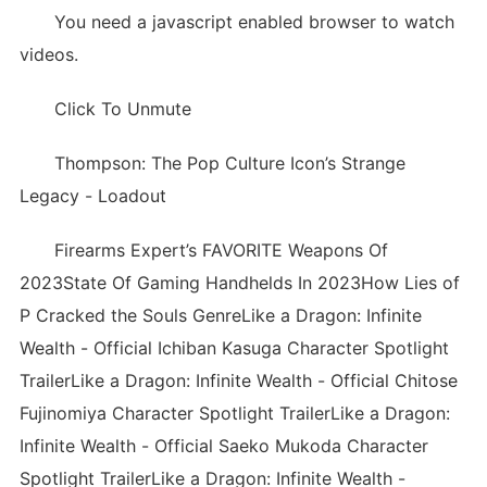
You need a javascript enabled browser to watch
videos.
Click To Unmute
Thompson: The Pop Culture Icon’s Strange
Legacy - Loadout
Firearms Expert’s FAVORITE Weapons Of
2023State Of Gaming Handhelds In 2023How Lies of
P Cracked the Souls GenreLike a Dragon: Infinite
Wealth - Official Ichiban Kasuga Character Spotlight
TrailerLike a Dragon: Infinite Wealth - Official Chitose
Fujinomiya Character Spotlight TrailerLike a Dragon:
Infinite Wealth - Official Saeko Mukoda Character
Spotlight TrailerLike a Dragon: Infinite Wealth -