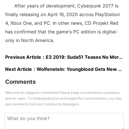
After years of development, Cyberpunk 2077 is
finally releasing on April 16, 2020 across PlayStation
4, Xbox One, and PC. In other news, CD Projekt Red
has confirmed that the game's PC edition is digital-
only in North America.
Previous Article：
E3 2019: Suda51 Teases No More Heroes Announcement
Next Article：
Wolfenstein: Youngblood Gets New Trailer At E3 2019, Shows Co-Op
Comments
Welcome to zddgame comments! Please keep conversations courteous
and on-topic. To fosterproductive and respectful conversations, you may
see comments from our Community Managers.