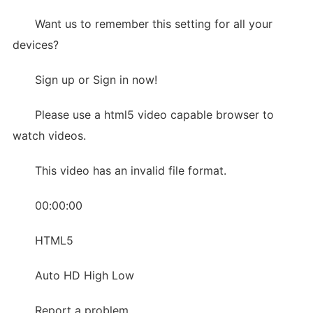
Want us to remember this setting for all your
devices?
Sign up or Sign in now!
Please use a html5 video capable browser to
watch videos.
This video has an invalid file format.
00:00:00
HTML5
Auto HD High Low
Report a problem