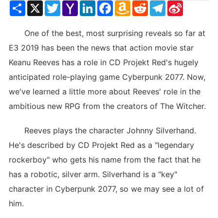
Share
X
Twitter
Yahoo
LinkedIn
Facebook
Amazon
Reddit
Telegram
Sina
Mail
Wish
Weibo
List
One of the best, most surprising reveals so far at
E3 2019 has been the news that action movie star
Keanu Reeves has a role in CD Projekt Red's hugely
anticipated role-playing game Cyberpunk 2077. Now,
we've learned a little more about Reeves' role in the
ambitious new RPG from the creators of The Witcher.
Reeves plays the character Johnny Silverhand.
He's described by CD Projekt Red as a "legendary
rockerboy" who gets his name from the fact that he
has a robotic, silver arm. Silverhand is a "key"
character in Cyberpunk 2077, so we may see a lot of
him.