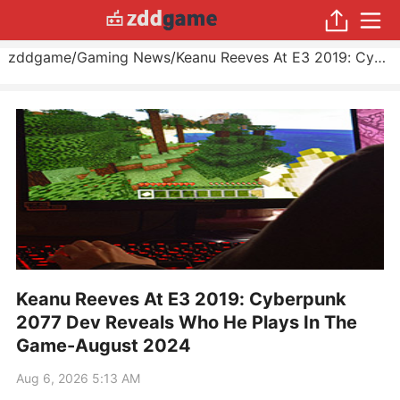
zddgame
/
Gaming News
/
Keanu Reeves At E3 2019: Cyberpunk 2077 Dev Reveals Who He Plays In The Game
Keanu Reeves At E3 2019: Cyberpunk
2077 Dev Reveals Who He Plays In The
Game-August 2024
Aug 6, 2026 5:13 AM