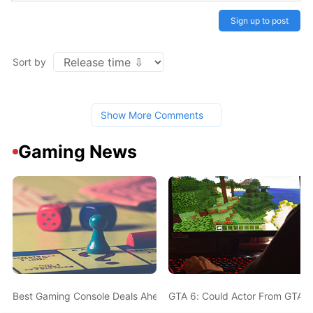
Sign up to post
Sort by
Show More Comments
Gaming News
Best Gaming Console Deals Ahead Of Christmas - PS5, Nintendo 
GTA 6: Could Actor From GTA 5