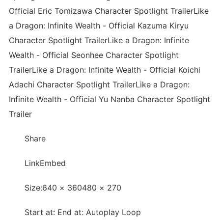
Official Eric Tomizawa Character Spotlight TrailerLike
a Dragon: Infinite Wealth - Official Kazuma Kiryu
Character Spotlight TrailerLike a Dragon: Infinite
Wealth - Official Seonhee Character Spotlight
TrailerLike a Dragon: Infinite Wealth - Official Koichi
Adachi Character Spotlight TrailerLike a Dragon:
Infinite Wealth - Official Yu Nanba Character Spotlight
Trailer
Share
LinkEmbed
Size:640 × 360480 × 270
Start at: End at: Autoplay Loop