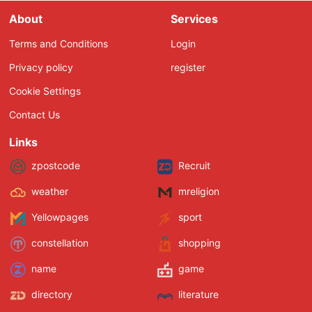
About
Services
Terms and Conditions
Login
Privacy policy
register
Cookie Settings
Contact Us
Links
zpostcode
Recruit
weather
mreligion
Yellowpages
sport
constellation
shopping
name
game
directory
literature