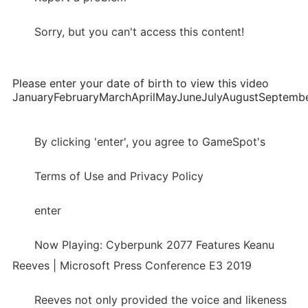
Sorry, but you can't access this content!
Please enter your date of birth to view this video
JanuaryFebruaryMarchAprilMayJuneJulyAugustSepte
By clicking 'enter', you agree to GameSpot's
Terms of Use and Privacy Policy
enter
Now Playing: Cyberpunk 2077 Features Keanu
Reeves | Microsoft Press Conference E3 2019
Reeves not only provided the voice and likeness