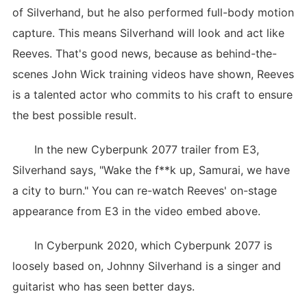
of Silverhand, but he also performed full-body motion
capture. This means Silverhand will look and act like
Reeves. That's good news, because as behind-the-
scenes John Wick training videos have shown, Reeves
is a talented actor who commits to his craft to ensure
the best possible result.
In the new Cyberpunk 2077 trailer from E3,
Silverhand says, "Wake the f**k up, Samurai, we have
a city to burn." You can re-watch Reeves' on-stage
appearance from E3 in the video embed above.
In Cyberpunk 2020, which Cyberpunk 2077 is
loosely based on, Johnny Silverhand is a singer and
guitarist who has seen better days.