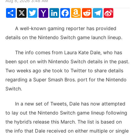
Aug 8, 2026 3:48 AM
Share
X
Twitter
Yahoo
LinkedIn
Facebook
Amazon
Reddit
Telegram
Sina
Mail
Wish
Weibo
List
A well-known gaming reporter has provided
details on the Nintendo Switch game launch lineup.
The info comes from Laura Kate Dale, who has
been spot on with Nintendo Switch details in the past.
Two weeks ago she took to Twitter to share details
regarding a Super Smash Bros. port for the Nintendo
Switch.
In a new set of Tweets, Dale has now attempted
to lay out the Nintendo Switch game lineup following
the hybrid’s release this March. The list is based on
the info that Dale received on either multiple or single