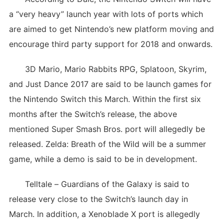
a “very heavy” launch year with lots of ports which
are aimed to get Nintendo’s new platform moving and
encourage third party support for 2018 and onwards.
3D Mario, Mario Rabbits RPG, Splatoon, Skyrim,
and Just Dance 2017 are said to be launch games for
the Nintendo Switch this March. Within the first six
months after the Switch’s release, the above
mentioned Super Smash Bros. port will allegedly be
released. Zelda: Breath of the Wild will be a summer
game, while a demo is said to be in development.
Telltale – Guardians of the Galaxy is said to
release very close to the Switch’s launch day in
March. In addition, a Xenoblade X port is allegedly