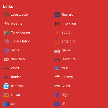
Links
zpostcode
Recruit
weather
mreligion
Yellowpages
sport
constellation
shopping
name
game
directory
literature
Word
tour
furnish
Lottery
tftnews
lyrics
News
digital
car
dir