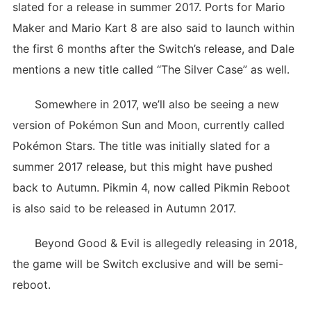
slated for a release in summer 2017. Ports for Mario
Maker and Mario Kart 8 are also said to launch within
the first 6 months after the Switch’s release, and Dale
mentions a new title called “The Silver Case” as well.
Somewhere in 2017, we’ll also be seeing a new
version of Pokémon Sun and Moon, currently called
Pokémon Stars. The title was initially slated for a
summer 2017 release, but this might have pushed
back to Autumn. Pikmin 4, now called Pikmin Reboot
is also said to be released in Autumn 2017.
Beyond Good & Evil is allegedly releasing in 2018,
the game will be Switch exclusive and will be semi-
reboot.