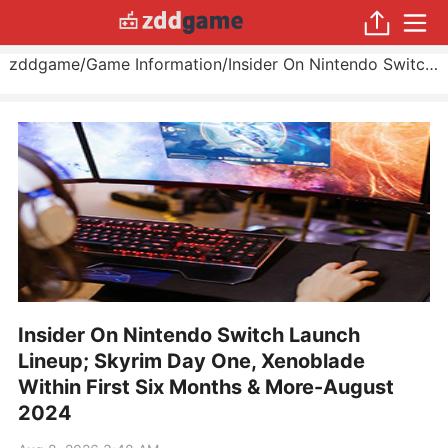
zddgame
/
Game Information
/
Insider On Nintendo Switch Launch Lineup; Skyrim Day One, Xenoblade Within First Six Months & More
Insider On Nintendo Switch Launch
Lineup; Skyrim Day One, Xenoblade
Within First Six Months & More-August
2024