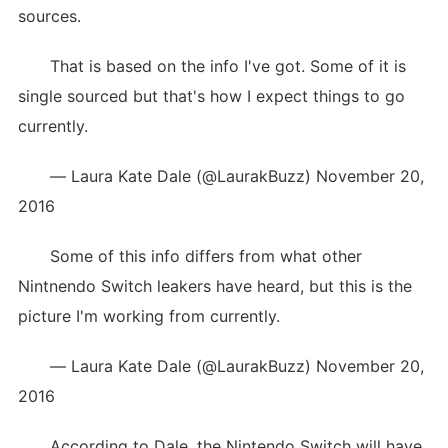
sources.
That is based on the info I've got. Some of it is
single sourced but that's how I expect things to go
currently.
— Laura Kate Dale (@LaurakBuzz) November 20,
2016
Some of this info differs from what other
Nintnendo Switch leakers have heard, but this is the
picture I'm working from currently.
— Laura Kate Dale (@LaurakBuzz) November 20,
2016
According to Dale, the Nintendo Switch will have