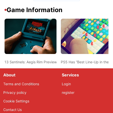
Game Information
13 Sentinels: Aegis Rim Preview – Get In The Robot, Kurabe
PS5 Has “Best Line-Up in the H
About
Services
Terms and Conditions
Login
Privacy policy
register
Cookie Settings
Contact Us