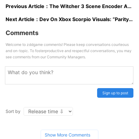
Previous Article：
The Witcher 3 Scene Encoder And Other Advanced Yet To Launch Modding Tools Showcased In New Videos
Next Article：
Dev On Xbox Scorpio Visuals: “Parity” Has To Be Maintained “But We Can Really Go To Town On Ramping Up The Visual Quality”
Comments
Welcome to zddgame comments! Please keep conversations courteous
and on-topic. To fosterproductive and respectful conversations, you may
see comments from our Community Managers.
Sign up to post
Sort by
Show More Comments