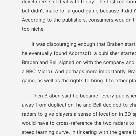
developers still deal with today. The first reacti
but didn't make for a good game because it didn't
According to the publishers, consumers wouldn't 
too niche.
It was discouraging enough that Braben started
he eventually found Acornsoft, a publisher start
Braben and Bell signed on with the company and
a BBC Micro). And perhaps more importantly, Brabe
game, as well as the rights to bring it to other pl
Then Braben said he became "every publisher's
away from duplication, he and Bell decided to cha
radars to give players a sense of location in 3D
would have to cross-reference the two radars to 
steep learning curve. In tinkering with the game 