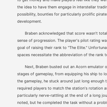
the idea to have them engage in interstellar tradi
possibility, bounties for particularly prolific pira
development.
Braben acknowledged that score wasn't totally u
sense of progression. The player's pilot rating w
goal of raising their rank to "The Elite." Unfortun
spaces necessitate the abbreviation of the rank to
Next, Braben busted out an Acorn emulator on h
stages of gameplay, from equipping his ship to l
the gameplay, he stuck around just long enough 
required players to match the station's rotation a
particularly nerve-rattling at the end of a long j
noted, but he completed the task without a probl