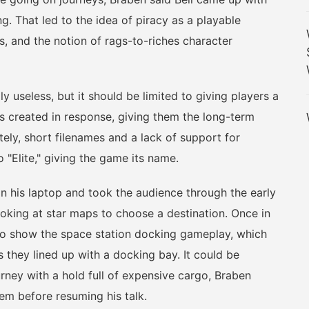
ng. That led to the idea of piracy as a playable
tes, and the notion of rags-to-riches character
seless, but it should be limited to giving players a
as created in response, giving them the long-term
ately, short filenames and a lack of support for
 "Elite," giving the game its name.
is laptop and took the audience through the early
ooking at star maps to choose a destination. Once in
to show the space station docking gameplay, which
s they lined up with a docking bay. It could be
ourney with a hold full of expensive cargo, Braben
em before resuming his talk.