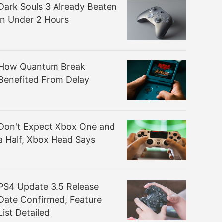
Dark Souls 3 Already Beaten
in Under 2 Hours
How Quantum Break
Benefited From Delay
Don't Expect Xbox One and
a Half, Xbox Head Says
PS4 Update 3.5 Release
Date Confirmed, Feature
List Detailed