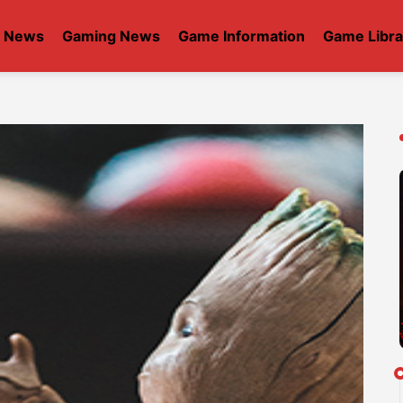
t News
Gaming News
Game Information
Game Libra