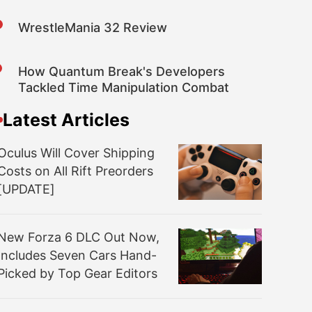
WrestleMania 32 Review
How Quantum Break's Developers
Tackled Time Manipulation Combat
Latest Articles
Oculus Will Cover Shipping
Costs on All Rift Preorders
[UPDATE]
New Forza 6 DLC Out Now,
Includes Seven Cars Hand-
Picked by Top Gear Editors