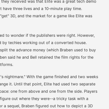
on they received was that Elite was a great tech demo
 have three lives and a 10-minute play time.
"get" 3D, and the market for a game like Elite was
 to wonder if the publishers were right. However,
ed by techies working out of a converted house.
 split the advance money (which Braben used to buy
n said he and Bell retained the film rights for the
atforms.
 nightmare." With the game finished and two weeks
nge it. Until that point, Elite had used two separate
 space: one from above and one from the side. Players
figure out where they were--a tricky task with a
for a sequel, Braben figured out how to depict a 3D