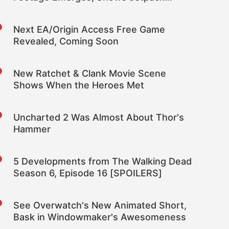
Feature
Next EA/Origin Access Free Game
Revealed, Coming Soon
New Ratchet & Clank Movie Scene
Shows When the Heroes Met
Uncharted 2 Was Almost About Thor's
Hammer
5 Developments from The Walking Dead
Season 6, Episode 16 [SPOILERS]
See Overwatch's New Animated Short,
Bask in Windowmaker's Awesomeness