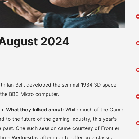
t-August 2024
am
na
eibo
th Ian Bell, developed the seminal 1984 3D space
on the BBC Micro computer.
en.
What they talked about:
While much of the Game
 to the future of the gaming industry, this year's
e past. One such session came courtesy of Frontier
ime Wednesday afternoon to offer up a classic