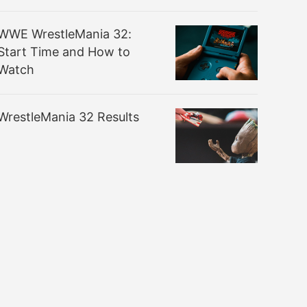
WWE WrestleMania 32:
Start Time and How to
Watch
WrestleMania 32 Results