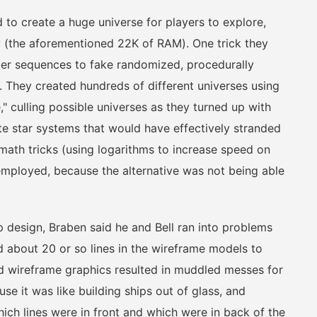
o create a huge universe for players to explore,
 (the aforementioned 22K of RAM). One trick they
er sequences to fake randomized, procedurally
. They created hundreds of different universes using
 culling possible universes as they turned up with
te star systems that would have effectively stranded
math tricks (using logarithms to increase speed on
 employed, because the alternative was not being able
 design, Braben said he and Bell ran into problems
about 20 or so lines in the wireframe models to
rd wireframe graphics resulted in muddled messes for
e it was like building ships out of glass, and
hich lines were in front and which were in back of the