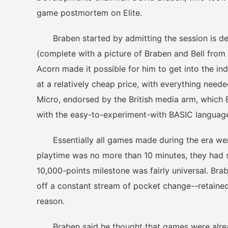
game postmortem on Elite.
Braben started by admitting the session is desi
(complete with a picture of Braben and Bell from
Acorn made it possible for him to get into the i
at a relatively cheap price, with everything nee
Micro, endorsed by the British media arm, which
with the easy-to-experiment-with BASIC languag
Essentially all games made during the era were
playtime was no more than 10 minutes, they had st
10,000-points milestone was fairly universal. Br
off a constant stream of pocket change--retained
reason.
Braben said he thought that games were already 