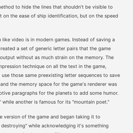
hod to hide the lines that shouldn't be visible to
 on the ease of ship identification, but on the speed
ke video is in modern games. Instead of saving a
created a set of generic letter pairs that the game
output without as much strain on the memory. The
pression technique on all the text in the game,
o use those same preexisting letter sequences to save
 and the memory space for the game's renderer was
ptive paragraphs for the planets to add some humor.
 while another is famous for its "mountain poet."
e version of the game and began taking it to
t destroying" while acknowledging it's something