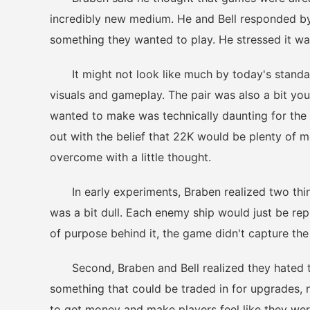
incredibly new medium. He and Bell responded by
something they wanted to play. He stressed it wa
It might not look like much by today's standards
visuals and gameplay. The pair was also a bit y
wanted to make was technically daunting for the 
out with the belief that 22K would be plenty of 
overcome with a little thought.
In early experiments, Braben realized two things
was a bit dull. Each enemy ship would just be rep
of purpose behind it, the game didn't capture th
Second, Braben and Bell realized they hated th
something that could be traded in for upgrades, n
to get money and make players feel like they wer