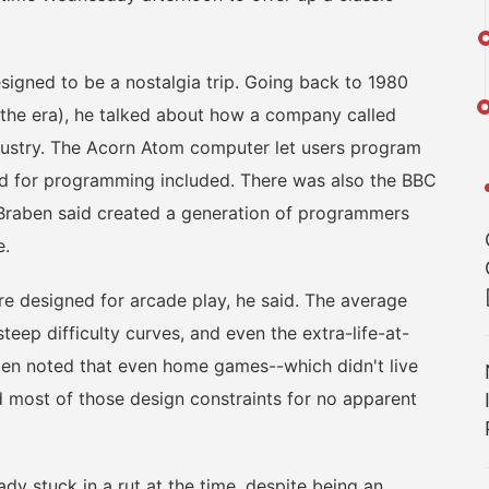
gned to be a nostalgia trip. Going back to 1980
 the era), he talked about how a company called
ndustry. The Acorn Atom computer let users program
ded for programming included. There was also the BBC
 Braben said created a generation of programmers
e.
 designed for arcade play, he said. The average
eep difficulty curves, and even the extra-life-at-
aben noted that even home games--which didn't live
 most of those design constraints for no apparent
stuck in a rut at the time, despite being an