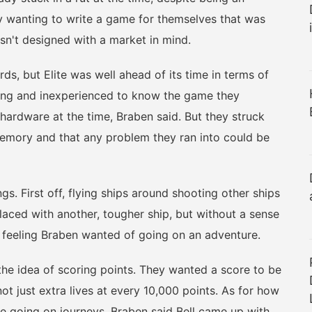
 wanting to write a game for themselves that was
sn't designed with a market in mind.
, but Elite was well ahead of its time in terms of
oung and inexperienced to know the game they
hardware at the time, Braben said. But they struck
memory and that any problem they ran into could be
. First off, flying ships around shooting other ships
laced with another, tougher ship, but without a sense
e feeling Braben wanted of going on an adventure.
e idea of scoring points. They wanted a score to be
ot just extra lives at every 10,000 points. As for how
e going on journeys, Braben said Bell came up with