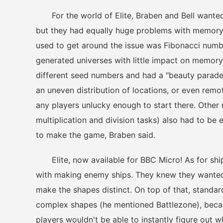
For the world of Elite, Braben and Bell wanted t
but they had equally huge problems with memory
used to get around the issue was Fibonacci numb
generated universes with little impact on memory
different seed numbers and had a "beauty parade,"
an uneven distribution of locations, or even remo
any players unlucky enough to start there. Other 
multiplication and division tasks) also had to be
to make the game, Braben said.
Elite, now available for BBC Micro! As for ship
with making enemy ships. They knew they wanted 
make the shapes distinct. On top of that, standa
complex shapes (he mentioned Battlezone), becaus
players wouldn't be able to instantly figure out w