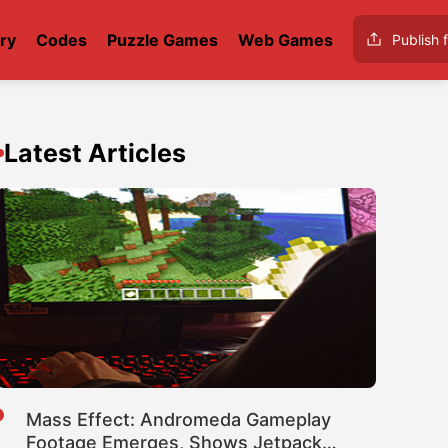
ry
Codes
Puzzle Games
Web Games
Publish f
Latest Articles
Mass Effect: Andromeda Gameplay
Footage Emerges, Shows Jetpack