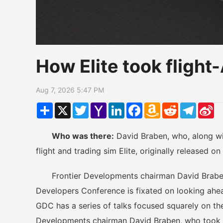
How Elite took fligh
Aug 7, 2026 5:47 PM
Share
X
Twitter
Yahoo
LinkedIn
Facebook
Amazon
Reddit
Telegr
Si
Mail
Wish
W
List
Who was there:
David Braben, who, along wi
flight and trading sim Elite, originally released 
Frontier Developments chairman David Brab
Developers Conference is fixated on looking ahead
GDC has a series of talks focused squarely on th
Developments chairman David Braben, who took t