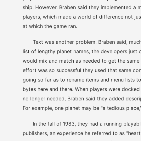
ship. However, Braben said they implemented a met
players, which made a world of difference not just
at which the game ran.
Text was another problem, Braben said, much li
list of lengthy planet names, the developers just 
would mix and match as needed to get the same 
effort was so successful they used that same com
going so far as to rename items and menu lists t
bytes here and there. When players were docked
no longer needed, Braben said they added descri
For example, one planet may be "a tedious place,"
In the fall of 1983, they had a running playabl
publishers, an experience he referred to as "hear