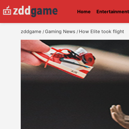
Home
Entertainmen
zddgame
Gaming News
How Elite took flight
/
/