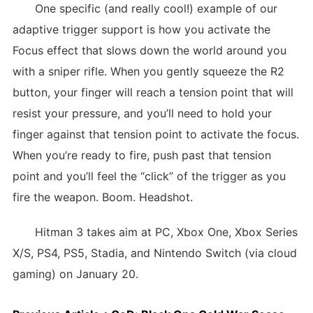
One specific (and really cool!) example of our
adaptive trigger support is how you activate the
Focus effect that slows down the world around you
with a sniper rifle. When you gently squeeze the R2
button, your finger will reach a tension point that will
resist your pressure, and you’ll need to hold your
finger against that tension point to activate the focus.
When you’re ready to fire, push past that tension
point and you’ll feel the “click” of the trigger as you
fire the weapon. Boom. Headshot.
Hitman 3 takes aim at PC, Xbox One, Xbox Series
X/S, PS4, PS5, Stadia, and Nintendo Switch (via cloud
gaming) on January 20.