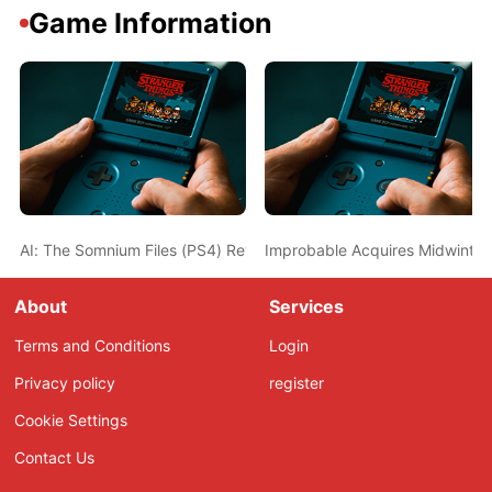
Game Information
AI: The Somnium Files (PS4) Review – Don’t Sleep on This Thriller
Improbable Acquires Midwinter 
About
Services
Terms and Conditions
Login
Privacy policy
register
Cookie Settings
Contact Us