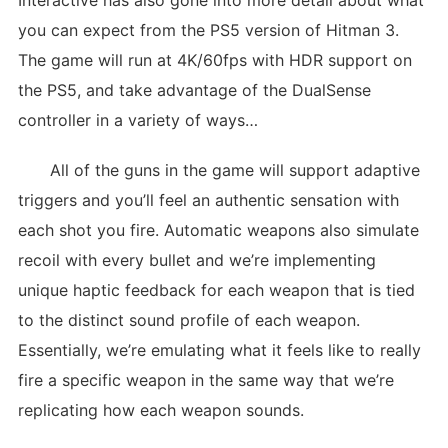
Interactive has also gone into more detail about what
you can expect from the PS5 version of Hitman 3.
The game will run at 4K/60fps with HDR support on
the PS5, and take advantage of the DualSense
controller in a variety of ways…
All of the guns in the game will support adaptive
triggers and you’ll feel an authentic sensation with
each shot you fire. Automatic weapons also simulate
recoil with every bullet and we’re implementing
unique haptic feedback for each weapon that is tied
to the distinct sound profile of each weapon.
Essentially, we’re emulating what it feels like to really
fire a specific weapon in the same way that we’re
replicating how each weapon sounds.