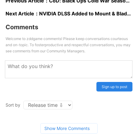
Previous Article：
CoD: Black Ops Cold War Season 1 Trailer Debuts New Operator, Confirms Warzone Island Map
Next Article：
NVIDIA DLSS Added to Mount & Blade II: Bannerlord and Three Other Titles in December
Comments
Welcome to zddgame comments! Please keep conversations courteous
and on-topic. To fosterproductive and respectful conversations, you may
see comments from our Community Managers.
Sign up to post
Sort by
Show More Comments