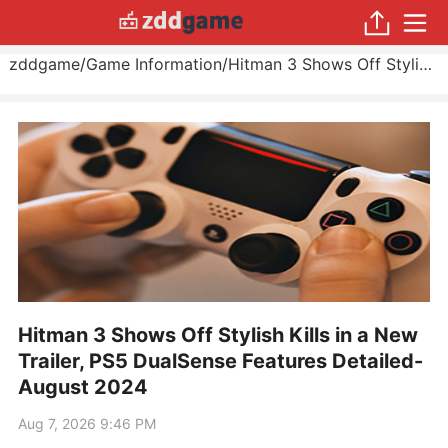
zddgame
/
Game Information
/
Hitman 3 Shows Off Stylish Kills in a New Trailer, PS5 DualSense Features Detailed
Hitman 3 Shows Off Stylish Kills in a New
Trailer, PS5 DualSense Features Detailed-
August 2024
Aug 7, 2026 9:46 PM