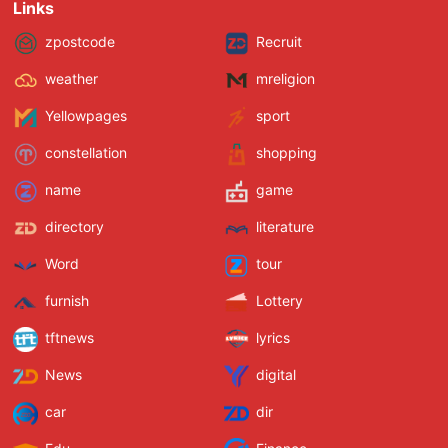
Links
zpostcode
Recruit
weather
mreligion
Yellowpages
sport
constellation
shopping
name
game
directory
literature
Word
tour
furnish
Lottery
tftnews
lyrics
News
digital
car
dir