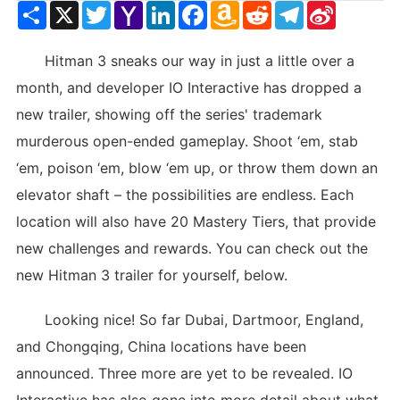
Share
X
Twitter
Yahoo
LinkedIn
Facebook
Amazon
Reddit
Telegram
Sina
Mail
Wish
Weibo
List
Hitman 3 sneaks our way in just a little over a
month, and developer IO Interactive has dropped a
new trailer, showing off the series' trademark
murderous open-ended gameplay. Shoot ‘em, stab
‘em, poison ‘em, blow ‘em up, or throw them down an
elevator shaft – the possibilities are endless. Each
location will also have 20 Mastery Tiers, that provide
new challenges and rewards. You can check out the
new Hitman 3 trailer for yourself, below.
Looking nice! So far Dubai, Dartmoor, England,
and Chongqing, China locations have been
announced. Three more are yet to be revealed. IO