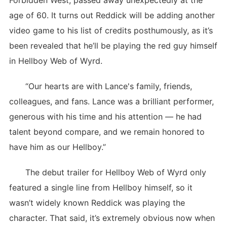
Forbidden West, passed away unexpectedly at the
age of 60. It turns out Reddick will be adding another
video game to his list of credits posthumously, as it’s
been revealed that he’ll be playing the red guy himself
in Hellboy Web of Wyrd.
“Our hearts are with Lance's family, friends,
colleagues, and fans. Lance was a brilliant performer,
generous with his time and his attention — he had
talent beyond compare, and we remain honored to
have him as our Hellboy.”
The debut trailer for Hellboy Web of Wyrd only
featured a single line from Hellboy himself, so it
wasn’t widely known Reddick was playing the
character. That said, it’s extremely obvious now when