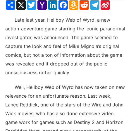
Share
X
Twitter
Yahoo
LinkedIn
Facebook
Amazon
Reddit
Telegram
Sina
Mail
Wish
Weibo
List
Late last year, Hellboy Web of Wyrd, a new
action-adventure game starring the iconic paranormal
investigator, was announced. The game seemed to
capture the look and feel of Mike Mignola’s original
comics, but not a ton of information about the game
was revealed and it dropped out of the public
consciousness rather quickly.
Well, Hellboy Web of Wyrd has now taken on new
relevance for an unfortunate reason. Last week,
Lance Reddick, one of the stars of the Wire and John
Wick movies, who has also done extensive video
game work for games such as Destiny 2 and Horizon