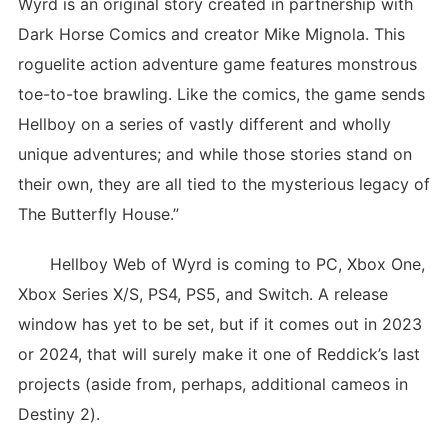
Wyrd is an original story created in partnership with
Dark Horse Comics and creator Mike Mignola. This
roguelite action adventure game features monstrous
toe-to-toe brawling. Like the comics, the game sends
Hellboy on a series of vastly different and wholly
unique adventures; and while those stories stand on
their own, they are all tied to the mysterious legacy of
The Butterfly House.”
Hellboy Web of Wyrd is coming to PC, Xbox One,
Xbox Series X/S, PS4, PS5, and Switch. A release
window has yet to be set, but if it comes out in 2023
or 2024, that will surely make it one of Reddick’s last
projects (aside from, perhaps, additional cameos in
Destiny 2).