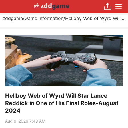
zddgame
/
Game Information
/
Hellboy Web of Wyrd Will Star Lance Reddick in One of His Final Roles
Hellboy Web of Wyrd Will Star Lance
Reddick in One of His Final Roles-August
2024
Aug 6, 2026 7:49 AM