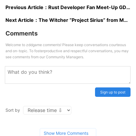
Previous Article：
Rust Developer Fan Meet-Up GDC Event Cancelled Due to Death Threats
Next Article：
The Witcher “Project Sirius” from Molasses Flood Rebooted, “New Framework” is Being Devised
Comments
Welcome to zddgame comments! Please keep conversations courteous
and on-topic. To fosterproductive and respectful conversations, you may
see comments from our Community Managers.
Sign up to post
Sort by
Show More Comments