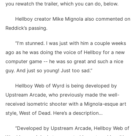
you rewatch the trailer, which you can do, below.
Hellboy creator Mike Mignola also commented on
Reddick’s passing.
“I'm stunned. I was just with him a couple weeks
ago as he was doing the voice of Hellboy for a new
computer game -- he was so great and such a nice
guy. And just so young! Just too sad.”
Hellboy Web of Wyrd is being developed by
Upstream Arcade, who previously made the well-
received isometric shooter with a Mignola-esque art
style, West of Dead. Here’s a description…
“Developed by Upstream Arcade, Hellboy Web of