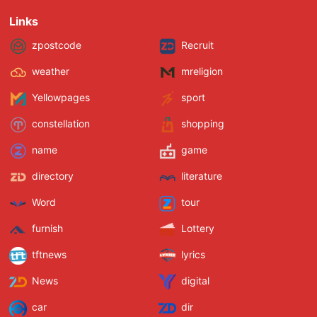
Links
zpostcode
Recruit
weather
mreligion
Yellowpages
sport
constellation
shopping
name
game
directory
literature
Word
tour
furnish
Lottery
tftnews
lyrics
News
digital
car
dir