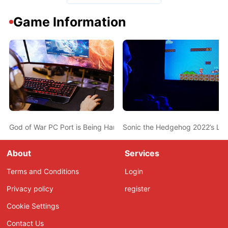
Game Information
God of War PC Port is Being Handled by Vancouver-based Studio 
Sonic the Hedgehog 2022’s Loca
About
Services
Terms and Conditions
Login
Privacy policy
register
Cookie Settings
Contact Us