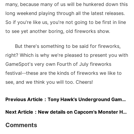
many, because many of us will be hunkered down this
long weekend playing through all the latest releases.
So if you're like us, you're not going to be first in line
to see yet another boring, old fireworks show.
But there's something to be said for fireworks,
right? Which is why we're pleased to present you with
GameSpot's very own Fourth of July fireworks
festival--these are the kinds of fireworks we like to
see, and we think you will too. Cheers!
Previous Article：
Tony Hawk's Underground GameRiot Demo
Next Article：
New details on Capcom's Monster Hunter
Comments