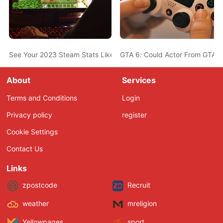
See Your 2023 Steam Stats Like Most-Played Game, Top Genres,
GTA 6: Could Actor From GTA 5
About
Services
Terms and Conditions
Login
Privacy policy
register
Cookie Settings
Contact Us
Links
zpostcode
Recruit
weather
mreligion
Yellowpages
sport