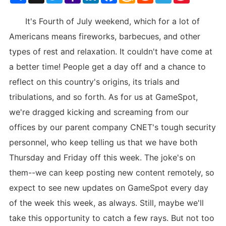
List
It's Fourth of July weekend, which for a lot of
Americans means fireworks, barbecues, and other
types of rest and relaxation. It couldn't have come at
a better time! People get a day off and a chance to
reflect on this country's origins, its trials and
tribulations, and so forth. As for us at GameSpot,
we're dragged kicking and screaming from our
offices by our parent company CNET's tough security
personnel, who keep telling us that we have both
Thursday and Friday off this week. The joke's on
them--we can keep posting new content remotely, so
expect to see new updates on GameSpot every day
of the week this week, as always. Still, maybe we'll
take this opportunity to catch a few rays. But not too