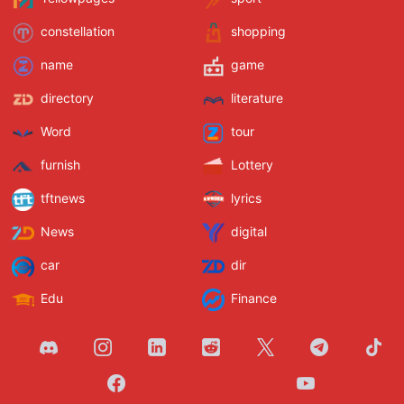
constellation
shopping
name
game
directory
literature
Word
tour
furnish
Lottery
tftnews
lyrics
News
digital
car
dir
Edu
Finance