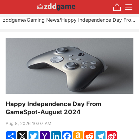
zddgame
/
Gaming News
/
Happy Independence Day From GameSpot
Happy Independence Day From
GameSpot-August 2024
Aug 8, 2026 10:07 AM
Share
X
Twitter
Yahoo
LinkedIn
Facebook
Amazon
Reddit
Telegram
Sina
Mail
Wish
Weibo