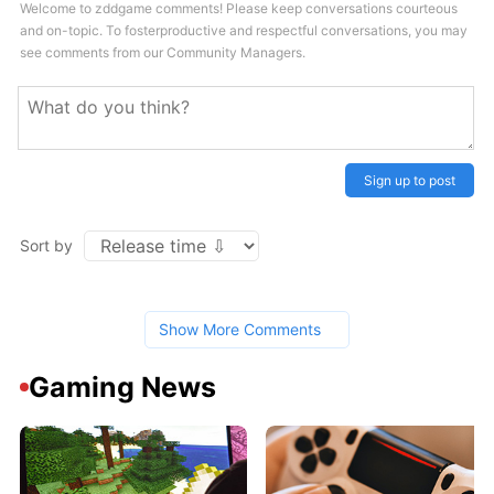
Welcome to zddgame comments! Please keep conversations courteous
and on-topic. To fosterproductive and respectful conversations, you may
see comments from our Community Managers.
Sign up to post
Sort by
Show More Comments
Gaming News