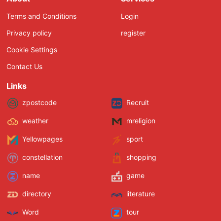
Terms and Conditions
Login
Privacy policy
register
Cookie Settings
Contact Us
Links
zpostcode
Recruit
weather
mreligion
Yellowpages
sport
constellation
shopping
name
game
directory
literature
Word
tour