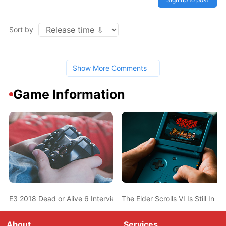
Sort by
Show More Comments
Game Information
E3 2018 Dead or Alive 6 Interview: Destructible Costumes, No 
The Elder Scrolls VI Is Still 
About
Services