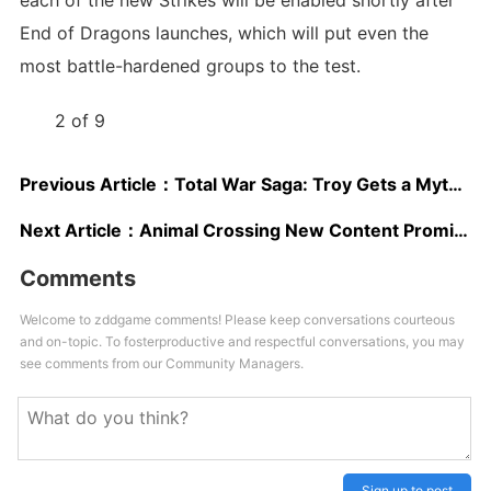
each of the new Strikes will be enabled shortly after
End of Dragons launches, which will put even the
most battle-hardened groups to the test.
2 of 9
Previous Article：
Total War Saga: Troy Gets a Mythological Expansion and Heads to Steam
Next Article：
Animal Crossing New Content Promised As Discontent Grows Over Recycled Events
Comments
Welcome to zddgame comments! Please keep conversations courteous
and on-topic. To fosterproductive and respectful conversations, you may
see comments from our Community Managers.
Sign up to post