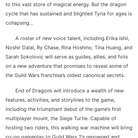
to this vast store of magical energy. But the dragon
cycle that has sustained and blighted Tyria for ages is
collapsing...
A roster of new voice talent, including Erika Ishii,
Noshir Dalal, Ry Chase, Rina Hoshino, Tina Huang, and
Sarah Sokolovic will serve as guides, allies, and foils
on a new adventure that promises to reveal some of
the Guild Wars franchise’s oldest canonical secrets.
End of Dragons will introduce a wealth of new
features, activities, and storylines to the game,
including the triumphant debut of the game’s first
multiplayer mount, the Siege Turtle. Capable of
hosting two riders, this walking war machine will bring
co-op gameplay to Guild Wars 2’s renowned and