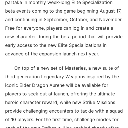
partake in monthly week-long Elite Specialization
beta events coming to the game beginning August 17,
and continuing in September, October, and November.
Free for everyone, players can log in and create a
new character during the beta period that will provide
early access to the new Elite Specializations in
advance of the expansion launch next year.
On top of a new set of Masteries, a new suite of
third generation Legendary Weapons inspired by the
iconic Elder Dragon Aurene will be available for
players to seek out at launch, offering the ultimate
heroic character reward, while new Strike Missions
provide challenging encounters to tackle with a squad
of 10 players. For the first time, challenge modes for