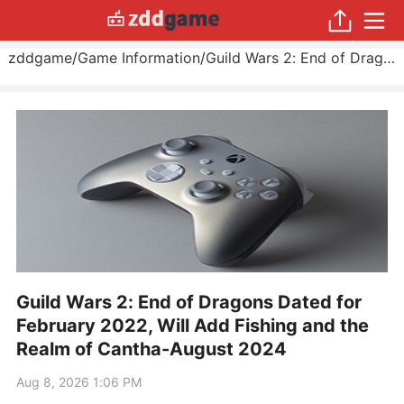
zddgame
/
Game Information
/
Guild Wars 2: End of Dragons Dated for February 2022, Will Add Fishing and the Realm of Cantha
Guild Wars 2: End of Dragons Dated for
February 2022, Will Add Fishing and the
Realm of Cantha-August 2024
Aug 8, 2026 1:06 PM