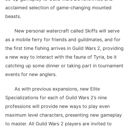
acclaimed selection of game-changing mounted
beasts.
New personal watercraft called Skiffs will serve
as a mobile ferry for friends and guildmates, and for
the first time fishing arrives in Guild Wars 2, providing
a new way to interact with the fauna of Tyria, be it
catching up some dinner or taking part in tournament
events for new anglers.
As with previous expansions, new Elite
Specializations for each of Guild Wars 2’s nine
professions will provide new ways to play even
maximum level characters, presenting new gameplay
to master. All Guild Wars 2 players are invited to