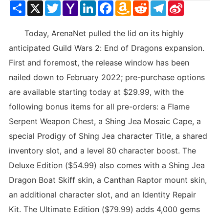
Share
X
Twitter
Yahoo
LinkedIn
Facebook
Amazon
Reddit
Telegram
Sina
Mail
Wish
Weibo
List
Today, ArenaNet pulled the lid on its highly
anticipated Guild Wars 2: End of Dragons expansion.
First and foremost, the release window has been
nailed down to February 2022; pre-purchase options
are available starting today at $29.99, with the
following bonus items for all pre-orders: a Flame
Serpent Weapon Chest, a Shing Jea Mosaic Cape, a
special Prodigy of Shing Jea character Title, a shared
inventory slot, and a level 80 character boost. The
Deluxe Edition ($54.99) also comes with a Shing Jea
Dragon Boat Skiff skin, a Canthan Raptor mount skin,
an additional character slot, and an Identity Repair
Kit. The Ultimate Edition ($79.99) adds 4,000 gems