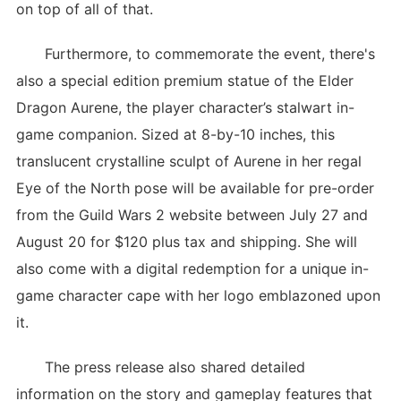
on top of all of that.
Furthermore, to commemorate the event, there's
also a special edition premium statue of the Elder
Dragon Aurene, the player character’s stalwart in-
game companion. Sized at 8-by-10 inches, this
translucent crystalline sculpt of Aurene in her regal
Eye of the North pose will be available for pre-order
from the Guild Wars 2 website between July 27 and
August 20 for $120 plus tax and shipping. She will
also come with a digital redemption for a unique in-
game character cape with her logo emblazoned upon
it.
The press release also shared detailed
information on the story and gameplay features that