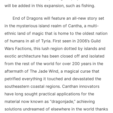
will be added in this expansion, such as fishing.
End of Dragons will feature an all-new story set
in the mysterious island realm of Cantha, a multi-
ethnic land of magic that is home to the oldest nation
of humans in all of Tyria. First seen in 2006’s Guild
Wars Factions, this lush region dotted by islands and
exotic architecture has been closed off and isolated
from the rest of the world for over 200 years in the
aftermath of The Jade Wind, a magical curse that
petrified everything it touched and devastated the
southeastern coastal regions. Canthan innovators
have long sought practical applications for the
material now known as “dragonjade,” achieving
solutions undreamed of elsewhere in the world thanks