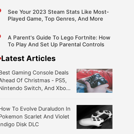
See Your 2023 Steam Stats Like Most-
Played Game, Top Genres, And More
A Parent's Guide To Lego Fortnite: How
To Play And Set Up Parental Controls
Latest Articles
Best Gaming Console Deals
Ahead Of Christmas - PS5,
Nintendo Switch, And Xbox
Series X|S
How To Evolve Duraludon In
Pokemon Scarlet And Violet
Indigo Disk DLC