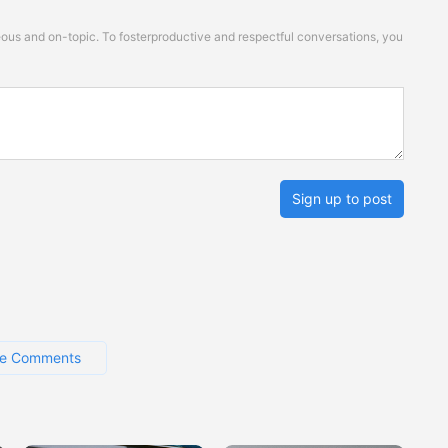
s and on-topic. To fosterproductive and respectful conversations, you
Sign up to post
e Comments