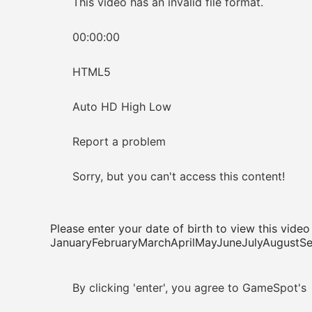
This video has an invalid file format.
00:00:00
HTML5
Auto HD High Low
Report a problem
Sorry, but you can't access this content!
Please enter your date of birth to view this video
JanuaryFebruaryMarchAprilMayJuneJulyAugus
By clicking 'enter', you agree to GameSpot's