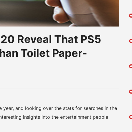
020 Reveal That PS5
han Toilet Paper-
am
na
eibo
ear, and looking over the stats for searches in the
nteresting insights into the entertainment people