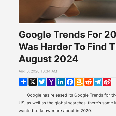
Google Trends For 2
Was Harder To Find T
August 2024
Aug 6, 2026 10:34 AM
Share
X
Twitter
Yahoo
LinkedIn
Facebook
Amazon
Reddit
Telegr
Si
Mail
Wish
W
List
Google has released its Google Trends for the y
US, as well as the global searches, there's some i
wanted to know more about in 2020.