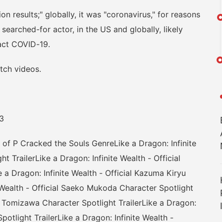
esults;" globally, it was "coronavirus," for reasons
earched-for actor, in the US and globally, likely
ract COVID-19.
ch videos.
3
P Cracked the Souls GenreLike a Dragon: Infinite
t TrailerLike a Dragon: Infinite Wealth - Official
 a Dragon: Infinite Wealth - Official Kazuma Kiryu
e Wealth - Official Saeko Mukoda Character Spotlight
ric Tomizawa Character Spotlight TrailerLike a Dragon:
potlight TrailerLike a Dragon: Infinite Wealth -