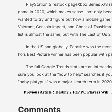
PlayStation 5 restock pageXbox Series X/S r
game in 2020, which makes sense--not only beca
wanted to try and figure out how a mobile game f
Valorant, Genshin Impact, and Ghost of Tsushima m
list is almost the same, but with The Last of Us 
In the US and globally, Parasite was the most 
ho's Best Picture winner has been popular with p
The full Google Trends stats are an interesting
sure you look at the "how to help" searches if yo
"baby platypus" was a major search term in 2020
Previous Article：
Destiny 2 F2P PC Players Will Now Need SMS Verification For Some Activities
Comments