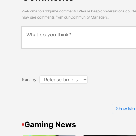
Welcome to zddgame comments! Please keep conversations courteou
may see comments from our Community Managers.
Sort by
Show Mor
Gaming News