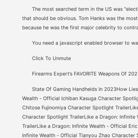
The most searched term in the US was "election r
that should be obvious. Tom Hanks was the most s
because he was the first major celebrity to cont
You need a javascript enabled browser to wat
Click To Unmute
Firearms Expert’s FAVORITE Weapons Of 202
State Of Gaming Handhelds In 2023How Lies of 
Wealth - Official Ichiban Kasuga Character Spotligh
Chitose Fujinomiya Character Spotlight TrailerLike
Character Spotlight TrailerLike a Dragon: Infinit
TrailerLike a Dragon: Infinite Wealth - Official E
Infinite Wealth - Official Tianyou Zhao Character S