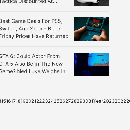
Tactica Discounted At
Amazon
Best Game Deals For PS5,
Switch, And Xbox - Black
Friday Prices Have Returned
GTA 6: Could Actor From
GTA 5 Also Be In The New
Game? Ned Luke Weighs In
3141516171819202122232425262728293031Year20232022