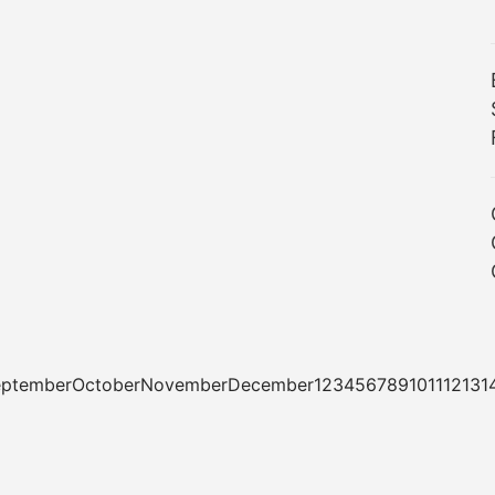
tSeptemberOctoberNovemberDecember1234567891011121