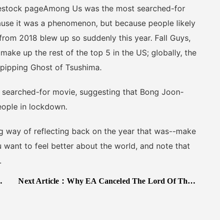
estock pageAmong Us was the most searched-for
use it was a phenomenon, but because people likely
rom 2018 blew up so suddenly this year. Fall Guys,
ake up the rest of the top 5 in the US; globally, the
2 pipping Ghost of Tsushima.
searched-for movie, suggesting that Bong Joon-
eople in lockdown.
 way of reflecting back on the year that was--make
u want to feel better about the world, and note that
.
Next Article：
Why EA Canceled The Lord Of The Rings: The White Council