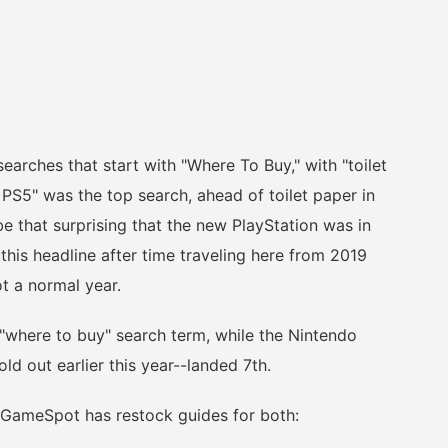
ches that start with "Where To Buy," with "toilet
 PS5" was the top search, ahead of toilet paper in
be that surprising that the new PlayStation was in
this headline after time traveling here from 2019
t a normal year.
here to buy" search term, while the Nintendo
ld out earlier this year--landed 7th.
 GameSpot has restock guides for both: