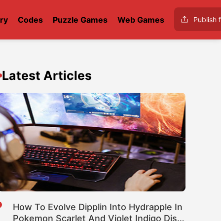
ry
Codes
Puzzle Games
Web Games
Publish f
Latest Articles
How To Evolve Dipplin Into Hydrapple In
Pokemon Scarlet And Violet Indigo Disk