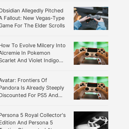
Obsidian Allegedly Pitched
A Fallout: New Vegas-Type
Game For The Elder Scrolls
How To Evolve Milcery Into
Alcremie In Pokemon
Scarlet And Violet Indigo
Disk DLC
Avatar: Frontiers Of
Pandora Is Already Steeply
Discounted For PS5 And
Xbox
Persona 5 Royal Collector's
Edition And Persona 5