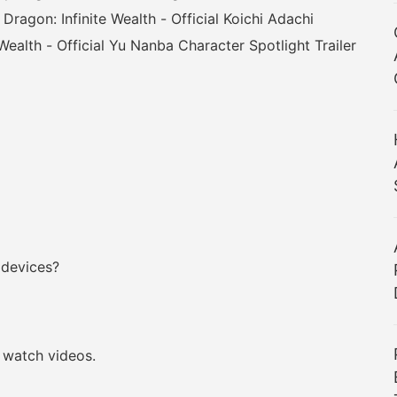
 Dragon: Infinite Wealth - Official Koichi Adachi
 Wealth - Official Yu Nanba Character Spotlight Trailer
 devices?
watch videos.