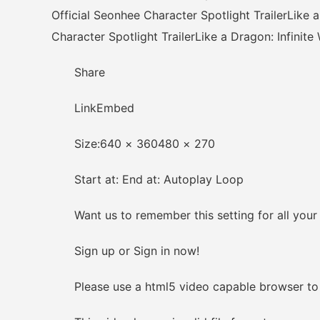
Official Seonhee Character Spotlight TrailerLike a
Character Spotlight TrailerLike a Dragon: Infinite
Share
LinkEmbed
Size:640 × 360480 × 270
Start at: End at: Autoplay Loop
Want us to remember this setting for all your
Sign up or Sign in now!
Please use a html5 video capable browser to 