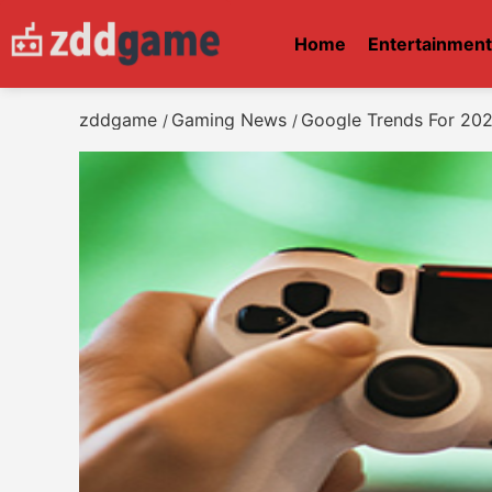
Home
Entertainmen
zddgame
Gaming News
Google Trends For 202
/
/