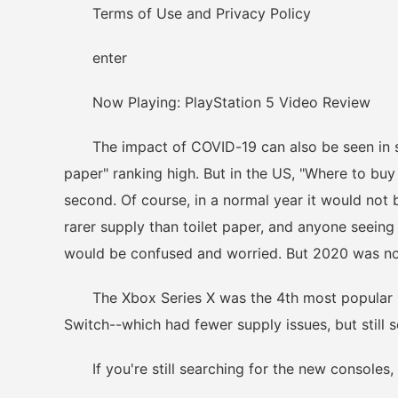
Terms of Use and Privacy Policy
enter
Now Playing: PlayStation 5 Video Review
The impact of COVID-19 can also be seen in sear
paper" ranking high. But in the US, "Where to buy
second. Of course, in a normal year it would not 
rarer supply than toilet paper, and anyone seeing 
would be confused and worried. But 2020 was no
The Xbox Series X was the 4th most popular "w
Switch--which had fewer supply issues, but still so
If you're still searching for the new consoles,