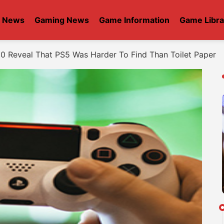
t News
Gaming News
Game Information
Game Libra
0 Reveal That PS5 Was Harder To Find Than Toilet Paper