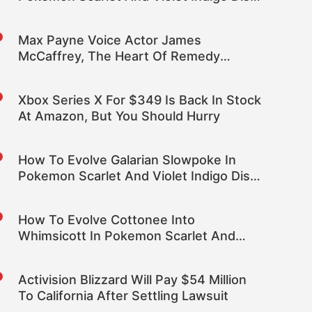
DLC
Max Payne Voice Actor James
McCaffrey, The Heart Of Remedy
Games, Dies At 65
Xbox Series X For $349 Is Back In Stock
At Amazon, But You Should Hurry
How To Evolve Galarian Slowpoke In
Pokemon Scarlet And Violet Indigo Disk
DLC
How To Evolve Cottonee Into
Whimsicott In Pokemon Scarlet And
Violet Indigo Disk DLC
Activision Blizzard Will Pay $54 Million
To California After Settling Lawsuit