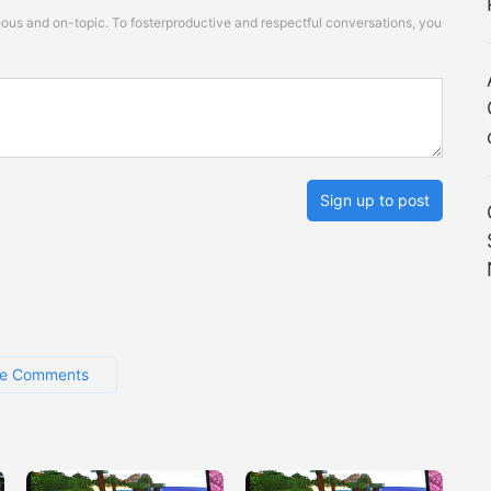
s and on-topic. To fosterproductive and respectful conversations, you
Sign up to post
e Comments