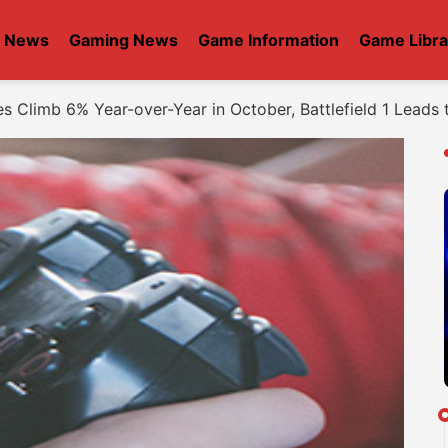
t News
Gaming News
Game Information
Game Libra
s Climb 6% Year-over-Year in October, Battlefield 1 Leads 