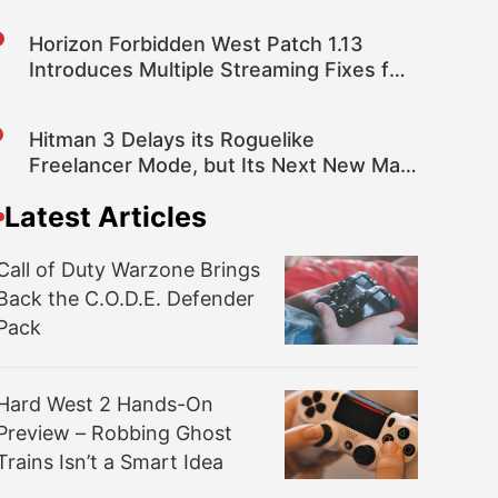
Horizon Forbidden West Patch 1.13
Introduces Multiple Streaming Fixes for
Improved Performance and More
Hitman 3 Delays its Roguelike
Freelancer Mode, but Its Next New Map
is Coming Sooner
Latest Articles
Call of Duty Warzone Brings
Back the C.O.D.E. Defender
Pack
Hard West 2 Hands-On
Preview – Robbing Ghost
Trains Isn’t a Smart Idea