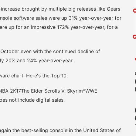
crease brought by multiple big releases like Gears
, console software sales were up 31% year-over-year for
ere up for an impressive 172% year-over-year, for a
ctober even with the continued decline of
ely 20% and 24% year-over-year.
ware chart. Here's the Top 10:
7NBA 2K17The Elder Scrolls V: Skyrim*WWE
es not include digital sales.
n the best-selling console in the United States of