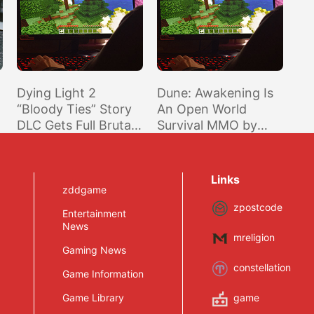
Dying Light 2
Dune: Awakening Is
“Bloody Ties” Story
An Open World
DLC Gets Full Brutal
Survival MMO by
Trailer and October
Funcom
Release Date
Links
zddgame
zpostcode
Entertainment
News
mreligion
Gaming News
constellation
Game Information
Game Library
game