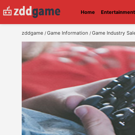
Home
Entertainmen
zddgame
Game Information
Game Industry Sale
/
/