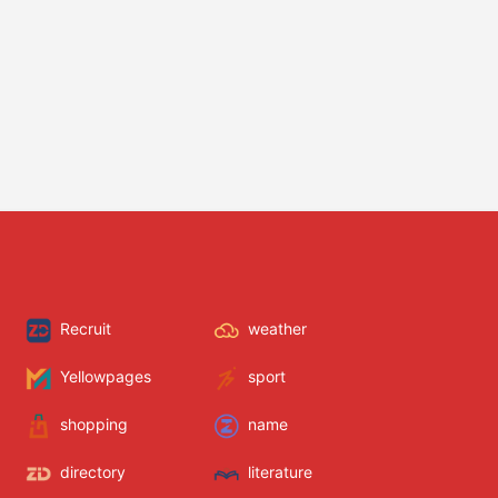
Recruit
weather
Yellowpages
sport
shopping
name
directory
literature