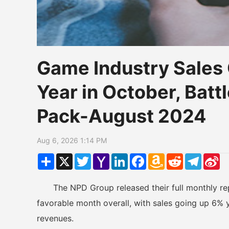
Game Industry Sales
Year in October, Battl
Pack-August 2024
Aug 6, 2026 1:14 PM
Share
X
Twitter
Yahoo
LinkedIn
Facebook
Amazon
Reddit
Telegr
Si
Mail
Wish
W
List
The NPD Group released their full monthly rep
favorable month overall, with sales going up 6% ye
revenues.