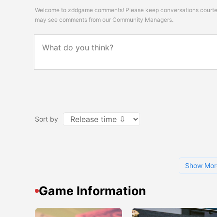
Welcome to zddgame comments! Please keep conversations courteou
may see comments from our Community Managers.
Sort by
Show Mor
Game Information