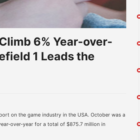
 Climb 6% Year-over-
efield 1 Leads the
am
na
eibo
ort on the game industry in the USA. October was a
ar-over-year for a total of $875.7 million in