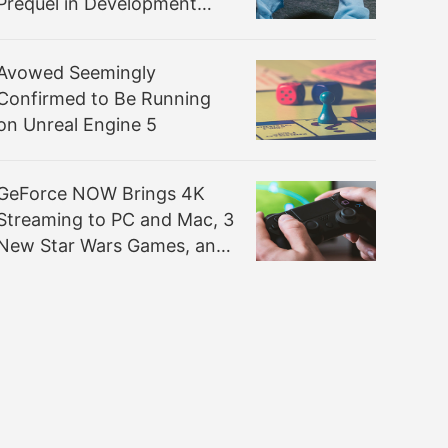
Prequel in Development
with UE5
Avowed Seemingly
Confirmed to Be Running
on Unreal Engine 5
GeForce NOW Brings 4K
Streaming to PC and Mac, 3
New Star Wars Games, and
120 FPS Support to More
Mobile Devices