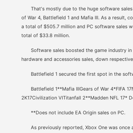
That's mostly due to the huge software sales in
of War 4, Battlefield 1 and Mafia III. As a result
a total of $505.7 million and PC software sales w
total of $33.8 million.
Software sales boosted the game industry in O
hardware and accessories sales, down respectiv
Battlefield 1 secured the first spot in the soft
Battlefield 1**Mafia IIIGears of War 4*FIFA 1
2K17Civilization VITitanfall 2**Madden NFL 17* Do
**Does not include EA Origin sales on PC.
As previously reported, Xbox One was once agai