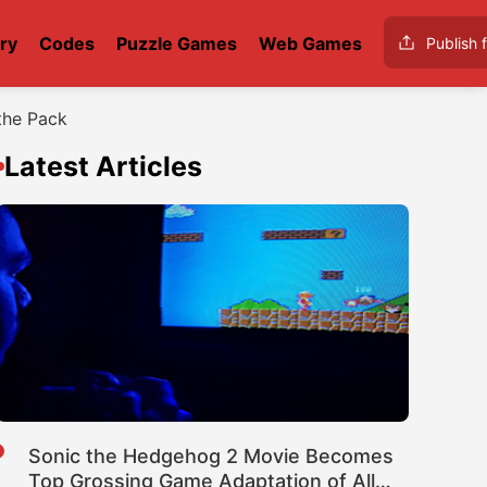
ry
Codes
Puzzle Games
Web Games
Publish f
the Pack
Latest Articles
Sonic the Hedgehog 2 Movie Becomes
Top Grossing Game Adaptation of All