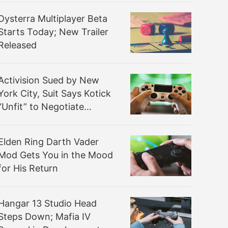
Dysterra Multiplayer Beta
Starts Today; New Trailer
Released
Activision Sued by New
York City, Suit Says Kotick
“Unfit” to Negotiate
Microsoft Sale
Elden Ring Darth Vader
Mod Gets You in the Mood
for His Return
Hangar 13 Studio Head
Steps Down; Mafia IV