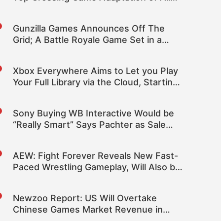
Time at the Box Office
Gunzilla Games Announces Off The
Grid; A Battle Royale Game Set in a
Cyberpunk World
Xbox Everywhere Aims to Let you Play
Your Full Library via the Cloud, Starting
with Fortnite
Sony Buying WB Interactive Would be
“Really Smart” Says Pachter as Sale
Rumors Resurface
AEW: Fight Forever Reveals New Fast-
Paced Wrestling Gameplay, Will Also be
Coming to PC
Newzoo Report: US Will Overtake
Chinese Games Market Revenue in
2022