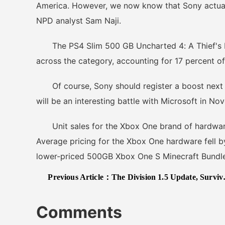
America. However, we now know that Sony actual
NPD analyst Sam Naji.
The PS4 Slim 500 GB Uncharted 4: A Thief's En
across the category, accounting for 17 percent of
Of course, Sony should register a boost next mo
will be an interesting battle with Microsoft in No
Unit sales for the Xbox One brand of hardware
Average pricing for the Xbox One hardware fell by
lower-priced 500GB Xbox One S Minecraft Bundle
Previous Article：
The Division 1.5 Update, Survival DLC To Launch Next Week On PC And Xbox One
Comments