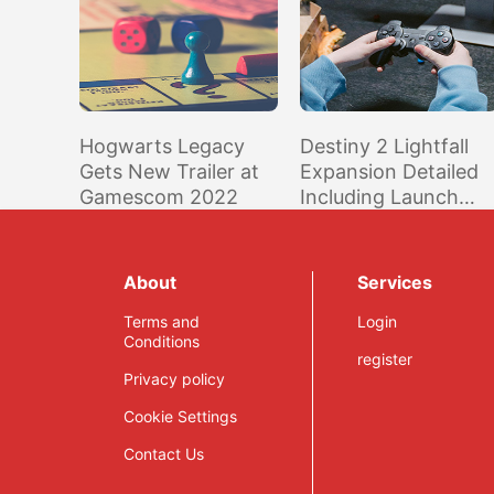
Hogwarts Legacy
Destiny 2 Lightfall
Gets New Trailer at
Expansion Detailed
Gamescom 2022
Including Launch
Date; Previous
Expansions Playable
for Free This Week
About
Services
Terms and
Login
Conditions
register
Privacy policy
Cookie Settings
Contact Us