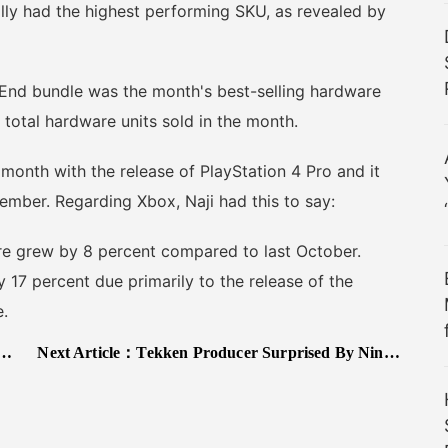
ly had the highest performing SKU, as revealed by
d bundle was the month's best-selling hardware
 total hardware units sold in the month.
nth with the release of PlayStation 4 Pro and it
vember. Regarding Xbox, Naji had this to say:
 grew by 8 percent compared to last October.
 17 percent due primarily to the release of the
.
Next Article：
Tekken Producer Surprised By Nintendo Switch Announcement; Talks PS4 Pro/Scorpio Support