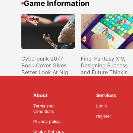
Game Information
Cyberpunk 2077
Final Fantasy XIV,
Book Cover Gives
Designing Success
Better Look At Night
and Future Thinking
City’s Map
– Naoki Yoshida
Interview
About
Services
Terms and
Login
Conditions
register
Privacy policy
Cookie Settings