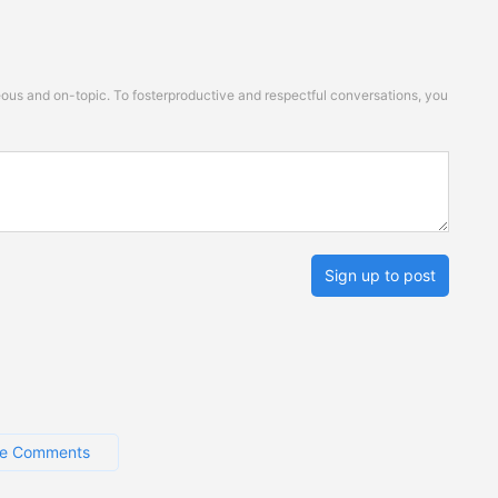
s and on-topic. To fosterproductive and respectful conversations, you
Sign up to post
e Comments