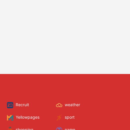
Recruit
weather
Yellowpages
sport
shopping
name