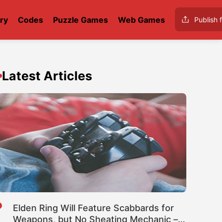
ry
Codes
Puzzle Games
Web Games
Publish f
Latest Articles
Elden Ring Will Feature Scabbards for
Weapons, but No Sheating Mechanic –