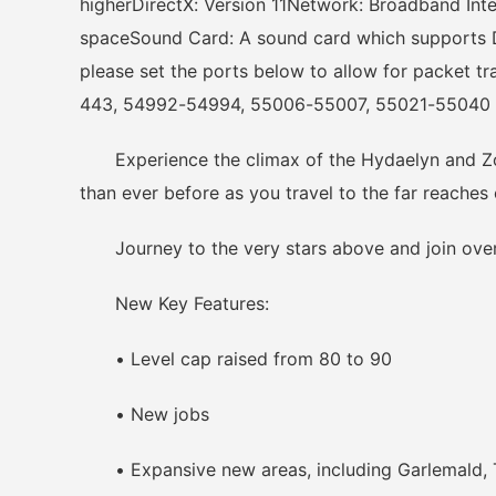
higherDirectX: Version 11Network: Broadband Int
spaceSound Card: A sound card which supports Di
please set the ports below to allow for packet t
443, 54992-54994, 55006-55007, 55021-55040
Experience the climax of the Hydaelyn and Zodi
than ever before as you travel to the far reache
Journey to the very stars above and join over 
New Key Features:
• Level cap raised from 80 to 90
• New jobs
• Expansive new areas, including Garlemald, Th