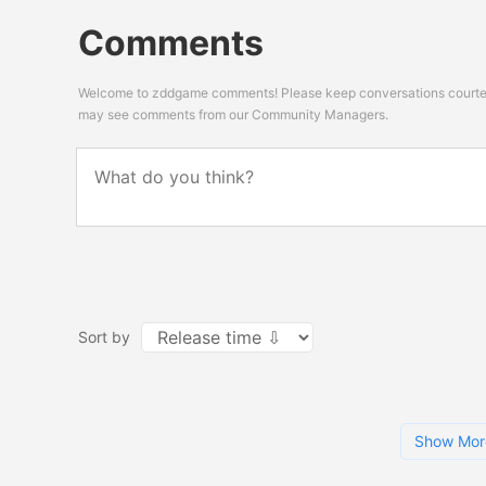
Comments
Welcome to zddgame comments! Please keep conversations courteou
may see comments from our Community Managers.
Sort by
Show Mor