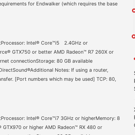
quirements for Endwalker (which requires the base
Processor: Intel® Core™i5 2.4GHz or
orce® GTX750 or better AMD Radeon™ R7 260X or
ernet connectionStorage: 80 GB available
rectSound®Additional Notes: If using a router,
ransfer. [Port numbers which may be used] TCP: 80,
rocessor: Intel® Core™i7 3GHz or higherMemory: 8
® GTX970 or higher AMD Radeon™ RX 480 or