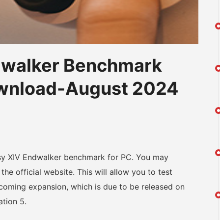
ndwalker Benchmark
ownload-August 2024
am
na
eibo
sy XIV Endwalker benchmark for PC. You may
the official website. This will allow you to test
coming expansion, which is due to be released on
tion 5.