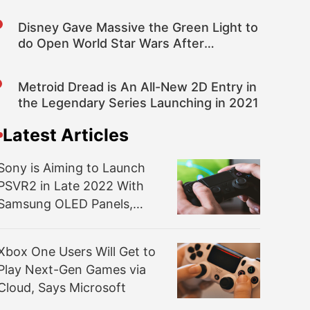
Disney Gave Massive the Green Light to
do Open World Star Wars After
Watching Avatar: Frontiers of Pandora
Metroid Dread is An All-New 2D Entry in
the Legendary Series Launching in 2021
Latest Articles
Sony is Aiming to Launch
PSVR2 in Late 2022 With
Samsung OLED Panels,
Bloomberg Reports
Xbox One Users Will Get to
Play Next-Gen Games via
Cloud, Says Microsoft