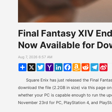
Final Fantasy XIV E
Now Available for D
Aug 7, 2026 6:57 AM
Share
X
Twitter
Yahoo
LinkedIn
Facebook
Amazon
Reddit
Telegr
Si
Mail
Wish
W
List
Square Enix has just released the Final Fanta
download the file (2.2GB in size) via this page on 
whether your PC is capable enough to run the up
November 23rd for PC, PlayStation 4, and PlaySta