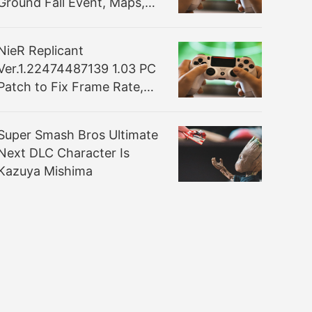
Ground Fall Event, Maps,
and More Detailed
NieR Replicant
Ver.1.22474487139 1.03 PC
Patch to Fix Frame Rate,
Display Issues and More
Super Smash Bros Ultimate
Next DLC Character Is
Kazuya Mishima