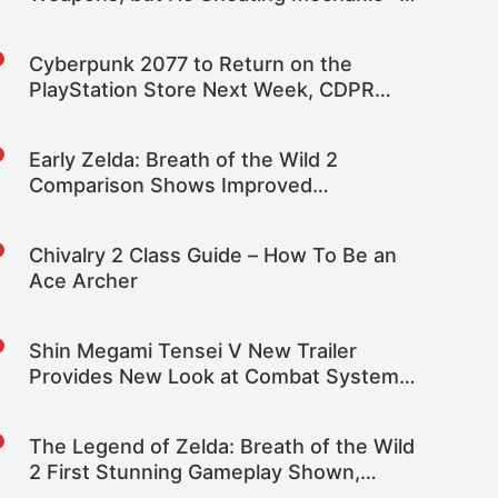
Rumor
Cyberpunk 2077 to Return on the
PlayStation Store Next Week, CDPR
Confirms
Early Zelda: Breath of the Wild 2
Comparison Shows Improved
Volumetric Clouds and Increased Draw
Distance; Provides Glimpse at Simulated
Chivalry 2 Class Guide – How To Be an
Switch Pro 60FPS Gameplay
Ace Archer
Shin Megami Tensei V New Trailer
Provides New Look at Combat System,
Demon Fusion and More; Releases
November 12th
The Legend of Zelda: Breath of the Wild
2 First Stunning Gameplay Shown,
Coming in 2022