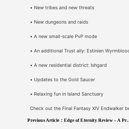
• New tribes and new threats
• New dungeons and raids
• A new small-scale PvP mode
• An additional Trust ally: Estinien Wyrmbloo
• A new residential district: Ishgard
• Updates to the Gold Saucer
• Relaxing fun in Island Sanctuary
Check out the Final Fantasy XIV Endwalker ben
Previous Article：
Edge of Eternity Review – A Pretty Yet Imperfect Blade