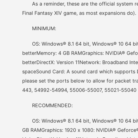
As a reminder, these are the official system re
Final Fantasy XIV game, as most expansions do).
MINIMUM:
OS: Windows® 8.1 64 bit, Windows® 10 64 bit
betterMemory: 4 GB RAMGraphics: NVIDIA® Gef
betterDirectX: Version 11Network: Broadband Int
spaceSound Card: A sound card which supports Di
please set the ports below to allow for packet t
443, 54992-54994, 55006-55007, 55021-55040
RECOMMENDED:
OS: Windows® 8.1 64 bit, Windows® 10 64 bitP
GB RAMGraphics: 1920 x 1080: NVIDIA® Geforce