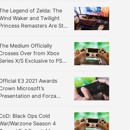
The Legend of Zelda: The
Wind Waker and Twilight
Princess Remasters Are Still
Coming to Switch, Leaker
Says
The Medium Officially
Crosses Over from Xbox
Series X/S Exclusive to PS5
This September
Official E3 2021 Awards
Crown Microsoft’s
Presentation and Forza
Horizon 5
CoD: Black Ops Cold
War/Warzone Season 4