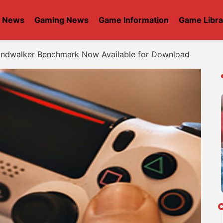
t News
Gaming News
Game Information
Game Libra
 Endwalker Benchmark Now Available for Download