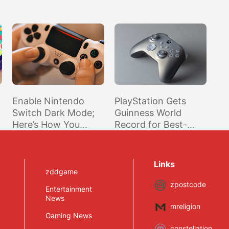
Enable Nintendo
PlayStation Gets
Switch Dark Mode;
Guinness World
Here’s How You
Record for Best-
Activate Nintendo’s
Selling Home
Official Dark Theme
Console Brand (Over
for the Switch
450M Units)
Links
zddgame
zpostcode
Entertainment
News
mreligion
Gaming News
constellation