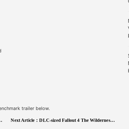
d
chmark trailer below.
Next Article：
DLC-sized Fallout 4 The Wilderness Mod Packs A Horror-Themed Main Quest Alongside Abandoned Buildings Aplenty, Forests, Special Equipment and More