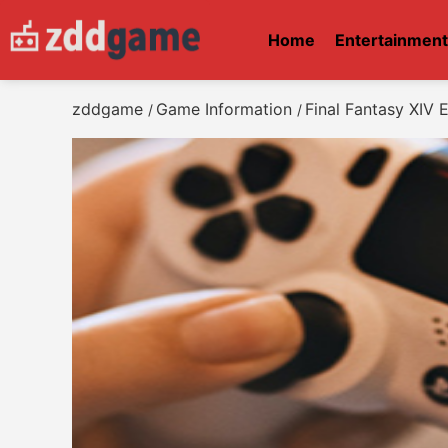
Home
Entertainmen
zddgame
Game Information
Final Fantasy XIV
/
/