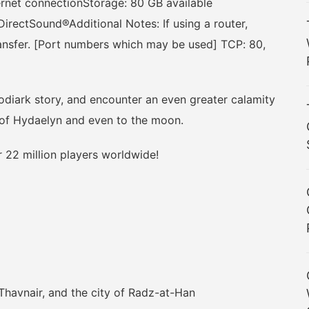
ernet connectionStorage: 80 GB available
rectSound®Additional Notes: If using a router,
ransfer. [Port numbers which may be used] TCP: 80,
ark story, and encounter an even greater calamity
s of Hydaelyn and even to the moon.
22 million players worldwide!
avnair, and the city of Radz-at-Han