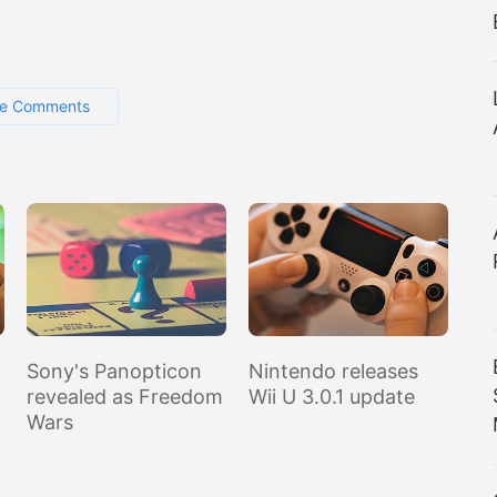
e Comments
Sony's Panopticon
Nintendo releases
revealed as Freedom
Wii U 3.0.1 update
Wars