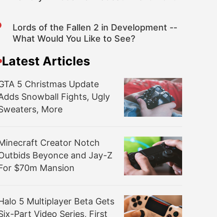
Lords of the Fallen 2 in Development --
What Would You Like to See?
Latest Articles
GTA 5 Christmas Update
Adds Snowball Fights, Ugly
Sweaters, More
Minecraft Creator Notch
Outbids Beyonce and Jay-Z
For $70m Mansion
Halo 5 Multiplayer Beta Gets
Six-Part Video Series, First