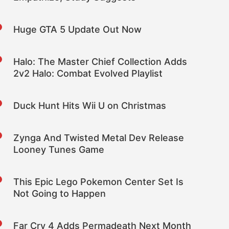
Huge GTA 5 Update Out Now
Halo: The Master Chief Collection Adds
2v2 Halo: Combat Evolved Playlist
Duck Hunt Hits Wii U on Christmas
Zynga And Twisted Metal Dev Release
Looney Tunes Game
This Epic Lego Pokemon Center Set Is
Not Going to Happen
Far Cry 4 Adds Permadeath Next Month