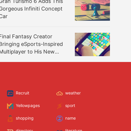
Gran Turismo 6 Adds This
Gorgeous Infiniti Concept
Car
Final Fantasy Creator
Bringing eSports-Inspired
Multiplayer to His New
Game
Recruit
weather
Yellowpages
sport
shopping
name
directory
literature