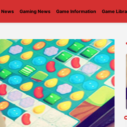
t News
Gaming News
Game Information
Game Libra