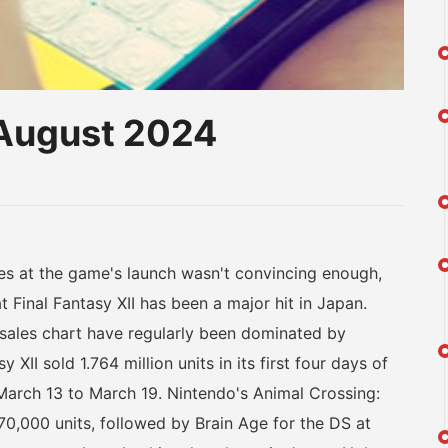
-August 2024
am
na
eibo
 at the game's launch wasn't convincing enough,
inal Fantasy XII has been a major hit in Japan.
 sales chart have regularly been dominated by
II sold 1.764 million units in its first four days of
 March 13 to March 19. Nintendo's Animal Crossing:
70,000 units, followed by Brain Age for the DS at