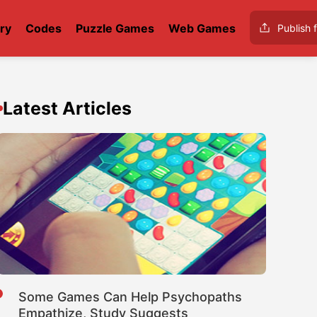
ry
Codes
Puzzle Games
Web Games
Publish f
Latest Articles
Some Games Can Help Psychopaths
Empathize, Study Suggests