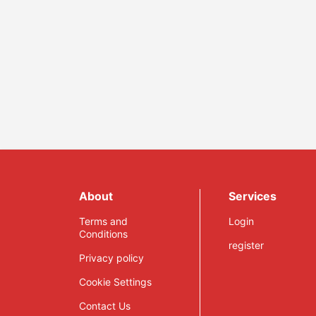
About
Services
Terms and
Login
Conditions
register
Privacy policy
Cookie Settings
Contact Us