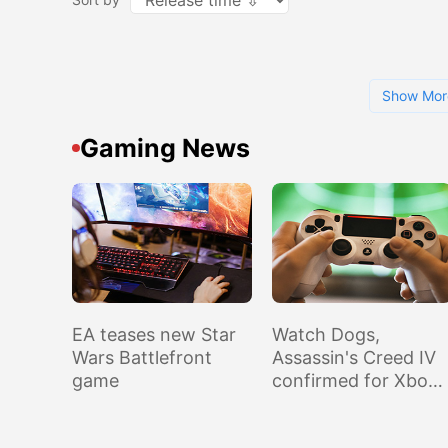
Show Mor
Gaming News
EA teases new Star
Watch Dogs,
Wars Battlefront
Assassin's Creed IV
game
confirmed for Xbox
One