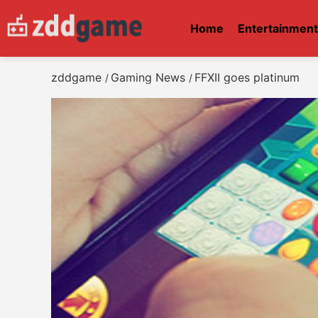
Home
Entertainmen
zddgame
Gaming News
FFXII goes platinum
/
/