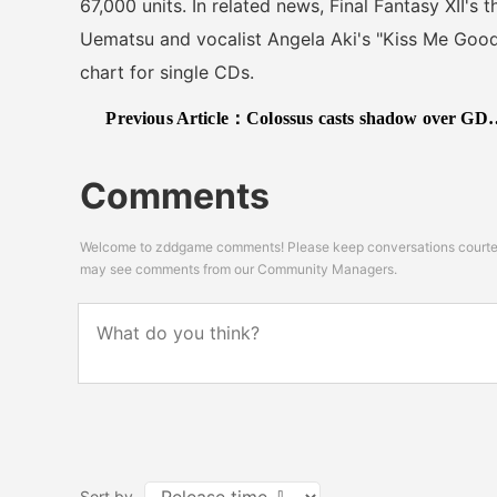
67,000 units. In related news, Final Fantasy XII's
Uematsu and vocalist Angela Aki's "Kiss Me Goodb
chart for single CDs.
Previous Article：
Colossus casts shadow over GDC Awards
Comments
Welcome to zddgame comments! Please keep conversations courteou
may see comments from our Community Managers.
Sort by