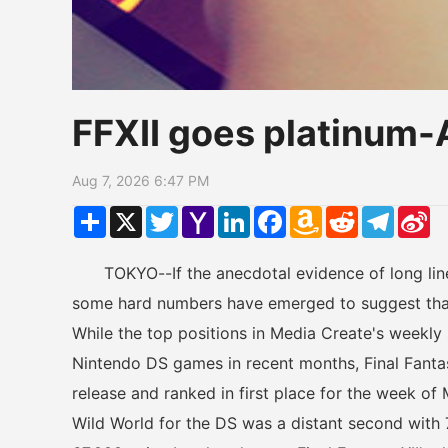
FFXII goes platinum
Aug 7, 2026 6:47 PM
Share
X
Twitter
Yahoo
LinkedIn
Facebook
Amazon
Reddit
Telegr
Si
Mail
Wish
W
List
TOKYO--If the anecdotal evidence of long lines
some hard numbers have emerged to suggest that F
While the top positions in Media Create's weekly
Nintendo DS games in recent months, Final Fantasy X
release and ranked in first place for the week of
Wild World for the DS was a distant second with 