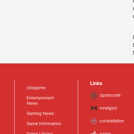
Links
zddgame
zpostcode
Entertainment
News
mreligion
Gaming News
constellation
Game Information
Game Library
game