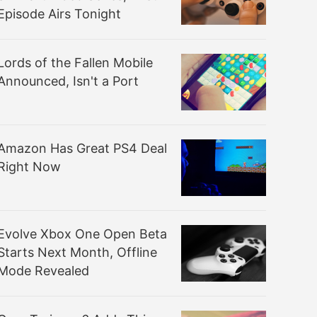
Episode Airs Tonight
Lords of the Fallen Mobile
Announced, Isn't a Port
Amazon Has Great PS4 Deal
Right Now
Evolve Xbox One Open Beta
Starts Next Month, Offline
Mode Revealed