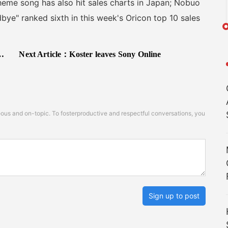
 theme song has also hit sales charts in Japan; Nobuo
ye" ranked sixth in this week's Oricon top 10 sales
Next Article：
Koster leaves Sony Online
s and on-topic. To fosterproductive and respectful conversations, you
Sign up to post