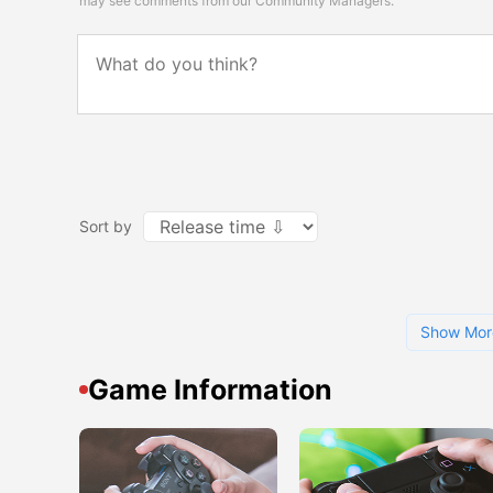
may see comments from our Community Managers.
Sort by
Show Mor
Game Information