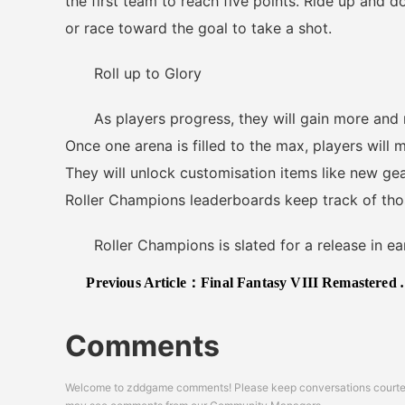
the first team to reach five points. Ride up and d
or race toward the goal to take a shot.
Roll up to Glory
As players progress, they will gain more and mor
Once one arena is filled to the max, players will 
They will unlock customisation items like new gear
Roller Champions leaderboards keep track of tho
Roller Champions is slated for a release in ea
Previous Article：
Final Fantasy VIII Remastered Announced for Nintendo Switch, PS4, Xbox One and Steam; Releases Later This Year
Comments
Welcome to zddgame comments! Please keep conversations courteou