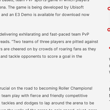
ena. The game is being developed by Ubisoft
e and an E3 Demo is available for download now
livering exhilarating and fast-paced team PvP
 reads. “Two teams of three players are pitted against
rs are cheered on by crowds of roaring fans as they
 and tackle opponents to score a goal in the
cial on the road to becoming Roller Champions!
team play with fierce and friendly competitive
, tackles and dodges to lap around the arena to be