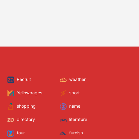
Recruit
weather
Yellowpages
sport
shopping
name
directory
literature
tour
furnish