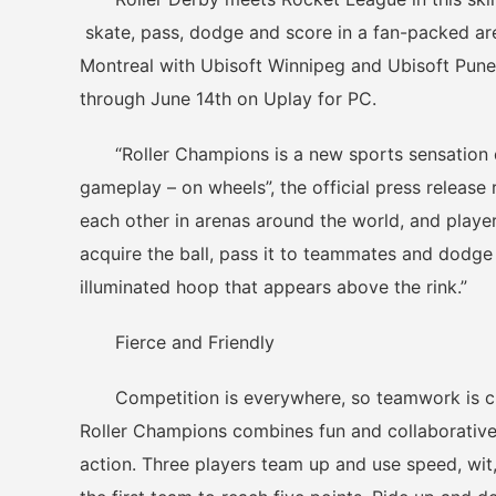
skate, pass, dodge and score in a fan-packed ar
Montreal with Ubisoft Winnipeg and Ubisoft Pun
through June 14th on Uplay for PC.
“Roller Champions is a new sports sensation de
gameplay – on wheels”, the official press release
each other in arenas around the world, and playe
acquire the ball, pass it to teammates and dodge
illuminated hoop that appears above the rink.”
Fierce and Friendly
Competition is everywhere, so teamwork is cru
Roller Champions combines fun and collaborative 
action. Three players team up and use speed, wit