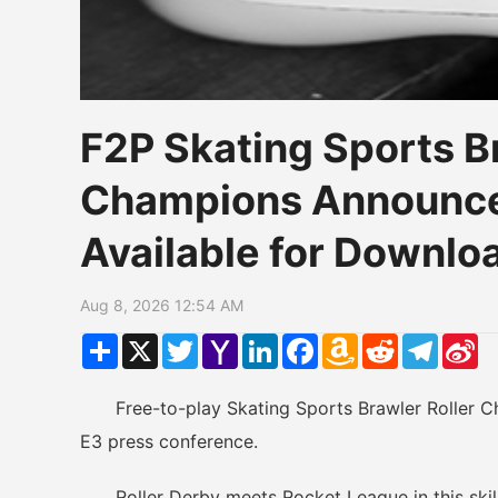
F2P Skating Sports B
Champions Announce
Available for Downl
Aug 8, 2026 12:54 AM
Share
X
Twitter
Yahoo
LinkedIn
Facebook
Amazon
Reddit
Telegr
Si
Mail
Wish
W
List
Free-to-play Skating Sports Brawler Roller Ch
E3 press conference.
Roller Derby meets Rocket League in this skill