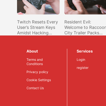
Twitch Resets Every
Resident Evil:
User’s Stream Keys
Welcome to Raccoo
Amidst Hacking
City Trailer Packs
Investigation
Familiar Sights for
Fans of the Games
About
Services
Terms and
Login
Conditions
register
Privacy policy
Cookie Settings
Contact Us