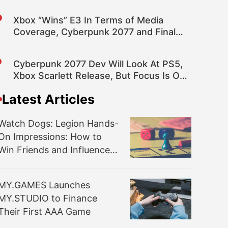
Xbox “Wins” E3 In Terms of Media
Coverage, Cyberpunk 2077 and Final
Fantasy VII Top Games
Cyberpunk 2077 Dev Will Look At PS5,
Xbox Scarlett Release, But Focus Is On
Current Gen
Latest Articles
Watch Dogs: Legion Hands-
On Impressions: How to
Win Friends and Influence
British People
MY.GAMES Launches
MY.STUDIO to Finance
Their First AAA Game