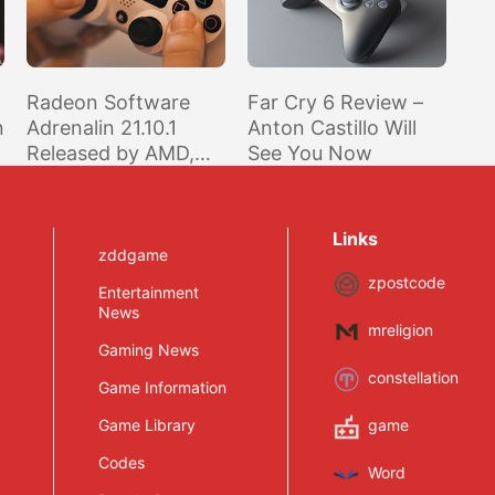
Radeon Software
Far Cry 6 Review –
n
Adrenalin 21.10.1
Anton Castillo Will
Released by AMD,
See You Now
Optimized for Far
Cry 6, BF2042 Beta,
and PUBG
Links
zddgame
zpostcode
Entertainment
News
mreligion
Gaming News
constellation
Game Information
Game Library
game
Codes
Word