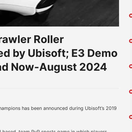
rawler Roller
d by Ubisoft; E3 Demo
oad Now-August 2024
am
na
eibo
ampions has been announced during Ubisoft’s 2019
 based, team PvP sports game in which players