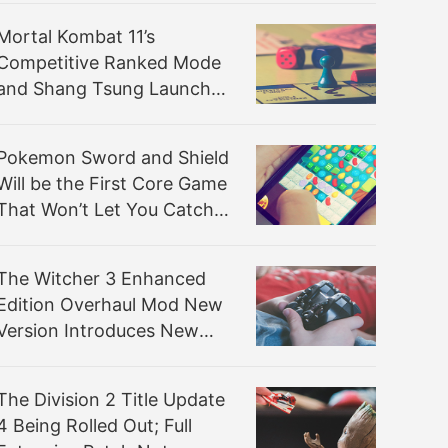
Mortal Kombat 11’s
Competitive Ranked Mode
and Shang Tsung Launch
Tomorrow
Pokemon Sword and Shield
Will be the First Core Game
That Won’t Let You Catch
‘em All
The Witcher 3 Enhanced
Edition Overhaul Mod New
Version Introduces New
Gameplay Mechanics
The Division 2 Title Update
4 Being Rolled Out; Full