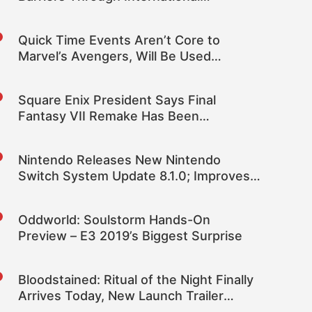
Diplomacy Was One of Epic’s Best
Moments
Quick Time Events Aren’t Core to
Marvel’s Avengers, Will Be Used
Sparingly (Mostly to Train Players)
Square Enix President Says Final
Fantasy VII Remake Has Been
Developed with Cross-Gen in Mind
Nintendo Releases New Nintendo
Switch System Update 8.1.0; Improves
General System Stability Even More
Oddworld: Soulstorm Hands-On
Preview – E3 2019’s Biggest Surprise
Bloodstained: Ritual of the Night Finally
Arrives Today, New Launch Trailer
Released