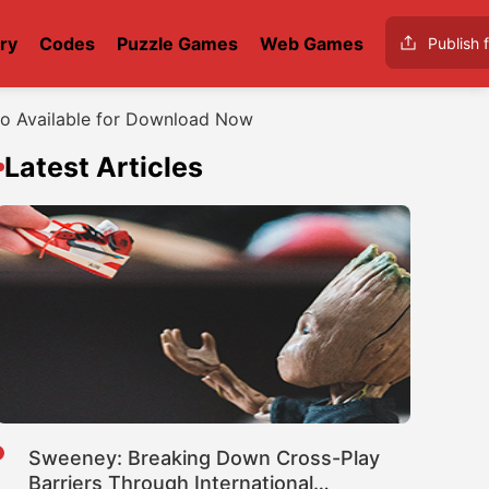
ry
Codes
Puzzle Games
Web Games
Publish f
mo Available for Download Now
Latest Articles
Sweeney: Breaking Down Cross-Play
Barriers Through International