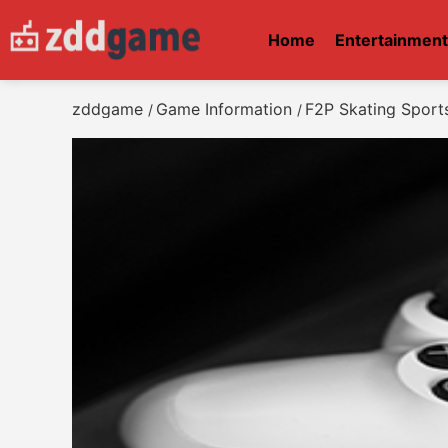
Home
Entertainmen
zddgame
Game Information
F2P Skating Sport
/
/