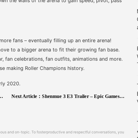
own the walls of the arena to gain speed, pivot, pass
e fans – eventually filling up an entire arena!
move to a bigger arena to fit their growing fan base.
, fan celebrations, fan outfits, animations and more.
se making Roller Champions history.
rly 2020.
Next Article：
Shenmue 3 E3 Trailer – Epic Games Store Exclusive, Refunds Not Available
s and on-topic. To fosterproductive and respectful conversations, you