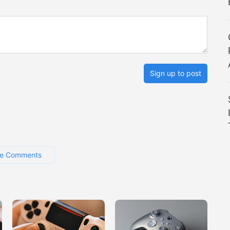
Sign up to post
e Comments