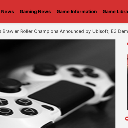
t News
Gaming News
Game Information
Game Libra
s Brawler Roller Champions Announced by Ubisoft; E3 De