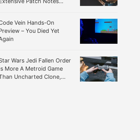
Extensive Patch Notes
Inside
Code Vein Hands-On
Preview – You Died Yet
Again
Star Wars Jedi Fallen Order
Is More A Metroid Game
Than Uncharted Clone,
Reports Claim