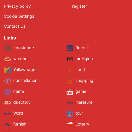
Privacy policy
register
Cookie Settings
Contact Us
Links
zpostcode
Recruit
weather
mreligion
Yellowpages
sport
constellation
shopping
name
game
directory
literature
Word
tour
furnish
Lottery