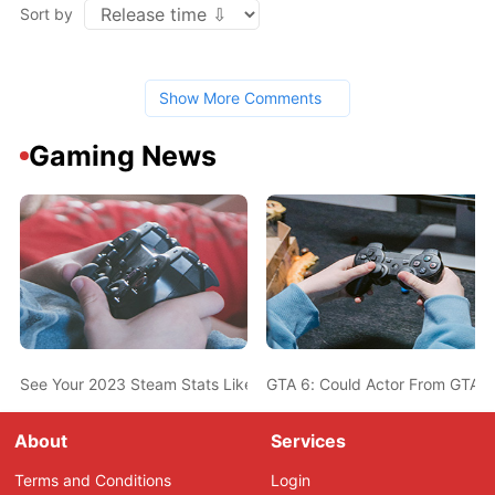
Sort by
Show More Comments
Gaming News
See Your 2023 Steam Stats Like Most-Played Game, Top Genres,
GTA 6: Could Actor From GTA 5
About
Services
Terms and Conditions
Login