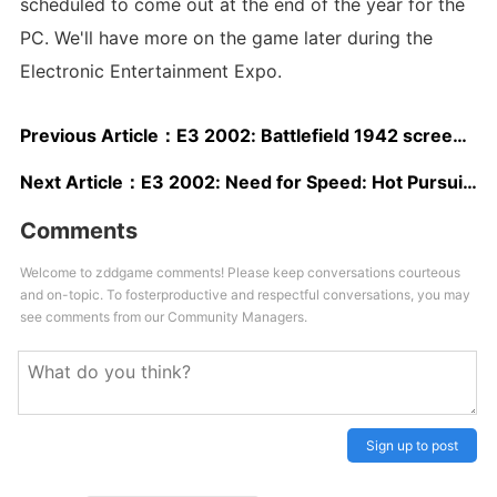
scheduled to come out at the end of the year for the
PC. We'll have more on the game later during the
Electronic Entertainment Expo.
Previous Article：
E3 2002: Battlefield 1942 screenshots
Next Article：
E3 2002: Need for Speed: Hot Pursuit 2 screenshots
Comments
Welcome to zddgame comments! Please keep conversations courteous
and on-topic. To fosterproductive and respectful conversations, you may
see comments from our Community Managers.
Sign up to post