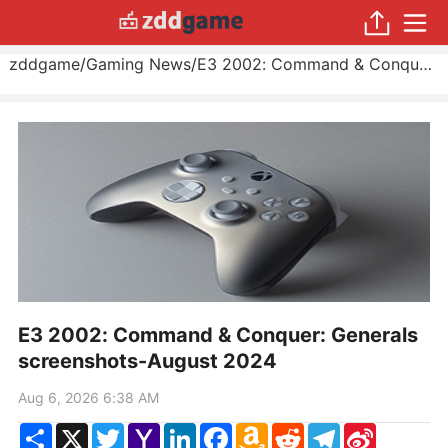
zddgame
/
Gaming News
/
E3 2002: Command & Conquer: Generals screenshots
E3 2002: Command & Conquer: Generals
screenshots-August 2024
Aug 6, 2026 6:38 AM
Share
X
Twitter
Yahoo
LinkedIn
Facebook
Amazon
Reddit
Telegram
Sina
Mail
Wish
Weibo