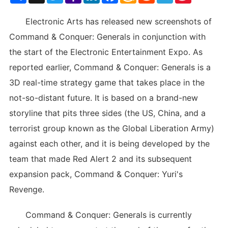
List
Electronic Arts has released new screenshots of
Command & Conquer: Generals in conjunction with
the start of the Electronic Entertainment Expo. As
reported earlier, Command & Conquer: Generals is a
3D real-time strategy game that takes place in the
not-so-distant future. It is based on a brand-new
storyline that pits three sides (the US, China, and a
terrorist group known as the Global Liberation Army)
against each other, and it is being developed by the
team that made Red Alert 2 and its subsequent
expansion pack, Command & Conquer: Yuri's
Revenge.
Command & Conquer: Generals is currently