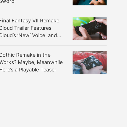
Sword
Final Fantasy VII Remake
Cloud Trailer Features
Cloud’s ‘New’ Voice and
New Music Samples
Gothic Remake in the
Works? Maybe, Meanwhile
Here’s a Playable Teaser