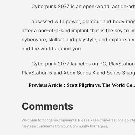
Cyberpunk 2077 is an open-world, action-advent
obsessed with power, glamour and body modific
after a one-of-a-kind implant that is the key to 
cyberware, skillset and playstyle, and explore a 
and the world around you.
Cyberpunk 2077 launches on PC, PlayStation 4
PlayStation 5 and Xbox Series X and Series S upg
Previous Article：
Scott Pilgrim vs. The World Complete Edition Gets a 2021 Release Date
Comments
Welcome to zddgame comments! Please keep conversations courteou
may see comments from our Community Managers.