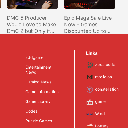
DMC 5 Producer
Epic Mega Sale Live
Would Love to Make
Now – Games
DmC 2 but Only if
Discounted Up to
Ninja Theory Was
75% and Epic Games
Onboard
Cuts Another $10 for
Purchases of $14.99
Links
or More
zddgame
zpostcode
Entertainment
News
mreligion
Gaming News
constellation
Game Information
Game Library
game
Codes
Word
Puzzle Games
Lottery