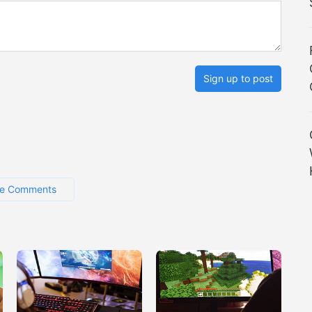
Sign up to post
e Comments