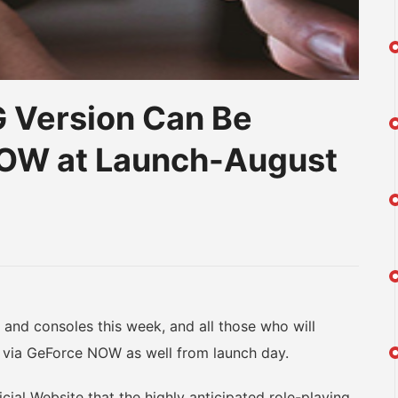
 Version Can Be
NOW at Launch-August
am
na
eibo
d consoles this week, and all those who will
t via GeForce NOW as well from launch day.
l Website that the highly anticipated role-playing