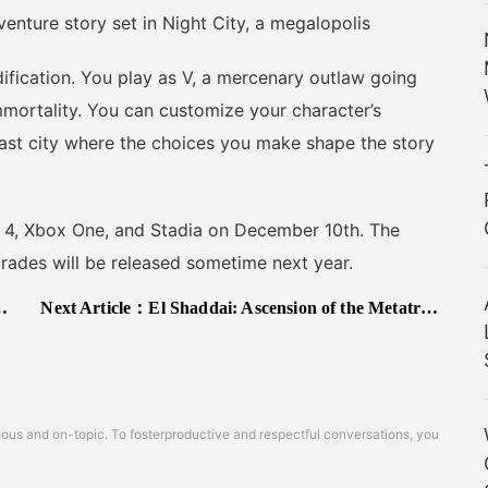
ure story set in Night City, a megalopolis
ation. You play as V, a mercenary outlaw going
immortality. You can customize your character’s
vast city where the choices you make shape the story
, Xbox One, and Stadia on December 10th. The
rades will be released sometime next year.
Next Article：
El Shaddai: Ascension of the Metatron Steam Release Announced
s and on-topic. To fosterproductive and respectful conversations, you