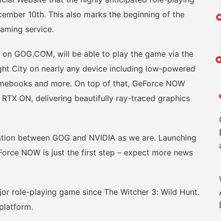
mber 10th. This also marks the beginning of the
aming service.
 GOG.COM, will be able to play the game via the
ight City on nearly any device including low-powered
mebooks and more. On top of that, GeForce NOW
RTX ON, delivering beautifully ray-traced graphics
ion between GOG and NVIDIA as we are. Launching
rce NOW is just the first step – expect more news
 role-playing game since The Witcher 3: Wild Hunt.
platform.