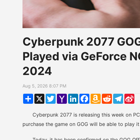
Cyberpunk 2077 GOG
Played via GeForce 
2024
Aug 5, 2026 8:07 PM
Share
X
Twitter
Yahoo
LinkedIn
Facebook
Amazon
Reddit
Telegr
Si
Mail
Wish
W
List
Cyberpunk 2077 is releasing this week on PC an
purchase the game on GOG will be able to play i
Today, it has been confirmed on the GOG Officia