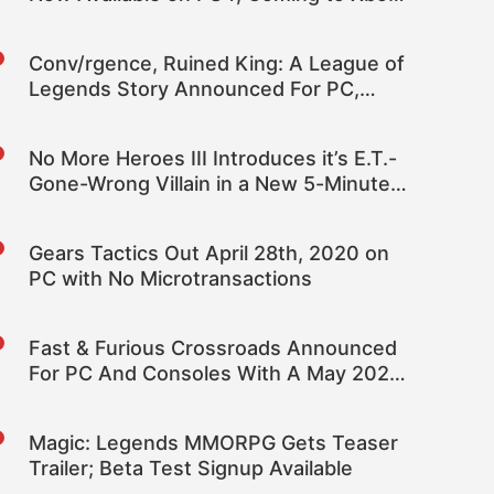
One Next Month
Conv/rgence, Ruined King: A League of
Legends Story Announced For PC,
Consoles
No More Heroes III Introduces it’s E.T.-
Gone-Wrong Villain in a New 5-Minute
Trailer
Gears Tactics Out April 28th, 2020 on
PC with No Microtransactions
Fast & Furious Crossroads Announced
For PC And Consoles With A May 2020
Release Date
Magic: Legends MMORPG Gets Teaser
Trailer; Beta Test Signup Available