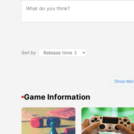
Sort by
Show Mor
Game Information