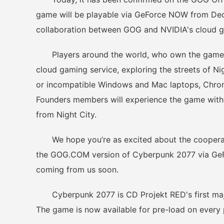
game will be playable via GeForce NOW from Dece
collaboration between GOG and NVIDIA's cloud g
Players around the world, who own the game on
cloud gaming service, exploring the streets of N
or incompatible Windows and Mac laptops, Chro
Founders members will experience the game with 
from Night City.
We hope you’re as excited about the cooperat
the GOG.COM version of Cyberpunk 2077 via GeFo
coming from us soon.
Cyberpunk 2077 is CD Projekt RED's first major
The game is now available for pre-load on every 