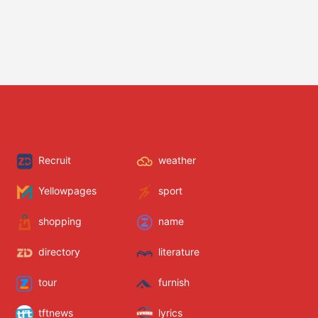
Recruit
weather
Yellowpages
sport
shopping
name
directory
literature
tour
furnish
tftnews
lyrics