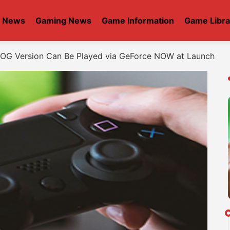
t News
Gaming News
Game Information
Game Libra
OG Version Can Be Played via GeForce NOW at Launch