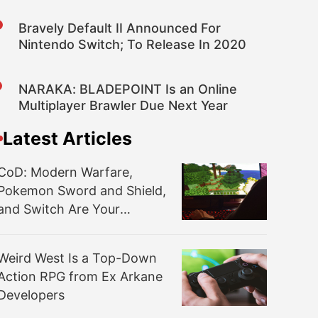
Bravely Default II Announced For
Nintendo Switch; To Release In 2020
NARAKA: BLADEPOINT Is an Online
Multiplayer Brawler Due Next Year
Latest Articles
CoD: Modern Warfare,
Pokemon Sword and Shield,
and Switch Are Your
November NPD Winners
Weird West Is a Top-Down
Action RPG from Ex Arkane
Developers