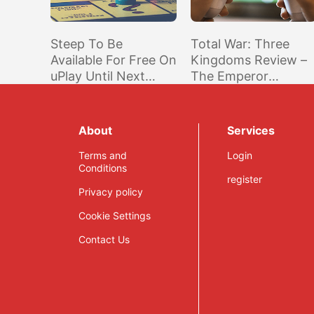
Steep To Be
Total War: Three
Available For Free On
Kingdoms Review –
uPlay Until Next
The Emperor
Week
Returns
About
Services
Terms and
Login
Conditions
register
Privacy policy
Cookie Settings
Contact Us