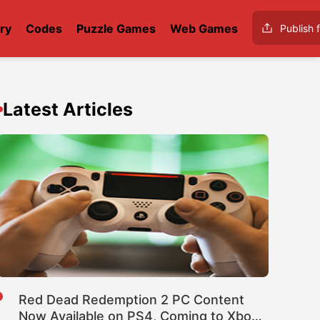
ry
Codes
Puzzle Games
Web Games
Publish f
Latest Articles
Red Dead Redemption 2 PC Content
Now Available on PS4, Coming to Xbox