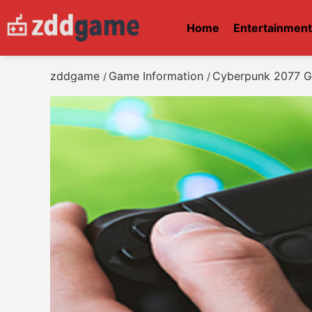
Home
Entertainmen
zddgame
Game Information
Cyberpunk 2077 G
/
/