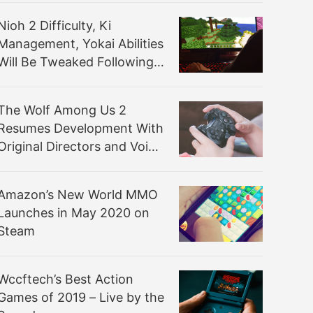
Nioh 2 Difficulty, Ki
Management, Yokai Abilities
Will Be Tweaked Following
Beta’s Feedback
The Wolf Among Us 2
Resumes Development With
Original Directors and Voice
Actors
Amazon’s New World MMO
Launches in May 2020 on
Steam
Wccftech’s Best Action
Games of 2019 – Live by the