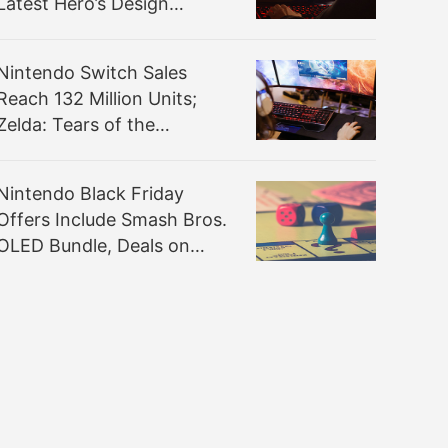
Latest Hero’s Design
Process
Nintendo Switch Sales
Reach 132 Million Units;
Zelda: Tears of the
Kingdom Sold Nearly 20
Million Units
Nintendo Black Friday
Offers Include Smash Bros.
OLED Bundle, Deals on
Zelda, Mario, More