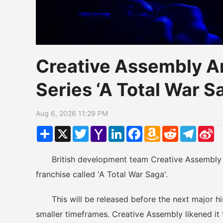
Creative Assembly A
Series ‘A Total War 
Aug 6, 2026 11:29 PM
Share
X
Twitter
Yahoo
LinkedIn
Facebook
Amazon
Reddit
Telegr
Si
Mail
Wish
W
List
British development team Creative Assembly jus
franchise called 'A Total War Saga'.
This will be released before the next major hist
smaller timeframes. Creative Assembly likened it 