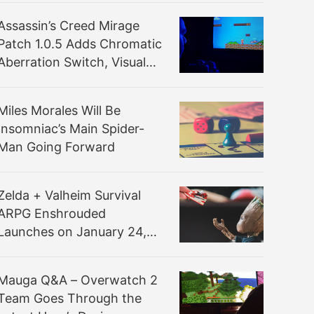
Assassin’s Creed Mirage
Patch 1.0.5 Adds Chromatic
Aberration Switch, Visual
Improvements and More
Miles Morales Will Be
Insomniac’s Main Spider-
Man Going Forward
Zelda + Valheim Survival
ARPG Enshrouded
Launches on January 24,
2024 via Steam Early
Access
Mauga Q&A – Overwatch 2
Team Goes Through the