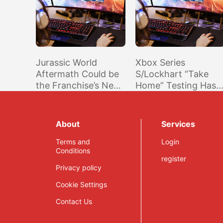
Jurassic World
Xbox Series
Aftermath Could be
S/Lockhart “Take
the Franchise’s Next
Home” Testing Has
Game According to a
Reportedly Begun,
New Trademark
May be Revealed
Soon
About
Services
Terms and
Login
Conditions
register
Privacy policy
Cookie Settings
Contact Us