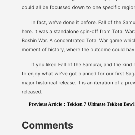
could all be focussed down to one specific region
In fact, we’ve done it before. Fall of the Samura
here. It was a standalone spin-off from Total Wa
Boshin War. A concentrated Total War game which 
moment of history, where the outcome could have
If you liked Fall of the Samurai, and the kind o
to enjoy what we’ve got planned for our first Saga t
major historical release. It is an iteration of a p
released.
Previous Article：
Tekken 7 Ultimate Tekken Bowl DLC Announced, New Trailer Released
Comments