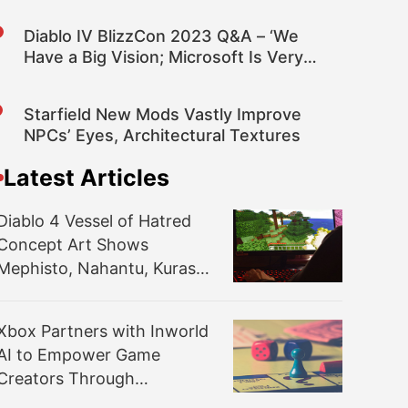
Diablo IV BlizzCon 2023 Q&A – ‘We
Have a Big Vision; Microsoft Is Very
Committed, so We See a Bright Future’
Starfield New Mods Vastly Improve
NPCs’ Eyes, Architectural Textures
Latest Articles
Diablo 4 Vessel of Hatred
Concept Art Shows
Mephisto, Nahantu, Kurast,
Temple; More Details
Coming Summer 2024
Xbox Partners with Inworld
AI to Empower Game
Creators Through
Generative AI