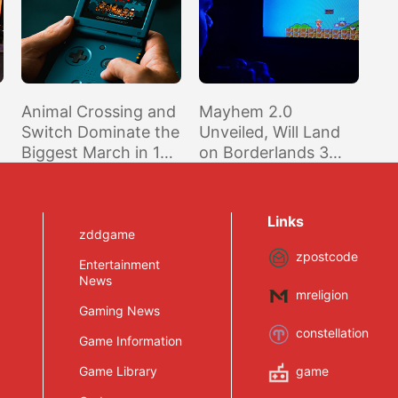
Animal Crossing and
Mayhem 2.0
Switch Dominate the
Unveiled, Will Land
Biggest March in 12
on Borderlands 3
Years According to
This Thursday
NPD
Links
zddgame
zpostcode
Entertainment
News
mreligion
Gaming News
constellation
Game Information
Game Library
game