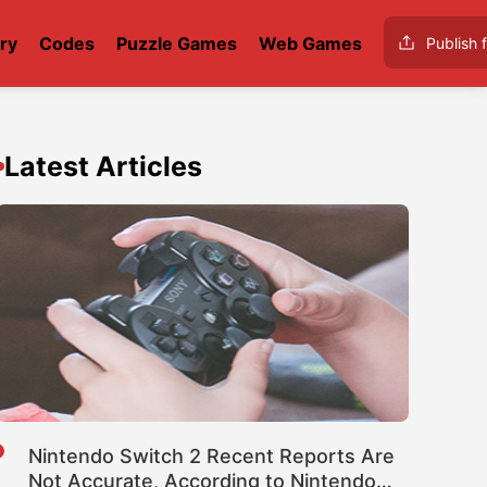
ry
Codes
Puzzle Games
Web Games
Publish f
Latest Articles
Nintendo Switch 2 Recent Reports Are
Not Accurate, According to Nintendo