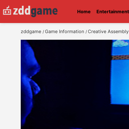
Home
Entertainmen
zddgame
Game Information
Creative Assembly 
/
/