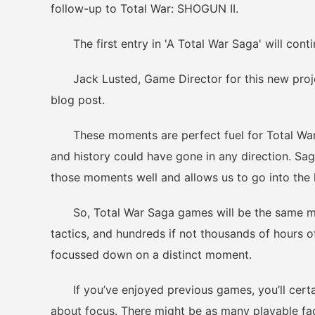
follow-up to Total War: SHOGUN II.
The first entry in 'A Total War Saga' will conti
Jack Lusted, Game Director for this new projec
blog post.
These moments are perfect fuel for Total War.
and history could have gone in any direction. Sag
those moments well and allows us to go into the k
So, Total War Saga games will be the same mix 
tactics, and hundreds if not thousands of hours 
focussed down on a distinct moment.
If you’ve enjoyed previous games, you’ll certai
about focus. There might be as many playable fact