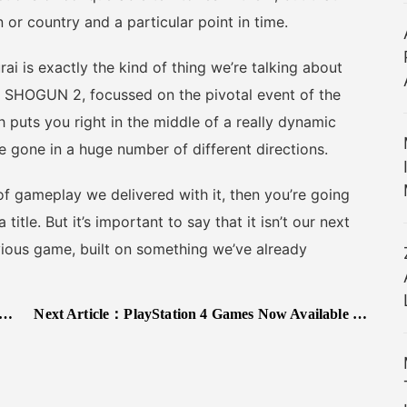
 or country and a particular point in time.
i is exactly the kind of thing we’re talking about
r: SHOGUN 2, focussed on the pivotal event of the
puts you right in the middle of a really dynamic
 gone in a huge number of different directions.
f gameplay we delivered with it, then you’re going
itle. But it’s important to say that it isn’t our next
revious game, built on something we’ve already
Next Article：
PlayStation 4 Games Now Available On PC Through PlayStation Now