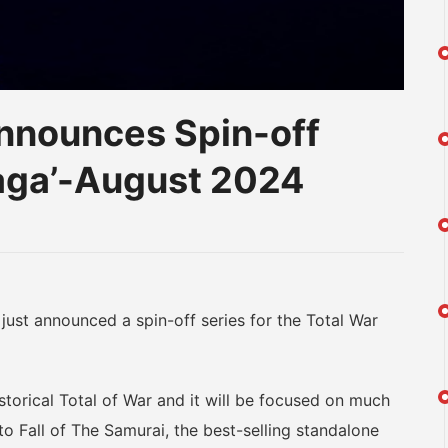
nnounces Spin-off
Saga’-August 2024
am
na
eibo
t announced a spin-off series for the Total War
orical Total of War and it will be focused on much
to Fall of The Samurai, the best-selling standalone