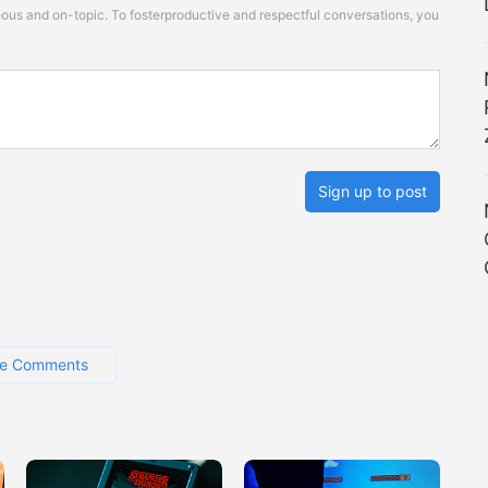
s and on-topic. To fosterproductive and respectful conversations, you
Sign up to post
e Comments