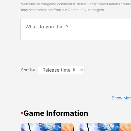
Welcome to zddgame comments! Please keep conversations courteou
may see comments from our Community Managers.
Sort by
Show Mor
Game Information