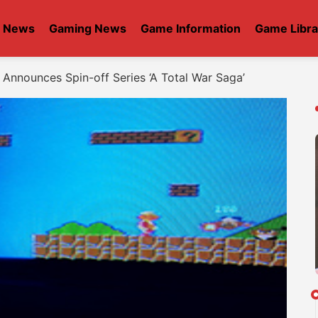
t News
Gaming News
Game Information
Game Libra
Announces Spin-off Series ‘A Total War Saga’