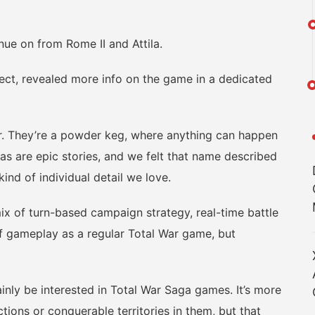
nue on from Rome II and Attila.
t, revealed more info on the game in a dedicated
 They’re a powder keg, where anything can happen
as are epic stories, and we felt that name described
ind of individual detail we love.
of turn-based campaign strategy, real-time battle
of gameplay as a regular Total War game, but
nly be interested in Total War Saga games. It’s more
ions or conquerable territories in them, but that