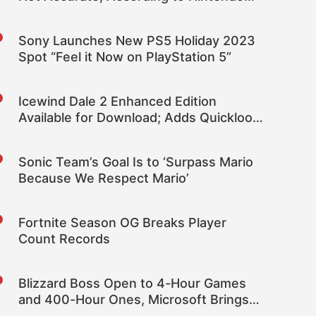
President Shuntaro Furukawa
Sony Launches New PS5 Holiday 2023
Spot “Feel it Now on PlayStation 5”
Icewind Dale 2 Enhanced Edition
Available for Download; Adds Quickloot,
110+ New Spells, Companions, More
Sonic Team’s Goal Is to ‘Surpass Mario
Because We Respect Mario’
Fortnite Season OG Breaks Player
Count Records
Blizzard Boss Open to 4-Hour Games
and 400-Hour Ones, Microsoft Brings
New Possibilities