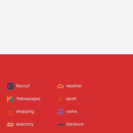
Recruit
weather
Yellowpages
sport
shopping
name
directory
literature