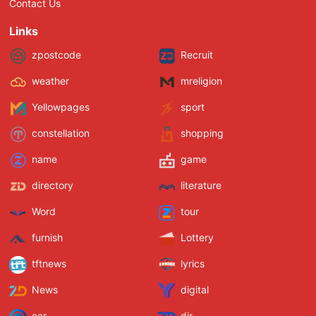
Contact Us
Links
zpostcode
Recruit
weather
mreligion
Yellowpages
sport
constellation
shopping
name
game
directory
literature
Word
tour
furnish
Lottery
tftnews
lyrics
News
digital