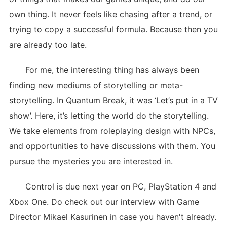
own thing. It never feels like chasing after a trend, or
trying to copy a successful formula. Because then you
are already too late.
For me, the interesting thing has always been
finding new mediums of storytelling or meta-
storytelling. In Quantum Break, it was ‘Let’s put in a TV
show’. Here, it’s letting the world do the storytelling.
We take elements from roleplaying design with NPCs,
and opportunities to have discussions with them. You
pursue the mysteries you are interested in.
Control is due next year on PC, PlayStation 4 and
Xbox One. Do check out our interview with Game
Director Mikael Kasurinen in case you haven't already.