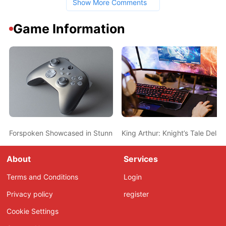
Show More Comments
Game Information
Forspoken Showcased in Stunning New Gameplay Videos
King Arthur: Knight’s Tale Del
About
Services
Terms and Conditions
Login
Privacy policy
register
Cookie Settings