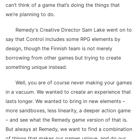
can’t think of a game that’s doing the things that
we’re planning to do.
Remedy's Creative Director Sam Lake went on to
say that Control includes some RPG elements by
design, though the Finnish team is not merely
borrowing from other games but trying to create
something unique instead.
Well, you are of course never making your games
in a vacuum. We wanted to create an experience that
lasts longer. We wanted to bring in new elements –
more sandboxes, less linearity, a deeper action game
– and see what the Remedy game version of that is.
But always at Remedy, we want to find a combination
of things that makes our games unique, and do our