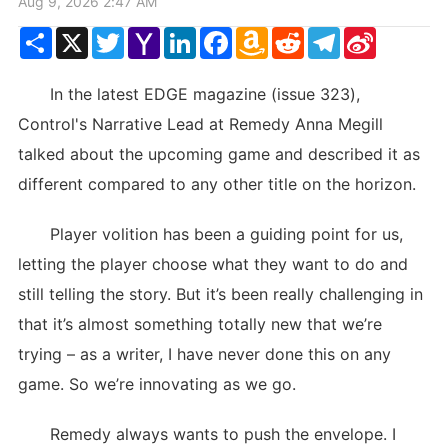
Aug 9, 2026 2:47 AM
Share
X
Twitter
Yahoo
LinkedIn
Facebook
Amazon
Reddit
Telegram
Sina
Mail
Wish
Weibo
List
In the latest EDGE magazine (issue 323),
Control's Narrative Lead at Remedy Anna Megill
talked about the upcoming game and described it as
different compared to any other title on the horizon.
Player volition has been a guiding point for us,
letting the player choose what they want to do and
still telling the story. But it’s been really challenging in
that it’s almost something totally new that we’re
trying – as a writer, I have never done this on any
game. So we’re innovating as we go.
Remedy always wants to push the envelope. I