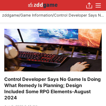
zddgame
/
Game Information
/
Control Developer Says No Game Is Doing What Remedy Is Planning; Design Included Some RPG Elements
Control Developer Says No Game Is Doing
What Remedy Is Planning; Design
Included Some RPG Elements-August
2024