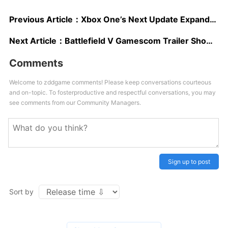
Previous Article：
Xbox One’s Next Update Expands Streaming Options, Revamped Avatars Coming to Windows
Next Article：
Battlefield V Gamescom Trailer Shows Gameplay, Teases Battle Royale Mode
Comments
Welcome to zddgame comments! Please keep conversations courteous
and on-topic. To fosterproductive and respectful conversations, you may
see comments from our Community Managers.
Sign up to post
Sort by