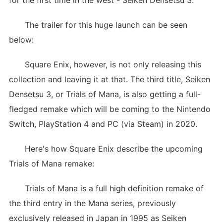
for the first time in the west - Seiken Densetsu 3.
The trailer for this huge launch can be seen
below:
Square Enix, however, is not only releasing this
collection and leaving it at that. The third title, Seiken
Densetsu 3, or Trials of Mana, is also getting a full-
fledged remake which will be coming to the Nintendo
Switch, PlayStation 4 and PC (via Steam) in 2020.
Here's how Square Enix describe the upcoming
Trials of Mana remake:
Trials of Mana is a full high definition remake of
the third entry in the Mana series, previously
exclusively released in Japan in 1995 as Seiken