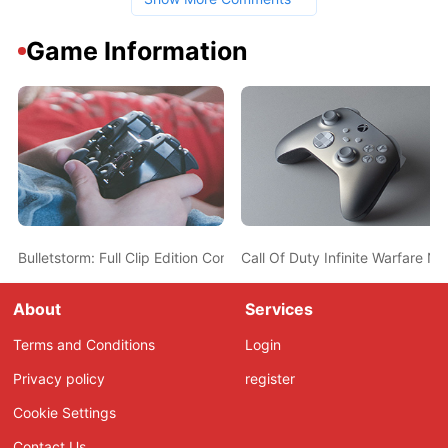
Game Information
Bulletstorm: Full Clip Edition Coming to PC/PS4/XB1 on April 7th, 
Call Of Duty Infinite Warfare 
About
Services
Terms and Conditions
Login
Privacy policy
register
Cookie Settings
Contact Us