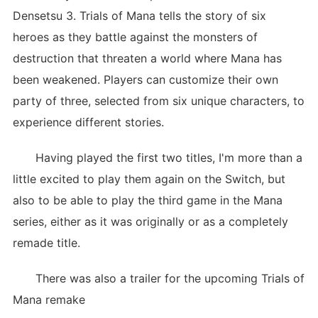
Densetsu 3. Trials of Mana tells the story of six
heroes as they battle against the monsters of
destruction that threaten a world where Mana has
been weakened. Players can customize their own
party of three, selected from six unique characters, to
experience different stories.
Having played the first two titles, I'm more than a
little excited to play them again on the Switch, but
also to be able to play the third game in the Mana
series, either as it was originally or as a completely
remade title.
There was also a trailer for the upcoming Trials of
Mana remake