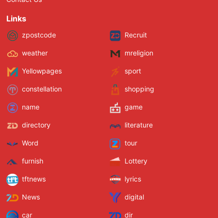
Links
zpostcode
Recruit
weather
mreligion
Yellowpages
sport
constellation
shopping
name
game
directory
literature
Word
tour
furnish
Lottery
tftnews
lyrics
News
digital
car
dir