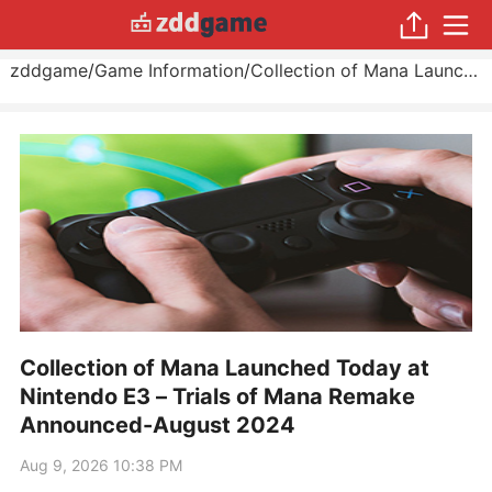
zddgame
/
Game Information
/
Collection of Mana Launched Today at Nintendo E3 – Trials of Mana Remake Announced
Collection of Mana Launched Today at
Nintendo E3 – Trials of Mana Remake
Announced-August 2024
Aug 9, 2026 10:38 PM