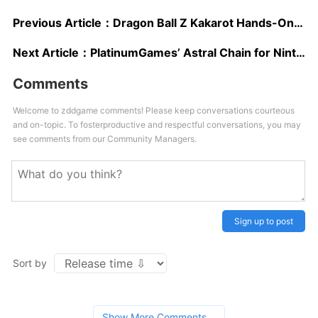
Previous Article：
Dragon Ball Z Kakarot Hands-On Preview – Over 9000?
Next Article：
PlatinumGames’ Astral Chain for Nintendo Switch Receives New Action-packed Trailer
Comments
Welcome to zddgame comments! Please keep conversations courteous
and on-topic. To fosterproductive and respectful conversations, you may
see comments from our Community Managers.
Sign up to post
Sort by
Show More Comments