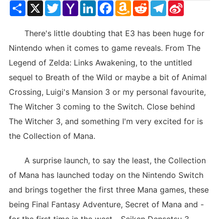
Share
X
Twitter
Yahoo
LinkedIn
Facebook
Amazon
Reddit
Telegram
Sina
Mail
Wish
Weibo
List
There's little doubting that E3 has been huge for
Nintendo when it comes to game reveals. From The
Legend of Zelda: Links Awakening, to the untitled
sequel to Breath of the Wild or maybe a bit of Animal
Crossing, Luigi's Mansion 3 or my personal favourite,
The Witcher 3 coming to the Switch. Close behind
The Witcher 3, and something I'm very excited for is
the Collection of Mana.
A surprise launch, to say the least, the Collection
of Mana has launched today on the Nintendo Switch
and brings together the first three Mana games, these
being Final Fantasy Adventure, Secret of Mana and -