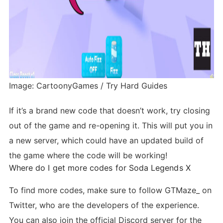
Image: CartoonyGames / Try Hard Guides
If it’s a brand new code that doesn’t work, try closing
out of the game and re-opening it. This will put you in
a new server, which could have an updated build of
the game where the code will be working!
Where do I get more codes for Soda Legends X
To find more codes, make sure to follow GTMaze_ on
Twitter, who are the developers of the experience.
You can also join the official Discord server for the