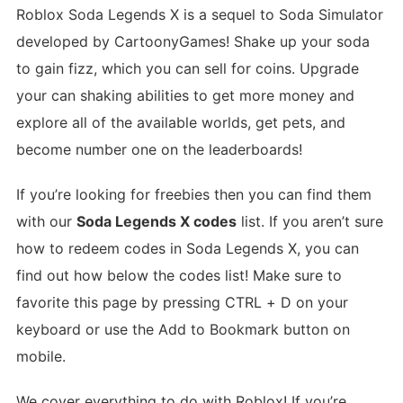
Roblox Soda Legends X is a sequel to Soda Simulator
developed by CartoonyGames! Shake up your soda
to gain fizz, which you can sell for coins. Upgrade
your can shaking abilities to get more money and
explore all of the available worlds, get pets, and
become number one on the leaderboards!
If you’re looking for freebies then you can find them
with our
Soda Legends X codes
list. If you aren’t sure
how to redeem codes in Soda Legends X, you can
find out how below the codes list! Make sure to
favorite this page by pressing CTRL + D on your
keyboard or use the Add to Bookmark button on
mobile.
We cover everything to do with Roblox! If you’re