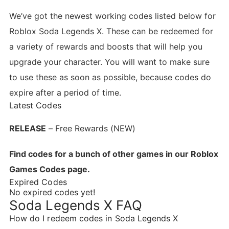
We’ve got the newest working codes listed below for
Roblox Soda Legends X. These can be redeemed for
a variety of rewards and boosts that will help you
upgrade your character. You will want to make sure
to use these as soon as possible, because codes do
expire after a period of time.
Latest Codes
RELEASE
– Free Rewards (NEW)
Find codes for a bunch of other games in our Roblox
Games Codes page.
Expired Codes
No expired codes yet!
Soda Legends X FAQ
How do I redeem codes in Soda Legends X