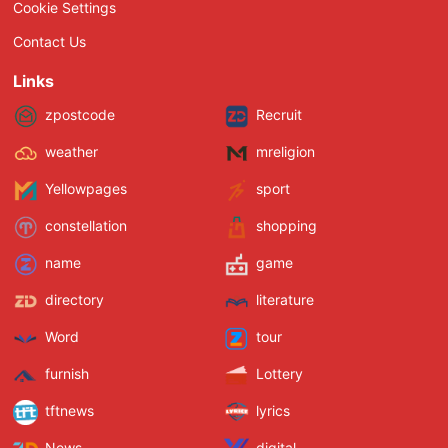
Cookie Settings
Contact Us
Links
zpostcode
Recruit
weather
mreligion
Yellowpages
sport
constellation
shopping
name
game
directory
literature
Word
tour
furnish
Lottery
tftnews
lyrics