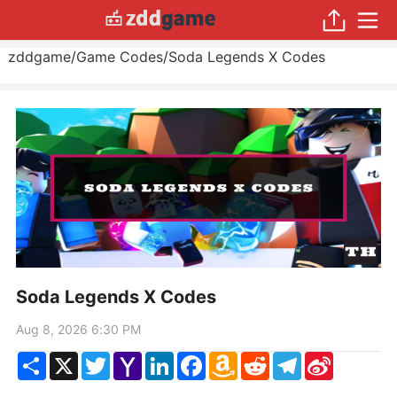
zddgame
/
Game Codes
/
Soda Legends X Codes
Soda Legends X Codes
Aug 8, 2026 6:30 PM
Share
X
Twitter
Yahoo
LinkedIn
Facebook
Amazon
Reddit
Telegram
Sina
Mail
Wish
Weibo
List