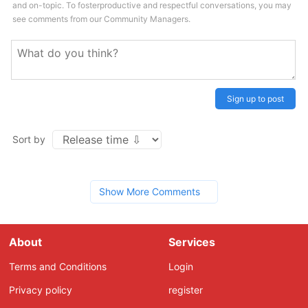
and on-topic. To fosterproductive and respectful conversations, you may
see comments from our Community Managers.
Sign up to post
Sort by
Show More Comments
About
Services
Terms and Conditions
Login
Privacy policy
register