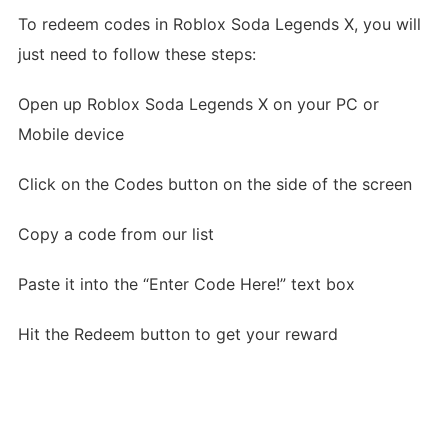
To redeem codes in Roblox Soda Legends X, you will
just need to follow these steps:
Open up Roblox Soda Legends X on your PC or
Mobile device
Click on the Codes button on the side of the screen
Copy a code from our list
Paste it into the “Enter Code Here!” text box
Hit the Redeem button to get your reward