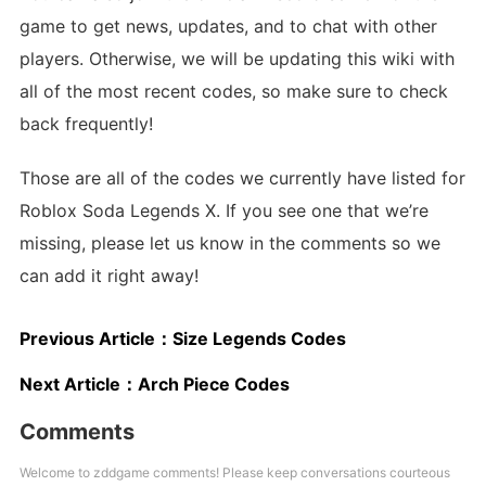
game to get news, updates, and to chat with other
players. Otherwise, we will be updating this wiki with
all of the most recent codes, so make sure to check
back frequently!
Those are all of the codes we currently have listed for
Roblox Soda Legends X. If you see one that we’re
missing, please let us know in the comments so we
can add it right away!
Previous Article：
Size Legends Codes
Next Article：
Arch Piece Codes
Comments
Welcome to zddgame comments! Please keep conversations courteous