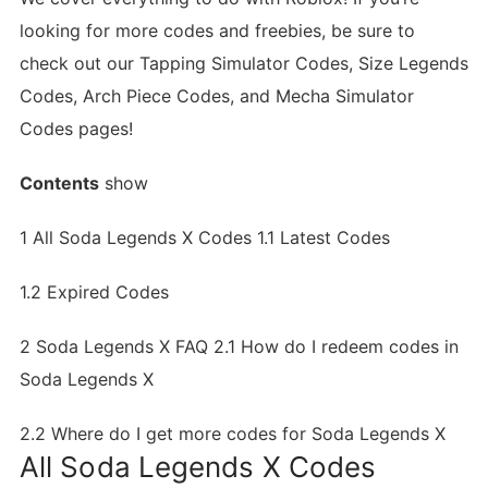
looking for more codes and freebies, be sure to
check out our Tapping Simulator Codes, Size Legends
Codes, Arch Piece Codes, and Mecha Simulator
Codes pages!
Contents
show
1
All Soda Legends X Codes
1.1
Latest Codes
1.2
Expired Codes
2
Soda Legends X FAQ
2.1
How do I redeem codes in
Soda Legends X
2.2
Where do I get more codes for Soda Legends X
All Soda Legends X Codes