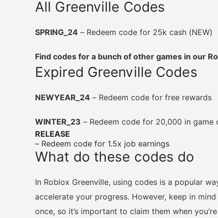
All Greenville Codes
SPRING_24
– Redeem code for 25k cash (NEW)
Find codes for a bunch of other games in our 
Expired Greenville Codes
NEWYEAR_24
– Redeem code for free rewards
WINTER_23
– Redeem code for 20,000 in game ca
RELEASE
– Redeem code for 1.5x job earnings
What do these codes do
In Roblox Greenville, using codes is a popular w
accelerate your progress. However, keep in mind
once, so it’s important to claim them when you’re