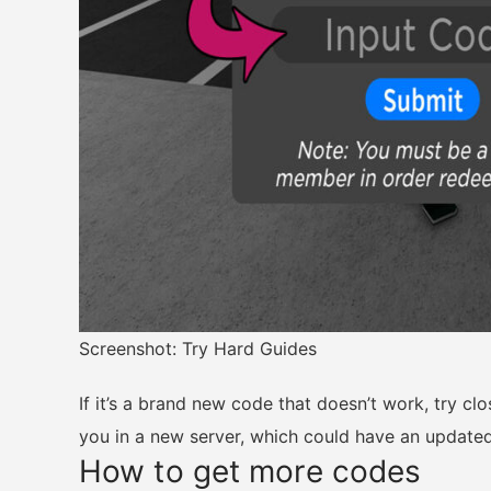
Screenshot: Try Hard Guides
If it’s a brand new code that doesn’t work, try cl
you in a new server, which could have an updated
How to get more codes