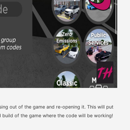
osing out of the game and re-opening it. This will put
 build of the game where the code will be working!