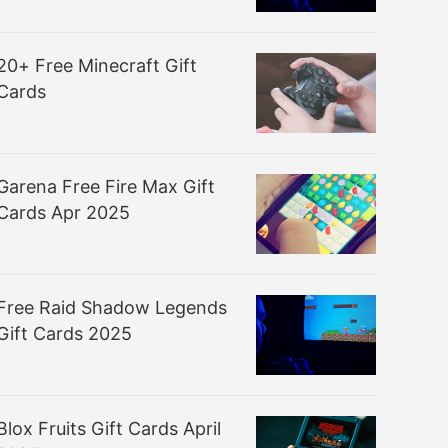
20+ Free Minecraft Gift
Cards
Garena Free Fire Max Gift
Cards Apr 2025
Free Raid Shadow Legends
Gift Cards 2025
Blox Fruits Gift Cards April