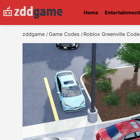
Home
Entertainmen
zddgame
Game Codes
Roblox Greenville Code
/
/