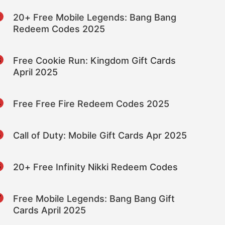
2
20+ Free Mobile Legends: Bang Bang
Redeem Codes 2025
3
Free Cookie Run: Kingdom Gift Cards
April 2025
4
Free Free Fire Redeem Codes 2025
5
Call of Duty: Mobile Gift Cards Apr 2025
6
20+ Free Infinity Nikki Redeem Codes
7
Free Mobile Legends: Bang Bang Gift
Cards April 2025