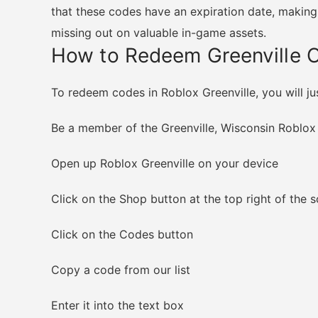
that these codes have an expiration date, making 
missing out on valuable in-game assets.
How to Redeem Greenville 
To redeem codes in Roblox Greenville, you will ju
Be a member of the Greenville, Wisconsin Roblo
Open up Roblox Greenville on your device
Click on the Shop button at the top right of the 
Click on the Codes button
Copy a code from our list
Enter it into the text box