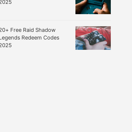
2025
20+ Free Raid Shadow
Legends Redeem Codes
2025