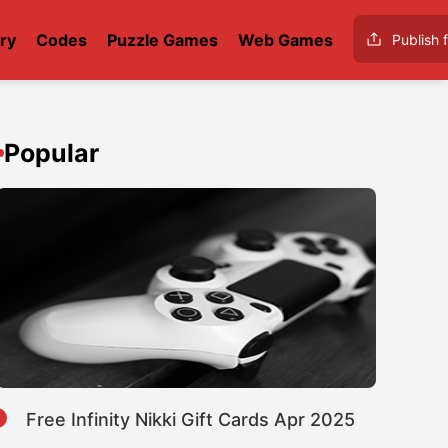
ry
Codes
Puzzle Games
Web Games
Publish f
Popular
1
Free Infinity Nikki Gift Cards Apr 2025