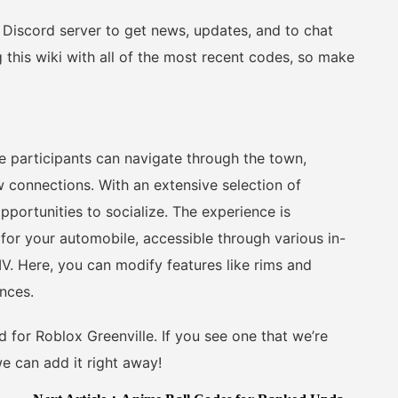
l Discord server to get news, updates, and to chat
g this wiki with all of the most recent codes, so make
e participants can navigate through the town,
ew connections. With an extensive selection of
portunities to socialize. The experience is
for your automobile, accessible through various in-
. Here, you can modify features like rims and
ences.
d for Roblox Greenville. If you see one that we’re
e can add it right away!