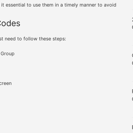
it essential to use them in a timely manner to avoid
Codes
st need to follow these steps:
x Group
screen