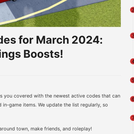
des for March 2024:
ings Boosts!
am
na
eibo
as you covered with the newest active codes that can
d in-game items. We update the list regularly, so
 around town, make friends, and roleplay!