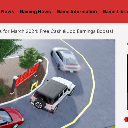
t News
Gaming News
Game Information
Game Libra
s for March 2024: Free Cash & Job Earnings Boosts!