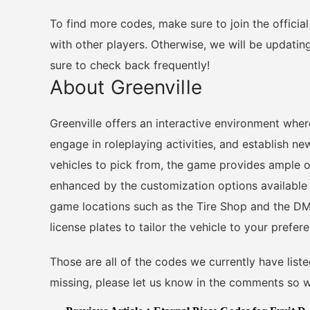
To find more codes, make sure to join the officia
with other players. Otherwise, we will be updatin
sure to check back frequently!
About Greenville
Greenville offers an interactive environment wher
engage in roleplaying activities, and establish n
vehicles to pick from, the game provides ample op
enhanced by the customization options available 
game locations such as the Tire Shop and the DMV
license plates to tailor the vehicle to your prefer
Those are all of the codes we currently have liste
missing, please let us know in the comments so w