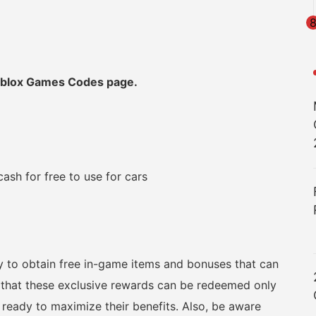
Roblox Games Codes page.
sh for free to use for cars
ay to obtain free in-game items and bonuses that can
 that these exclusive rewards can be redeemed only
 ready to maximize their benefits. Also, be aware