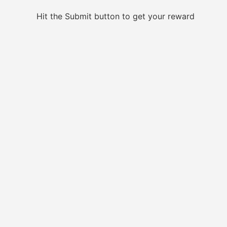
Hit the Submit button to get your reward