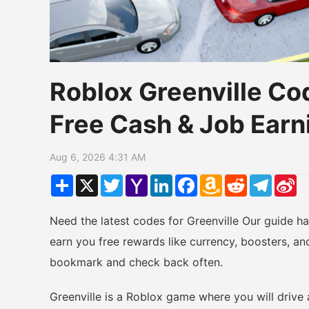
Roblox Greenville Co
Free Cash & Job Earn
Aug 6, 2026 4:31 AM
Share
X
Twitter
Yahoo
LinkedIn
Facebook
Amazon
Reddit
Telegr
Si
Mail
Wish
W
List
Need the latest codes for Greenville Our guide h
earn you free rewards like currency, boosters, an
bookmark and check back often.
Greenville is a Roblox game where you will drive