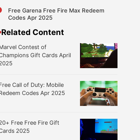
8
Free Garena Free Fire Max Redeem
Codes Apr 2025
Related Content
Marvel Contest of
Champions Gift Cards April
2025
Free Call of Duty: Mobile
Redeem Codes Apr 2025
20+ Free Free Fire Gift
Cards 2025