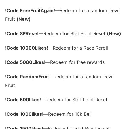
!Code FreeFruitAgain!
—Redeem for a random Devil
Fruit
(New)
!Code SPReset
—Redeem for Stat Point Reset
(New)
!Code 10000Likes!
—Redeem for a Race Reroll
!Code 5000Likes!
—Redeem for free rewards
!Code RandomFruit
—Redeem for a random Devil
Fruit
!Code 500likes!
—Redeem for Stat Point Reset
!Code 1000likes!
—Redeem for 10k Beli
!Code 1500likes!
—Redeem for Stat Point Reset