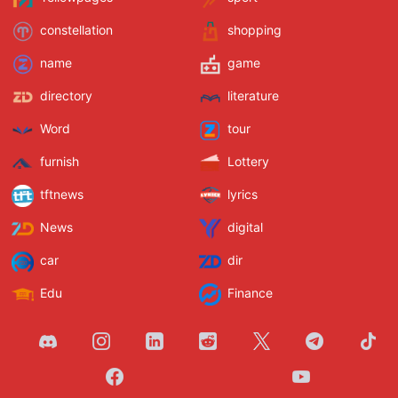
constellation
shopping
name
game
directory
literature
Word
tour
furnish
Lottery
tftnews
lyrics
News
digital
car
dir
Edu
Finance