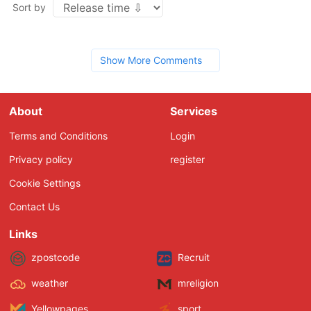
Sort by
Show More Comments
About
Services
Terms and Conditions
Login
Privacy policy
register
Cookie Settings
Contact Us
Links
zpostcode
Recruit
weather
mreligion
Yellowpages
sport