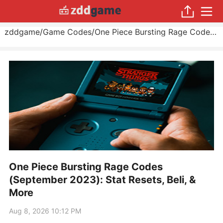
zddgame
/
Game Codes
/
One Piece Bursting Rage Codes (September 2023): Stat Resets, Beli, & More
One Piece Bursting Rage Codes
(September 2023): Stat Resets, Beli, &
More
Aug 8, 2026 10:12 PM