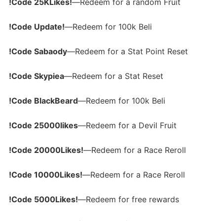
!Code 25KLikes!
—Redeem for a random Fruit
!Code Update!
—Redeem for 100k Beli
!Code Sabaody
—Redeem for a Stat Point Reset
!Code Skypiea
—Redeem for a Stat Reset
!Code BlackBeard
—Redeem for 100k Beli
!Code 25000likes
—Redeem for a Devil Fruit
!Code 20000Likes!
—Redeem for a Race Reroll
!Code 10000Likes!
—Redeem for a Race Reroll
!Code 5000Likes!
—Redeem for free rewards