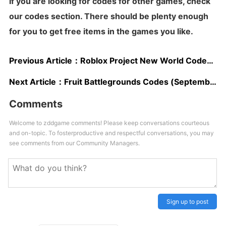
If you are looking for codes for other games,
check
our codes section
. There should be plenty enough
for you to get free items in the games you like.
Previous Article：
Roblox Project New World Codes (September 2023): Free XP, Spins, & More
Next Article：
Fruit Battlegrounds Codes (September 2023): Free Gems & Rewards
Comments
Welcome to zddgame comments! Please keep conversations courteous
and on-topic. To fosterproductive and respectful conversations, you may
see comments from our Community Managers.
Sign up to post