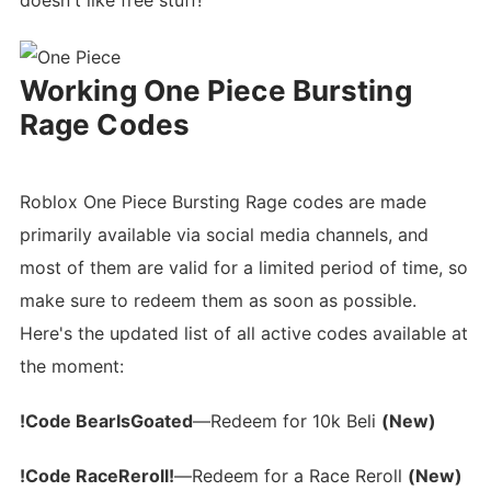
doesn't like free stuff!
Working One Piece Bursting
Rage Codes
Roblox One Piece Bursting Rage codes are made
primarily available via social media channels, and
most of them are valid for a limited period of time, so
make sure to redeem them as soon as possible.
Here's the updated list of all active codes available at
the moment:
!Code BearIsGoated
—Redeem for 10k Beli
(New)
!Code RaceReroll!
—Redeem for a Race Reroll
(New)