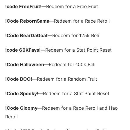
!code FreeFruit!
—Redeem for a Free Fruit
!Code RebornSama
—Redeem for a Race Reroll
!Code BearDaGoat
—Redeem for 125k Beli
!code 60KFavs!
—Redeem for a Stat Point Reset
!Code Halloween
—Redeem for 100k Beli
!Code BOO!
—Redeem for a Random Fruit
!Code Spooky!
—Redeem for a Stat Point Reset
!Code Gloomy
—Redeem for a Race Reroll and Hao
Reroll