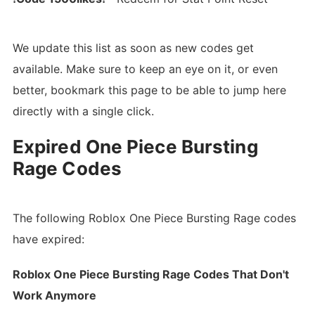
We update this list as soon as new codes get
available. Make sure to keep an eye on it, or even
better, bookmark this page to be able to jump here
directly with a single click.
Expired One Piece Bursting
Rage Codes
The following Roblox One Piece Bursting Rage codes
have expired:
Roblox One Piece Bursting Rage Codes That Don't
Work Anymore