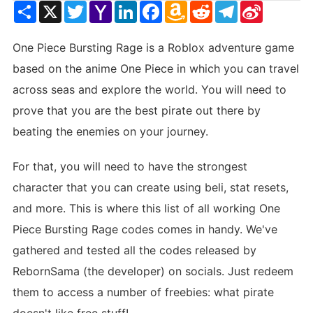
Share
X
Twitter
Yahoo
LinkedIn
Facebook
Amazon
Reddit
Telegram
Sina
Mail
Wish
Weibo
List
One Piece Bursting Rage is a Roblox adventure game
based on the anime One Piece in which you can travel
across seas and explore the world. You will need to
prove that you are the best pirate out there by
beating the enemies on your journey.
For that, you will need to have the strongest
character that you can create using beli, stat resets,
and more. This is where this list of all working One
Piece Bursting Rage codes comes in handy. We've
gathered and tested all the codes released by
RebornSama (the developer) on socials. Just redeem
them to access a number of freebies: what pirate