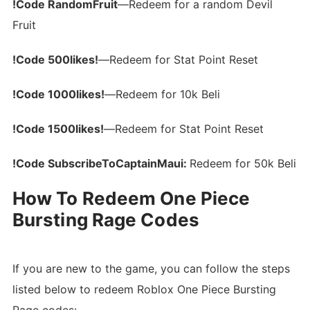
!Code RandomFruit
—Redeem for a random Devil
Fruit
!Code 500likes!
—Redeem for Stat Point Reset
!Code 1000likes!
—Redeem for 10k Beli
!Code 1500likes!
—Redeem for Stat Point Reset
!Code SubscribeToCaptainMaui:
Redeem for 50k Beli
How To Redeem One Piece
Bursting Rage Codes
If you are new to the game, you can follow the steps
listed below to redeem Roblox One Piece Bursting
Rage codes: