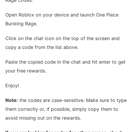
Open Roblox on your device and launch One Piece
Bursting Rage.
Click on the chat icon on the top of the screen and
copy a code from the list above.
Paste the copied code in the chat and hit enter to get
your free rewards.
Enjoy!
Note:
the codes are case-sensitive. Make sure to type
them correctly or, if possible, simply copy them to
avoid missing out on the rewards.