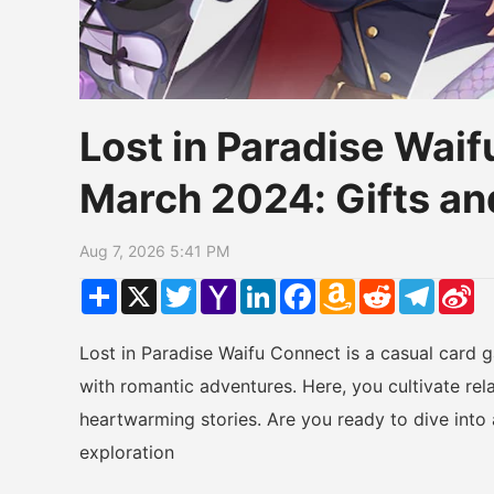
Lost in Paradise Wai
March 2024: Gifts an
Aug 7, 2026 5:41 PM
Share
X
Twitter
Yahoo
LinkedIn
Facebook
Amazon
Reddit
Telegr
Si
Mail
Wish
W
List
Lost in Paradise Waifu Connect is a casual card 
with romantic adventures. Here, you cultivate rel
heartwarming stories. Are you ready to dive into 
exploration