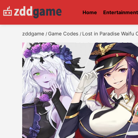
Home
Entertainmen
zddgame
Game Codes
Lost in Paradise Waifu
/
/