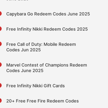
2
Capybara Go Redeem Codes June 2025
3
Free Infinity Nikki Redeem Codes 2025
4
Free Call of Duty: Mobile Redeem
Codes Jun 2025
5
Marvel Contest of Champions Redeem
Codes June 2025
6
Free Infinity Nikki Gift Cards
7
20+ Free Free Fire Redeem Codes