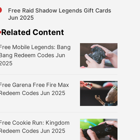
8
Free Raid Shadow Legends Gift Cards
Jun 2025
Related Content
Free Mobile Legends: Bang
Bang Redeem Codes Jun
2025
Free Garena Free Fire Max
Redeem Codes Jun 2025
Free Cookie Run: Kingdom
Redeem Codes Jun 2025