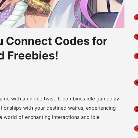
fu Connect Codes for
d Freebies!
am
na
eibo
game with a unique twist. It combines idle gameplay
ationships with your destined waifus, experiencing
a world of enchanting interactions and idle