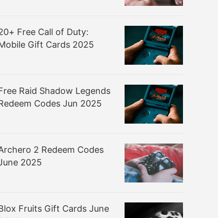
20+ Free Call of Duty:
Mobile Gift Cards 2025
Free Raid Shadow Legends
Redeem Codes Jun 2025
Archero 2 Redeem Codes
June 2025
Blox Fruits Gift Cards June