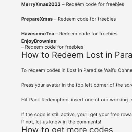
MerryXmas2023
– Redeem code for freebies
PrepareXmas
– Redeem code for freebies
HavesomeTea
– Redeem code for freebies
EnjoyBrownies
– Redeem code for freebies
How to Redeem Lost in Par
To redeem codes in Lost in Paradise Waifu Connect
Press your avatar in the top left corner of the sc
Hit Pack Redemption, insert one of our working 
If the code is still active, you’ll get your free re
If not, let us know in the comments!
How to get more codes