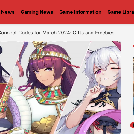
t News
Gaming News
Game Information
Game Libra
 Connect Codes for March 2024: Gifts and Freebies!