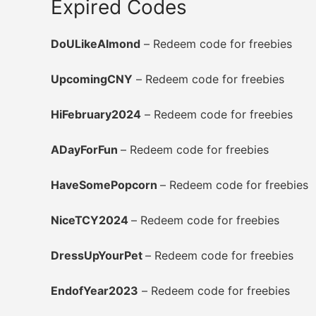
Expired Codes
DoULikeAlmond
– Redeem code for freebies
UpcomingCNY
– Redeem code for freebies
HiFebruary2024
– Redeem code for freebies
ADayForFun
– Redeem code for freebies
HaveSomePopcorn
– Redeem code for freebies
NiceTCY2024
– Redeem code for freebies
DressUpYourPet
– Redeem code for freebies
EndofYear2023
– Redeem code for freebies