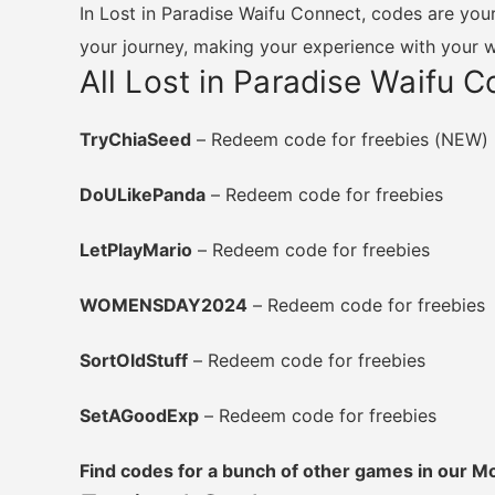
In Lost in Paradise Waifu Connect, codes are your
your journey, making your experience with your 
All Lost in Paradise Waifu 
TryChiaSeed
– Redeem code for freebies (NEW)
DoULikePanda
– Redeem code for freebies
LetPlayMario
– Redeem code for freebies
WOMENSDAY2024
– Redeem code for freebies
SortOldStuff
– Redeem code for freebies
SetAGoodExp
– Redeem code for freebies
Find codes for a bunch of other games in our 