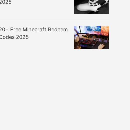
2025
20+ Free Minecraft Redeem
Codes 2025