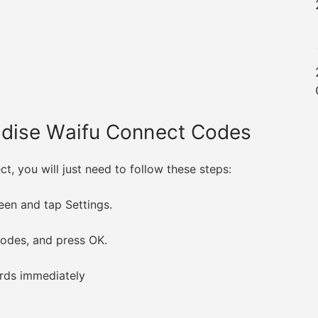
adise Waifu Connect Codes
, you will just need to follow these steps:
reen and tap Settings.
codes, and press OK.
wards immediately