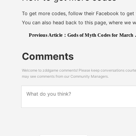
To get more codes, follow their Facebook to get
You can also head back to this page, where we will
Previous Article：
Gods of Myth Codes for March 2024: Coins and Freebies!
Comments
Welcome to zddgame comments! Please keep conversations courteou
may see comments from our Community Managers.