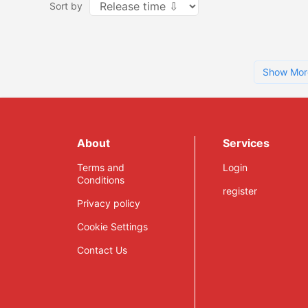
Sort by
Show Mor
About
Services
Terms and
Login
Conditions
register
Privacy policy
Cookie Settings
Contact Us