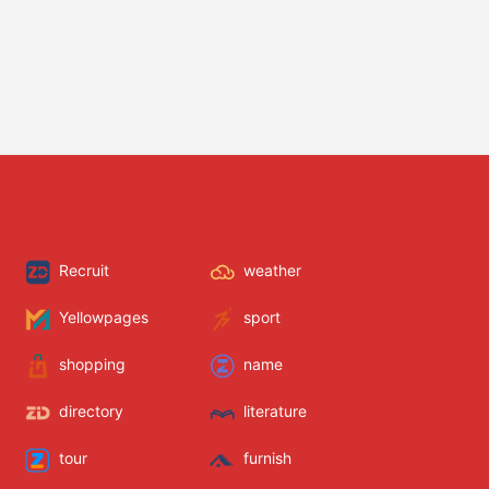
Recruit
weather
Yellowpages
sport
shopping
name
directory
literature
tour
furnish