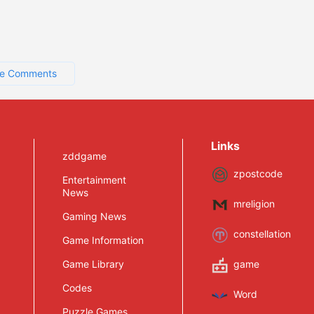
e Comments
Links
zddgame
zpostcode
Entertainment
News
mreligion
Gaming News
constellation
Game Information
Game Library
game
Codes
Word
Puzzle Games