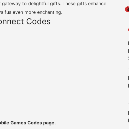
 gateway to delightful gifts. These gifts enhance
waifus even more enchanting.
Connect Codes
Mobile Games Codes page.