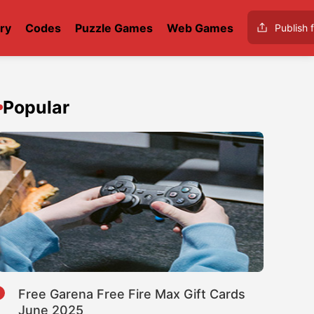
ry
Codes
Puzzle Games
Web Games
Publish f
Popular
1
Free Garena Free Fire Max Gift Cards
June 2025