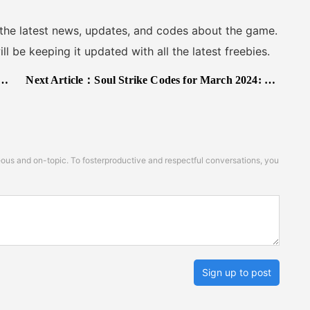
 the latest news, updates, and codes about the game.
 be keeping it updated with all the latest freebies.
Next Article：
Soul Strike Codes for March 2024: Free Gifts!
s and on-topic. To fosterproductive and respectful conversations, you
Sign up to post