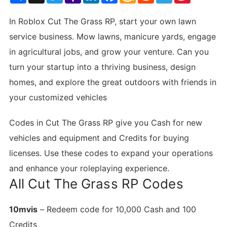
List
In Roblox Cut The Grass RP, start your own lawn
service business. Mow lawns, manicure yards, engage
in agricultural jobs, and grow your venture. Can you
turn your startup into a thriving business, design
homes, and explore the great outdoors with friends in
your customized vehicles
Codes in Cut The Grass RP give you Cash for new
vehicles and equipment and Credits for buying
licenses. Use these codes to expand your operations
and enhance your roleplaying experience.
All Cut The Grass RP Codes
10mvis
– Redeem code for 10,000 Cash and 100
Credits