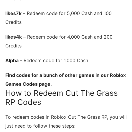
likes7k
– Redeem code for 5,000 Cash and 100
Credits
likes4k
– Redeem code for 4,000 Cash and 200
Credits
Alpha
– Redeem code for 1,000 Cash
Find codes for a bunch of other games in our Roblox
Games Codes page.
How to Redeem Cut The Grass
RP Codes
To redeem codes in Roblox Cut The Grass RP, you will
just need to follow these steps: