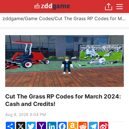
zddgame
/
Game Codes
/
Cut The Grass RP Codes for March 2024: Cash and Credits!
Cut The Grass RP Codes for March 2024:
Cash and Credits!
Aug 8, 2026 9:04 PM
Share
X
Twitter
Yahoo
LinkedIn
Facebook
Amazon
Reddit
Telegram
Sina
Mail
Wish
Weibo