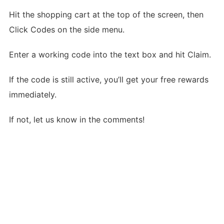
Hit the shopping cart at the top of the screen, then
Click Codes on the side menu.
Enter a working code into the text box and hit Claim.
If the code is still active, you’ll get your free rewards
immediately.
If not, let us know in the comments!