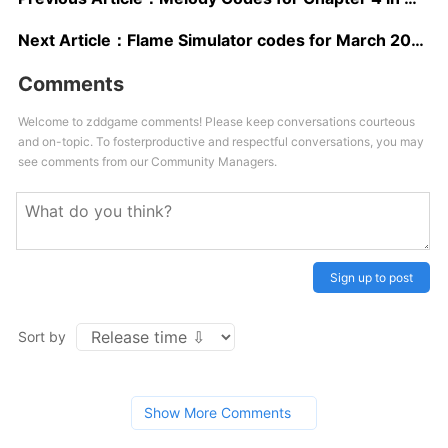
Next Article：
Flame Simulator codes for March 2024: Free Coins and Boosts!
Comments
Welcome to zddgame comments! Please keep conversations courteous
and on-topic. To fosterproductive and respectful conversations, you may
see comments from our Community Managers.
Sign up to post
Sort by
Show More Comments