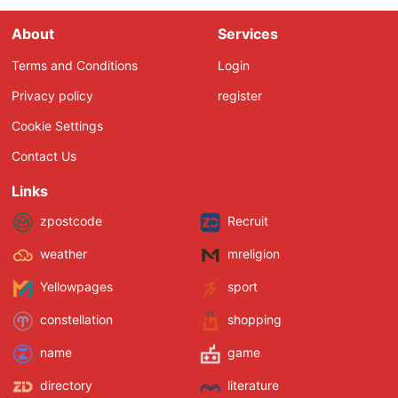
About
Services
Terms and Conditions
Login
Privacy policy
register
Cookie Settings
Contact Us
Links
zpostcode
Recruit
weather
mreligion
Yellowpages
sport
constellation
shopping
name
game
directory
literature