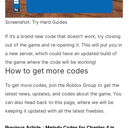
Screenshot: Try Hard Guides
If it’s a brand new code that doesn’t work, try closing
out of the game and re-opening it. This will put you in
a new server, which could have an updated build of
the game where the code will be working!
How to get more codes
To get more codes, join the Roblox Group to get the
latest news, updates, and codes about the game. You
can also head back to this page, where we will be
keeping it updated with all the latest freebies.
Previous Article：
Melody Codes for Chapter 4 in March 2024: Free Tokens!