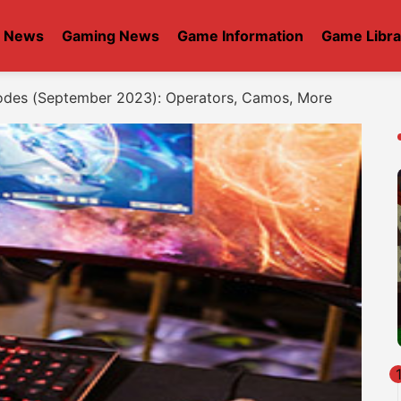
t News
Gaming News
Game Information
Game Libra
des (September 2023): Operators, Camos, More