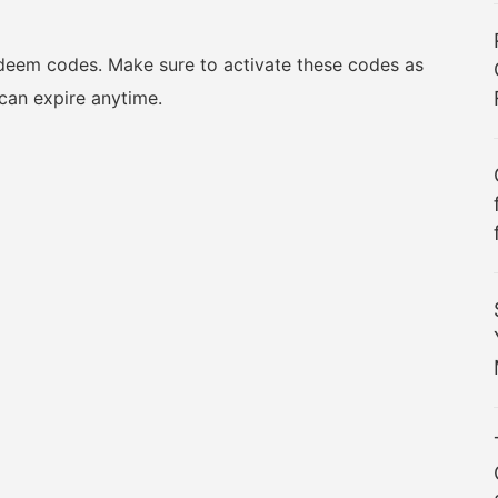
redeem codes. Make sure to activate these codes as
can expire anytime.