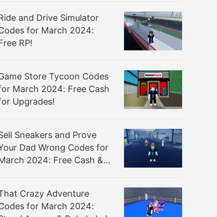
Ride and Drive Simulator
Codes for March 2024:
Free RP!
Game Store Tycoon Codes
for March 2024: Free Cash
for Upgrades!
Sell Sneakers and Prove
Your Dad Wrong Codes for
March 2024: Free Cash &
Sneakers Sold!
That Crazy Adventure
Codes for March 2024: