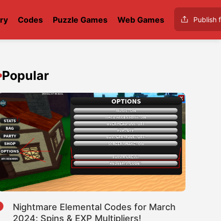
ry
Codes
Puzzle Games
Web Games
Publish f
Popular
1
Nightmare Elemental Codes for March
2024: Spins & EXP Multipliers!