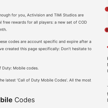
enough for you, Activision and TiMi Studios are
l free rewards for all players: a new set of COD
nth.
hese codes are account specific and expire after a
e created this page specifically: Don't hesitate to
f Duty: Mobile codes.
e latest 'Call of Duty Mobile Codes'. All the most
obile
Codes