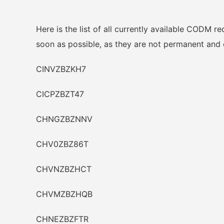
Here is the list of all currently available CODM 
soon as possible, as they are not permanent and 
CINVZBZKH7
CICPZBZT47
CHNGZBZNNV
CHV0ZBZ86T
CHVNZBZHCT
CHVMZBZHQB
CHNEZBZFTR