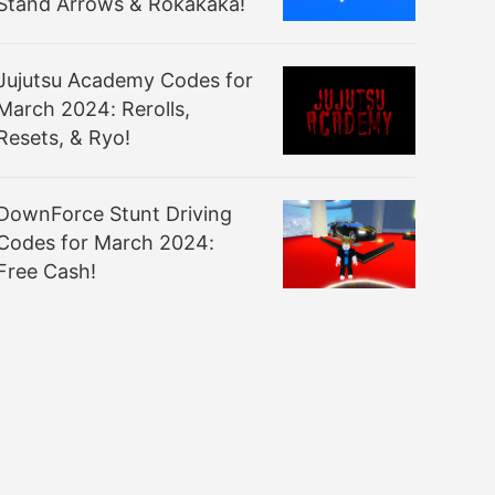
Stand Arrows & Rokakaka!
Jujutsu Academy Codes for
March 2024: Rerolls,
Resets, & Ryo!
DownForce Stunt Driving
Codes for March 2024:
Free Cash!