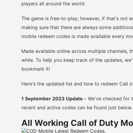
players all around the world.
The game is free-to-play; however, if that's not 
making sure that there are always some additiona
mobile redeem codes is made available every mo
Made available online across multiple channels, t
while. To help you keep track of the updates, we'v
bookmark it!
Here's the updated list and how to redeem Call o
1 September 2023 Update -
We've checked for th
recent and active codes can be found just below.
All Working Call of Duty M