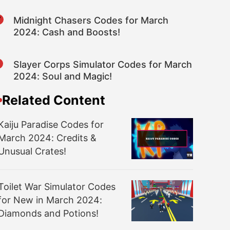
7
Midnight Chasers Codes for March
2024: Cash and Boosts!
8
Slayer Corps Simulator Codes for March
2024: Soul and Magic!
Related Content
Kaiju Paradise Codes for
March 2024: Credits &
Unusual Crates!
Toilet War Simulator Codes
for New in March 2024:
Diamonds and Potions!