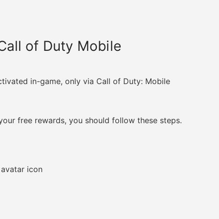
all of Duty Mobile
ivated in-game, only via Call of Duty: Mobile
our free rewards, you should follow these steps.
 avatar icon