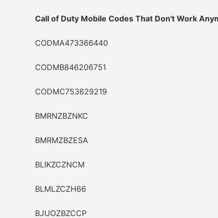
Call of Duty Mobile Codes That Don't Work Any
CODMA473366440
CODMB846206751
CODMC753629219
BMRNZBZNKC
BMRMZBZESA
BLIKZCZNCM
BLMLZCZH66
BJUOZBZCCP