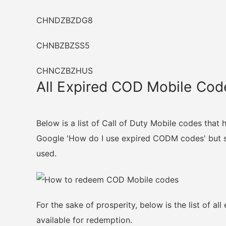
CHNDZBZDG8
CHNBZBZSS5
CHNCZBZHUS
All Expired COD Mobile Cod
Below is a list of Call of Duty Mobile codes that
Google 'How do I use expired CODM codes' but so
used.
For the sake of prosperity, below is the list of a
available for redemption.