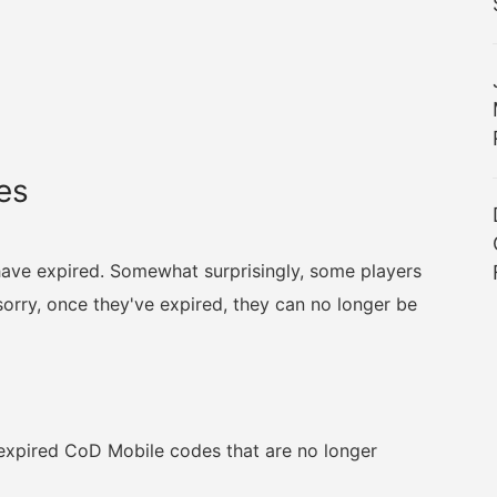
es
 have expired. Somewhat surprisingly, some players
rry, once they've expired, they can no longer be
ll expired CoD Mobile codes that are no longer