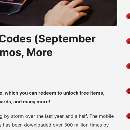
Codes (September
amos, More
am
na
eibo
le, which you can redeem to unlock free items,
 cards, and many more!
 by storm over the last year and a half. The mobile
es has been downloaded over 300 million times by