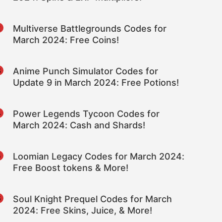
2
Multiverse Battlegrounds Codes for
March 2024: Free Coins!
3
Anime Punch Simulator Codes for
Update 9 in March 2024: Free Potions!
4
Power Legends Tycoon Codes for
March 2024: Cash and Shards!
5
Loomian Legacy Codes for March 2024:
Free Boost tokens & More!
6
Soul Knight Prequel Codes for March
2024: Free Skins, Juice, & More!