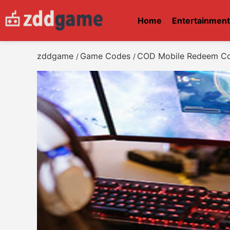
Home
Entertainmen
zddgame
Game Codes
COD Mobile Redeem Co
/
/