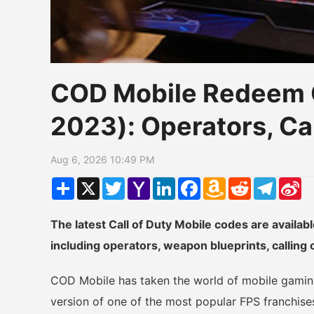
COD Mobile Redeem 
2023): Operators, C
Aug 6, 2026 10:49 PM
Share
X
Twitter
Yahoo
LinkedIn
Facebook
Amazon
Reddit
Telegr
Si
Mail
Wish
W
List
The latest Call of Duty Mobile codes are availab
including operators, weapon blueprints, calling
COD Mobile has taken the world of mobile gaming
version of one of the most popular FPS franchis