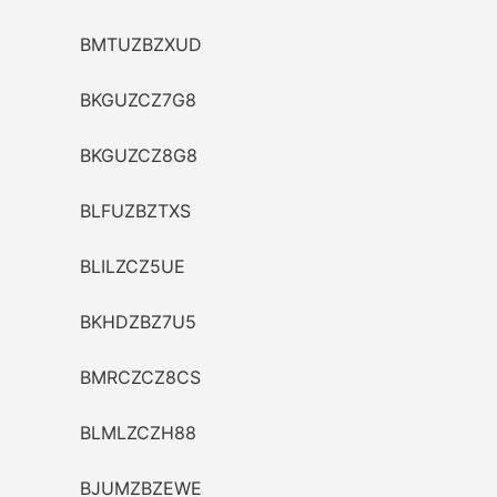
BMTUZBZXUD
BKGUZCZ7G8
BKGUZCZ8G8
BLFUZBZTXS
BLILZCZ5UE
BKHDZBZ7U5
BMRCZCZ8CS
BLMLZCZH88
BJUMZBZEWE