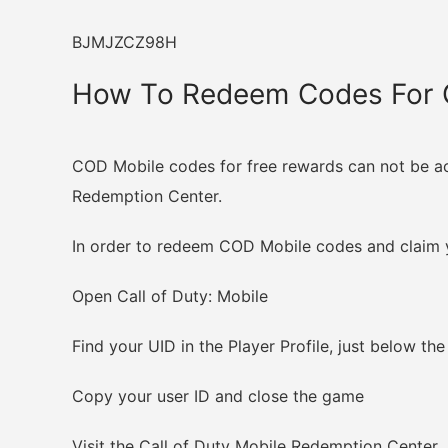
BJMJZCZ98H
How To Redeem Codes For C
COD Mobile codes for free rewards can not be act
Redemption Center.
In order to redeem COD Mobile codes and claim y
Open Call of Duty: Mobile
Find your UID in the Player Profile, just below the
Copy your user ID and close the game
Visit the Call of Duty Mobile Redemption Center