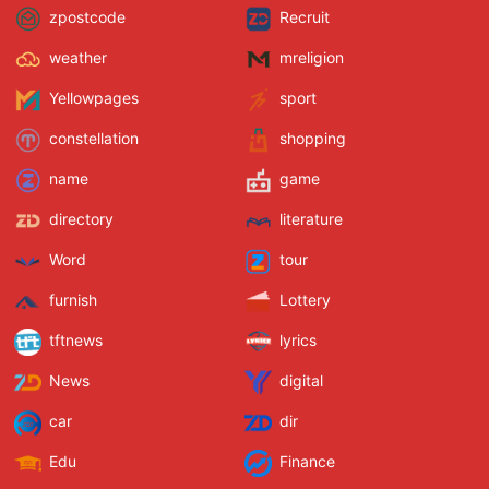
zpostcode
Recruit
weather
mreligion
Yellowpages
sport
constellation
shopping
name
game
directory
literature
Word
tour
furnish
Lottery
tftnews
lyrics
News
digital
car
dir
Edu
Finance