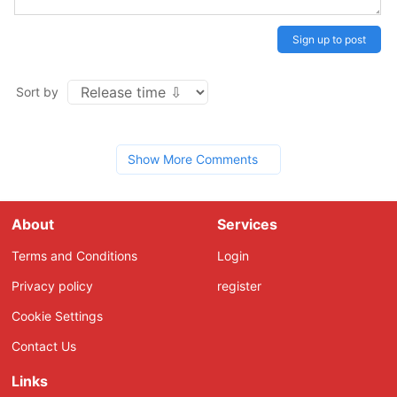
Sign up to post
Sort by
Show More Comments
About
Services
Terms and Conditions
Login
Privacy policy
register
Cookie Settings
Contact Us
Links