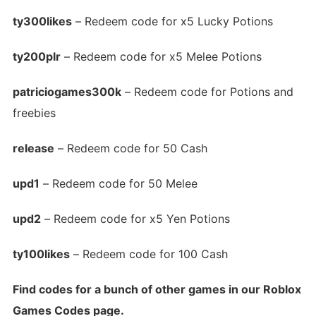
ty300likes
– Redeem code for x5 Lucky Potions
ty200plr
– Redeem code for x5 Melee Potions
patriciogames300k
– Redeem code for Potions and
freebies
release
– Redeem code for 50 Cash
upd1
– Redeem code for 50 Melee
upd2
– Redeem code for x5 Yen Potions
ty100likes
– Redeem code for 100 Cash
Find codes for a bunch of other games in our Roblox
Games Codes page.