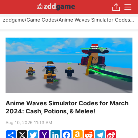
zddgame
/
Game Codes
/
Anime Waves Simulator Codes for March 2024: Cash, Potions, & Melee!
Anime Waves Simulator Codes for March
2024: Cash, Potions, & Melee!
Aug 10, 2026 11:13 AM
Share
X
Twitter
Yahoo
LinkedIn
Facebook
Amazon
Reddit
Telegram
Sina
Mail
Wish
Weibo