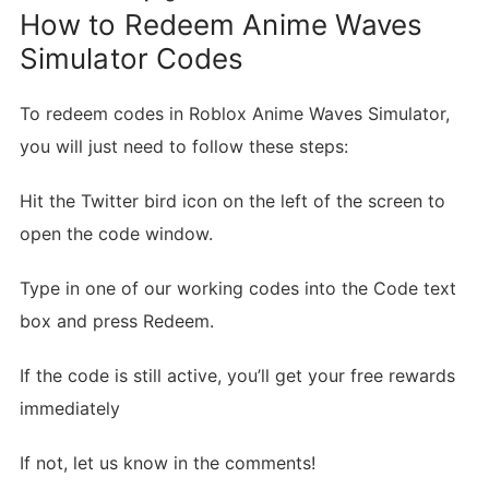
How to Redeem Anime Waves
Simulator Codes
To redeem codes in Roblox Anime Waves Simulator,
you will just need to follow these steps:
Hit the Twitter bird icon on the left of the screen to
open the code window.
Type in one of our working codes into the Code text
box and press Redeem.
If the code is still active, you’ll get your free rewards
immediately
If not, let us know in the comments!