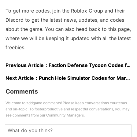
To get more codes, join the Roblox Group and their
Discord to get the latest news, updates, and codes
about the game. You can also head back to this page,
where we will be keeping it updated with all the latest
freebies.
Previous Article：
Faction Defense Tycoon Codes for March 2024: EXP, Cash, & Points!
Next Article：
Punch Hole Simulator Codes for March 2024: Free Potions and More!
Comments
Welcome to zddgame comments! Please keep conversations courteous
and on-topic. To fosterproductive and respectful conversations, you may
see comments from our Community Managers.