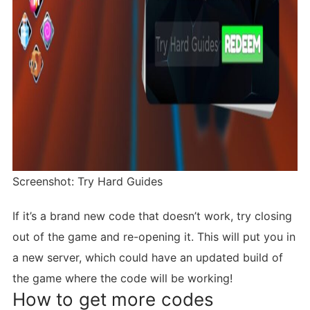
Screenshot: Try Hard Guides
If it’s a brand new code that doesn’t work, try closing
out of the game and re-opening it. This will put you in
a new server, which could have an updated build of
the game where the code will be working!
How to get more codes