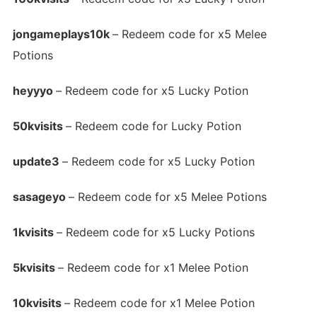
jongameplays10k
– Redeem code for x5 Melee
Potions
heyyyo
– Redeem code for x5 Lucky Potion
50kvisits
– Redeem code for Lucky Potion
update3
– Redeem code for x5 Lucky Potion
sasageyo
– Redeem code for x5 Melee Potions
1kvisits
– Redeem code for x5 Lucky Potions
5kvisits
– Redeem code for x1 Melee Potion
10kvisits
– Redeem code for x1 Melee Potion