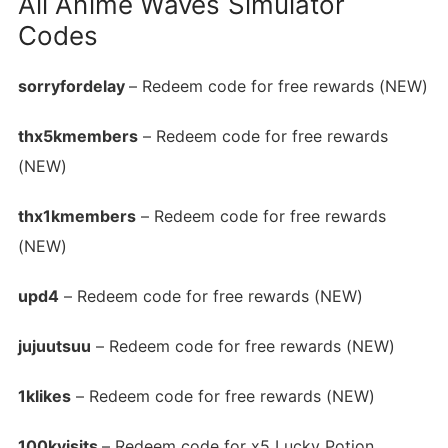
All Anime Waves Simulator
Codes
sorryfordelay
– Redeem code for free rewards (NEW)
thx5kmembers
– Redeem code for free rewards
(NEW)
thx1kmembers
– Redeem code for free rewards
(NEW)
upd4
– Redeem code for free rewards (NEW)
jujuutsuu
– Redeem code for free rewards (NEW)
1klikes
– Redeem code for free rewards (NEW)
100kvisits
– Redeem code for x5 Lucky Potion