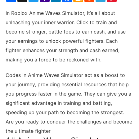
List
In Roblox Anime Waves Simulator, it’s all about
unleashing your inner warrior. Click to train and
become stronger, battle foes to earn cash, and use
your earnings to unlock powerful fighters. Each
fighter enhances your strength and cash earned,
making you a force to be reckoned with.
Codes in Anime Waves Simulator act as a boost to
your journey, providing essential resources that help
you progress faster in the game. They can give you a
significant advantage in training and battling,
speeding up your path to becoming the strongest.
Are you ready to conquer the challenges and become
the ultimate fighter