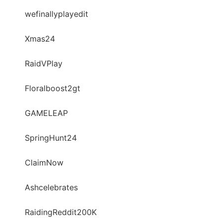
wefinallyplayedit
Xmas24
RaidVPlay
Floralboost2gt
GAMELEAP
SpringHunt24
ClaimNow
Ashcelebrates
RaidingReddit200K