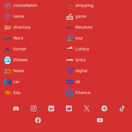
constellation
shopping
name
game
directory
literature
Word
tour
furnish
Lottery
tftnews
lyrics
News
digital
car
dir
Edu
Finance