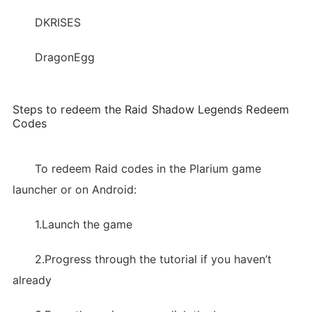
DKRISES
DragonEgg
Steps to redeem the Raid Shadow Legends Redeem
Codes
To redeem Raid codes in the Plarium game
launcher or on Android:
1.Launch the game
2.Progress through the tutorial if you haven’t
already