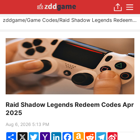
zddgame
/
Game Codes
/
Raid Shadow Legends Redeem Codes Apr 2025
Raid Shadow Legends Redeem Codes Apr
2025
Aug 6, 2026 5:13 PM
Share
X
Twitter
Yahoo
LinkedIn
Facebook
Amazon
Reddit
Telegram
Sina
Mail
Wish
Weibo