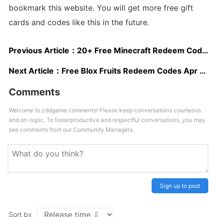
bookmark this website. You will get more free gift
cards and codes like this in the future.
Previous Article：
20+ Free Minecraft Redeem Codes
Next Article：
Free Blox Fruits Redeem Codes Apr 2025
Comments
Welcome to zddgame comments! Please keep conversations courteous
and on-topic. To fosterproductive and respectful conversations, you may
see comments from our Community Managers.
Sign up to post
Sort by