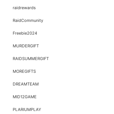
raidrewards
RaidCommunity
Freebie2024
MURDERGIFT
RAIDSUMMERGIFT
MOREGIFTS
DREAMTEAM
MID12GAME
PLARIUMPLAY