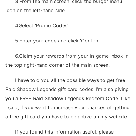
3.From the main screen, click the burger menu
icon on the left-hand side
4.Select ‘Promo Codes’
5.Enter your code and click ‘Confirm’
6.Claim your rewards from your in-game inbox in
the top right-hand corner of the main screen.
I have told you all the possible ways to get free
Raid Shadow Legends gift card codes. I’m also giving
you a FREE Raid Shadow Legends Redeem Code. Like
I said, if you want to increase your chances of getting
a free gift card you have to be active on my website.
If you found this information useful, please