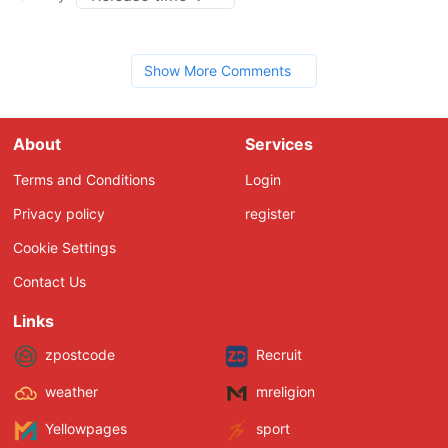
Show More Comments
About
Services
Terms and Conditions
Login
Privacy policy
register
Cookie Settings
Contact Us
Links
zpostcode
Recruit
weather
mreligion
Yellowpages
sport