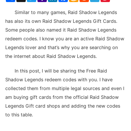
List
Similar to many games, Raid Shadow Legends
has also its own Raid Shadow Legends Gift Cards.
Some people also named it Raid Shadow Legends
redeem codes. I know you are an active Raid Shadow
Legends lover and that’s why you are searching on
the internet about Raid Shadow Legends.
In this post, I will be sharing the Free Raid
Shadow Legends redeem codes with you. I have
collected them from multiple legal sources and even I
am buying gift cards from the official Raid Shadow
Legends Gift card shops and adding the new codes
to this table.