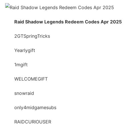
Raid Shadow Legends Redeem Codes Apr 2025
2GTSpringTricks
Yearlygift
1mgift
WELCOMEGIFT
snowraid
only4midgamesubs
RAIDCURIOUSER