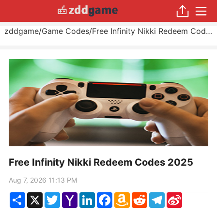
zddgame
/
Game Codes
/
Free Infinity Nikki Redeem Codes 2025
Free Infinity Nikki Redeem Codes 2025
Aug 7, 2026 11:13 PM
Share
X
Twitter
Yahoo
LinkedIn
Facebook
Amazon
Reddit
Telegram
Sina
Mail
Wish
Weibo
List