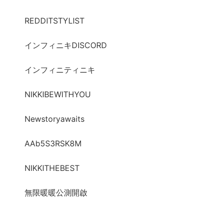
REDDITSTYLIST
インフィニキDISCORD
インフィニティニキ
NIKKIBEWITHYOU
Newstoryawaits
AAb5S3RSK8M
NIKKITHEBEST
無限暖暖公測開啟