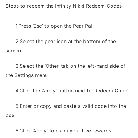
Steps to redeem the Infinity Nikki Redeem Codes
1.Press ‘Esc’ to open the Pear Pal
2.Select the gear icon at the bottom of the
screen
3.Select the ‘Other’ tab on the left-hand side of
the Settings menu
4.Click the ‘Apply’ button next to ‘Redeem Code’
5.Enter or copy and paste a valid code into the
box
6.Click ‘Apply’ to claim your free rewards!