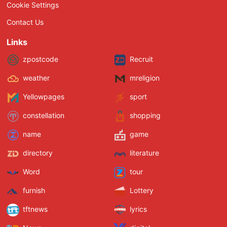
Cookie Settings
Contact Us
Links
zpostcode
Recruit
weather
mreligion
Yellowpages
sport
constellation
shopping
name
game
directory
literature
Word
tour
furnish
Lottery
tftnews
lyrics