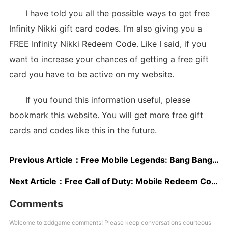
I have told you all the possible ways to get free
Infinity Nikki gift card codes. I’m also giving you a
FREE Infinity Nikki Redeem Code. Like I said, if you
want to increase your chances of getting a free gift
card you have to be active on my website.
If you found this information useful, please
bookmark this website. You will get more free gift
cards and codes like this in the future.
Previous Article：
Free Mobile Legends: Bang Bang Redeem Codes
Next Article：
Free Call of Duty: Mobile Redeem Codes 2025
Comments
Welcome to zddgame comments! Please keep conversations courteous