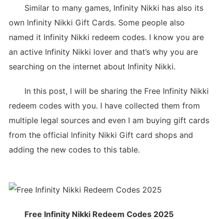
Similar to many games, Infinity Nikki has also its
own Infinity Nikki Gift Cards. Some people also
named it Infinity Nikki redeem codes. I know you are
an active Infinity Nikki lover and that’s why you are
searching on the internet about Infinity Nikki.
In this post, I will be sharing the Free Infinity Nikki
redeem codes with you. I have collected them from
multiple legal sources and even I am buying gift cards
from the official Infinity Nikki Gift card shops and
adding the new codes to this table.
Free Infinity Nikki Redeem Codes 2025