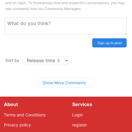
and on-topic. To fosterproductive and respectful conversations, you may
see comments from our Community Managers.
Sign up to post
Sort by
Show More Comments
About
Services
Terms and Conditions
Login
Privacy policy
register