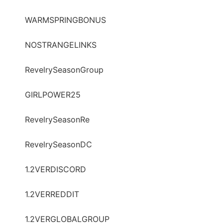
WARMSPRINGBONUS
NOSTRANGELINKS
RevelrySeasonGroup
GIRLPOWER25
RevelrySeasonRe
RevelrySeasonDC
1.2VERDISCORD
1.2VERREDDIT
1.2VERGLOBALGROUP