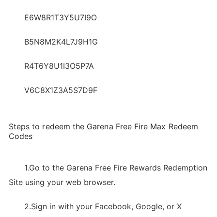
E6W8R1T3Y5U7I9O
B5N8M2K4L7J9H1G
R4T6Y8U1I3O5P7A
V6C8X1Z3A5S7D9F
Steps to redeem the Garena Free Fire Max Redeem
Codes
1.Go to the Garena Free Fire Rewards Redemption
Site using your web browser.
2.Sign in with your Facebook, Google, or X