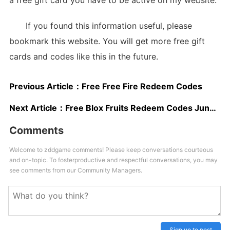
a free gift card you have to be active on my website.
If you found this information useful, please
bookmark this website. You will get more free gift
cards and codes like this in the future.
Previous Article：
Free Free Fire Redeem Codes
Next Article：
Free Blox Fruits Redeem Codes June 2025
Comments
Welcome to zddgame comments! Please keep conversations courteous
and on-topic. To fosterproductive and respectful conversations, you may
see comments from our Community Managers.
Sign up to post