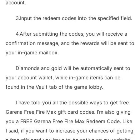
account.
3.Input the redeem codes into the specified field.
4.After submitting the codes, you will receive a
confirmation message, and the rewards will be sent to
your in-game mailbox.
Diamonds and gold will be automatically sent to
your account wallet, while in-game items can be
found in the Vault tab of the game lobby.
I have told you all the possible ways to get free
Garena Free Fire Max gift card codes. I’m also giving
you a FREE Garena Free Fire Max Redeem Code. Like
I said, if you want to increase your chances of getting