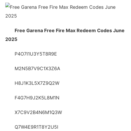
Free Garena Free Fire Max Redeem Codes June
2025
P4O7I1U3Y5T8R9E
M2N5B7V9C1X3Z6A
H8J1K3L5X7Z9Q2W
F4G7H9J2K5L8M1N
X7C9V2B4N6M1Q3W
Q7W4E9R1T8Y2U5I