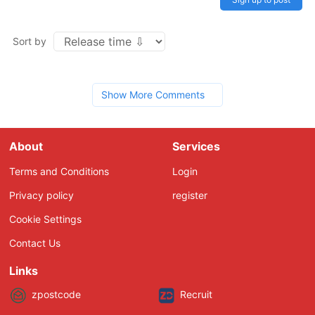
Sort by
Show More Comments
About
Services
Terms and Conditions
Login
Privacy policy
register
Cookie Settings
Contact Us
Links
zpostcode
Recruit