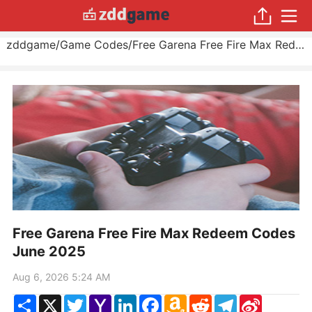
zddgame
/
Game Codes
/
Free Garena Free Fire Max Redeem Codes June 2025
Free Garena Free Fire Max Redeem Codes
June 2025
Aug 6, 2026 5:24 AM
Share
X
Twitter
Yahoo
LinkedIn
Facebook
Amazon
Reddit
Telegram
Sina
Mail
Wish
Weibo