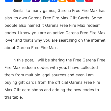
List
Similar to many games, Garena Free Fire Max has
also its own Garena Free Fire Max Gift Cards. Some
people also named it Garena Free Fire Max redeem
codes. I know you are an active Garena Free Fire Max
lover and that’s why you are searching on the internet
about Garena Free Fire Max.
In this post, I will be sharing the Free Garena Free
Fire Max redeem codes with you. I have collected
them from multiple legal sources and even I am
buying gift cards from the official Garena Free Fire
Max Gift card shops and adding the new codes to
this table.