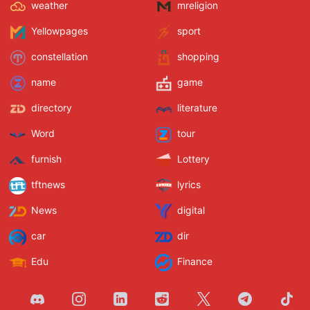
weather
mreligion
Yellowpages
sport
constellation
shopping
name
game
directory
literature
Word
tour
furnish
Lottery
tftnews
lyrics
News
digital
car
dir
Edu
Finance