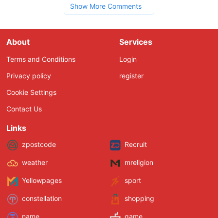
Show More Comments
About
Services
Terms and Conditions
Login
Privacy policy
register
Cookie Settings
Contact Us
Links
zpostcode
Recruit
weather
mreligion
Yellowpages
sport
constellation
shopping
name
game