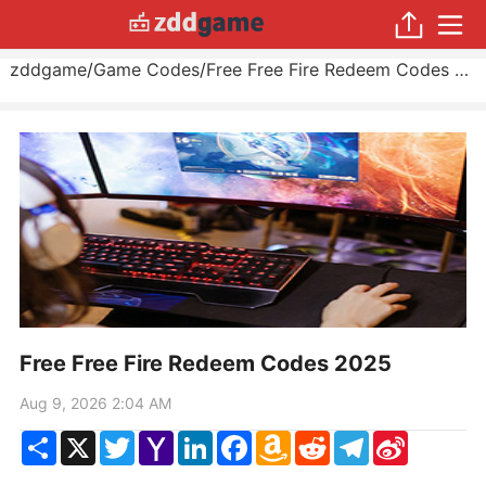
zddgame
/
Game Codes
/
Free Free Fire Redeem Codes 2025
Free Free Fire Redeem Codes 2025
Aug 9, 2026 2:04 AM
Share
X
Twitter
Yahoo
LinkedIn
Facebook
Amazon
Reddit
Telegram
Sina
Mail
Wish
Weibo
List