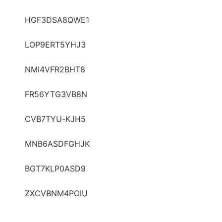
HGF3DSA8QWE1
LOP9ERT5YHJ3
NMI4VFR2BHT8
FR56YTG3VB8N
CVB7TYU-KJH5
MNB6ASDFGHJK
BGT7KLP0ASD9
ZXCVBNM4POIU