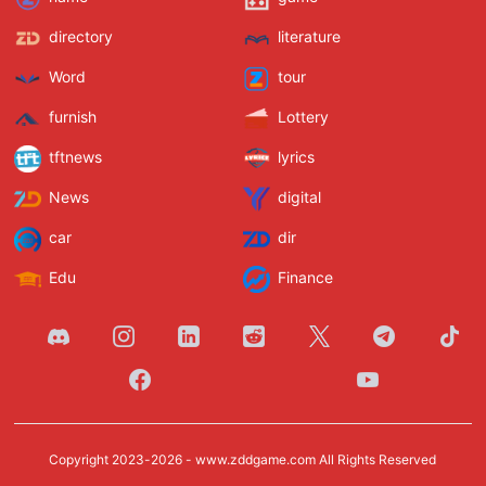
directory
literature
Word
tour
furnish
Lottery
tftnews
lyrics
News
digital
car
dir
Edu
Finance
Copyright 2023-2026 -
www.zddgame.com
All Rights Reserved