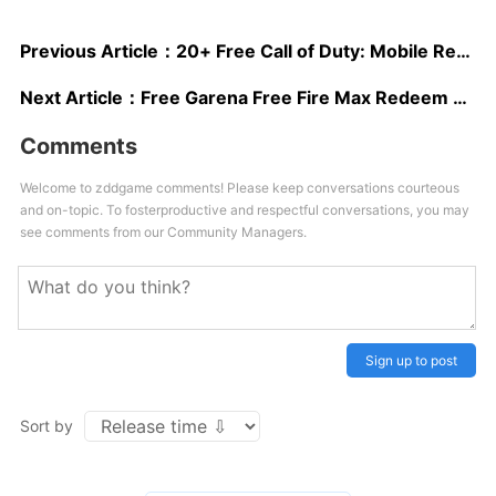
Previous Article：
20+ Free Call of Duty: Mobile Redeem Codes 2025
Next Article：
Free Garena Free Fire Max Redeem Codes May 2025
Comments
Welcome to zddgame comments! Please keep conversations courteous
and on-topic. To fosterproductive and respectful conversations, you may
see comments from our Community Managers.
Sign up to post
Sort by