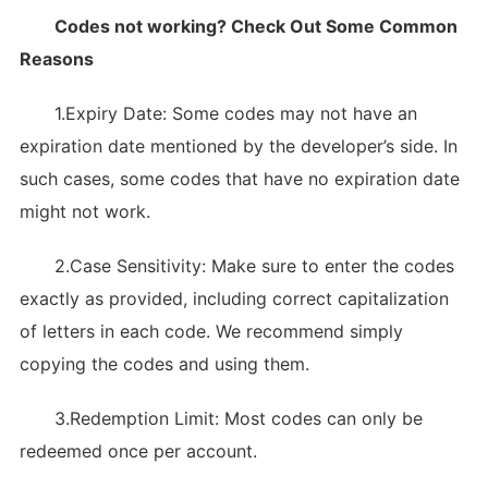
Codes not working? Check Out Some Common
Reasons
1.Expiry Date: Some codes may not have an
expiration date mentioned by the developer’s side. In
such cases, some codes that have no expiration date
might not work.
2.Case Sensitivity: Make sure to enter the codes
exactly as provided, including correct capitalization
of letters in each code. We recommend simply
copying the codes and using them.
3.Redemption Limit: Most codes can only be
redeemed once per account.