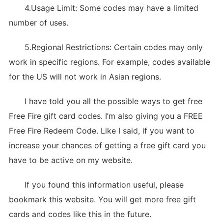
4.Usage Limit: Some codes may have a limited
number of uses.
5.Regional Restrictions: Certain codes may only
work in specific regions. For example, codes available
for the US will not work in Asian regions.
I have told you all the possible ways to get free
Free Fire gift card codes. I’m also giving you a FREE
Free Fire Redeem Code. Like I said, if you want to
increase your chances of getting a free gift card you
have to be active on my website.
If you found this information useful, please
bookmark this website. You will get more free gift
cards and codes like this in the future.