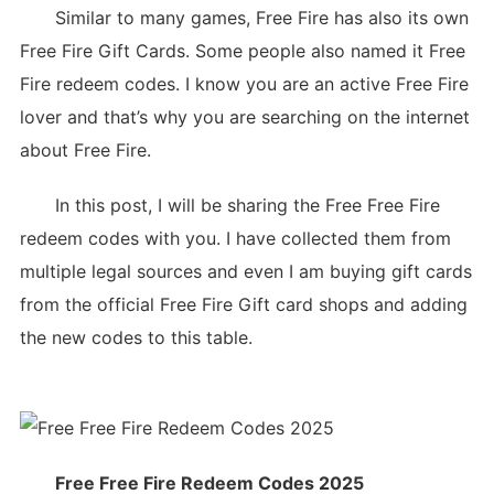
Similar to many games, Free Fire has also its own
Free Fire Gift Cards. Some people also named it Free
Fire redeem codes. I know you are an active Free Fire
lover and that’s why you are searching on the internet
about Free Fire.
In this post, I will be sharing the Free Free Fire
redeem codes with you. I have collected them from
multiple legal sources and even I am buying gift cards
from the official Free Fire Gift card shops and adding
the new codes to this table.
Free Free Fire Redeem Codes 2025