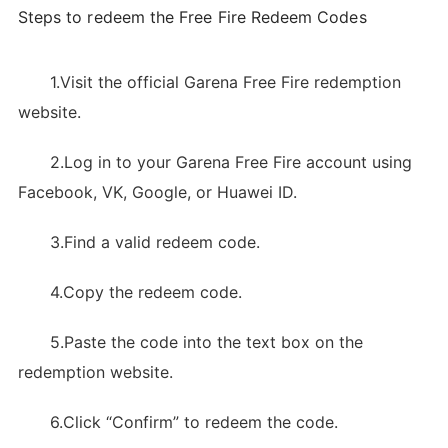
Steps to redeem the Free Fire Redeem Codes
1.Visit the official Garena Free Fire redemption
website.
2.Log in to your Garena Free Fire account using
Facebook, VK, Google, or Huawei ID.
3.Find a valid redeem code.
4.Copy the redeem code.
5.Paste the code into the text box on the
redemption website.
6.Click “Confirm” to redeem the code.