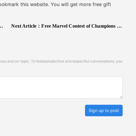
kmark this website. You will get more free gift
Next Article：
Free Marvel Contest of Champions Redeem Codes 2025
s and on-topic. To fosterproductive and respectful conversations, you
Sign up to post