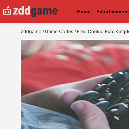
Home
Entertainmen
zddgame
Game Codes
Free Cookie Run: Kin
/
/