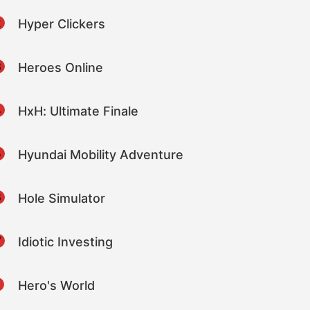
2
Hyper Clickers
3
Heroes Online
4
HxH: Ultimate Finale
5
Hyundai Mobility Adventure
6
Hole Simulator
7
Idiotic Investing
8
Hero's World