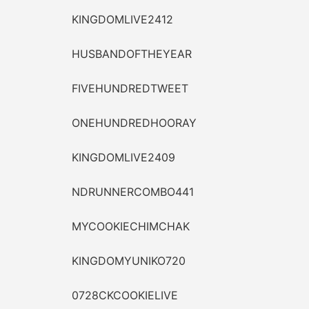
KINGDOMLIVE2412
HUSBANDOFTHEYEAR
FIVEHUNDREDTWEET
ONEHUNDREDHOORAY
KINGDOMLIVE2409
NDRUNNERCOMBO441
MYCOOKIECHIMCHAK
KINGDOMYUNIKO720
0728CKCOOKIELIVE