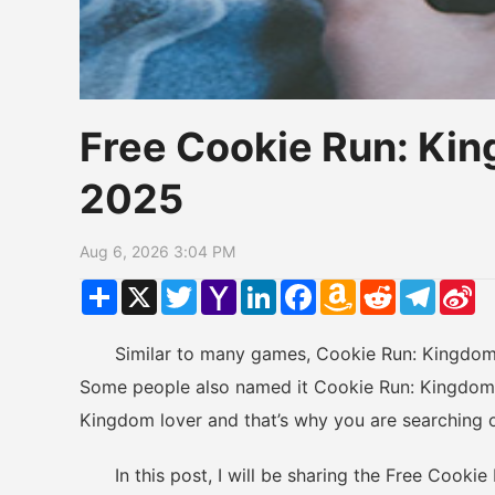
Free Cookie Run: K
2025
Aug 6, 2026 3:04 PM
Share
X
Twitter
Yahoo
LinkedIn
Facebook
Amazon
Reddit
Telegr
Si
Mail
Wish
W
List
Similar to many games, Cookie Run: Kingdom h
Some people also named it Cookie Run: Kingdom 
Kingdom lover and that’s why you are searching 
In this post, I will be sharing the Free Cookie