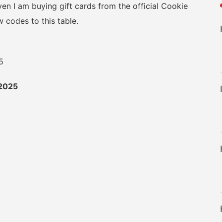
en I am buying gift cards from the official Cookie
 codes to this table.
2025