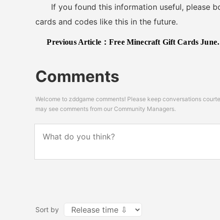
If you found this information useful, please boo
cards and codes like this in the future.
Previous Article：
Free Minecraft Gift Cards June 2025
Comments
Welcome to zddgame comments! Please keep conversations courteou
may see comments from our Community Managers.
Sort by