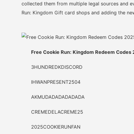
collected them from multiple legal sources and ev
Run: Kingdom Gift card shops and adding the new
Free Cookie Run: Kingdom Redeem Codes 
3HUNDREDKDISCORD
IHWANPRESENT2504
AKMUDADADADADADA
CREMEDELACREME25
2025COOKIERUNFAN