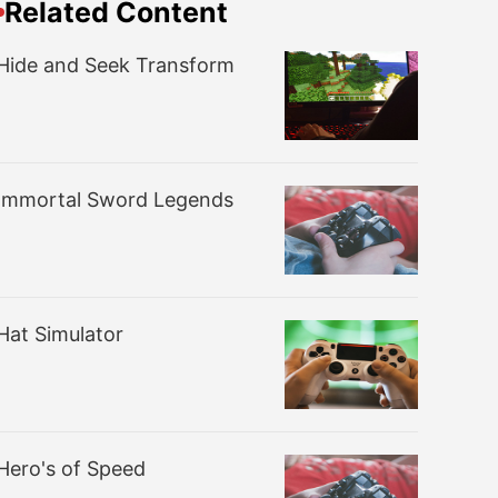
Related Content
Hide and Seek Transform
Immortal Sword Legends
Hat Simulator
Hero's of Speed