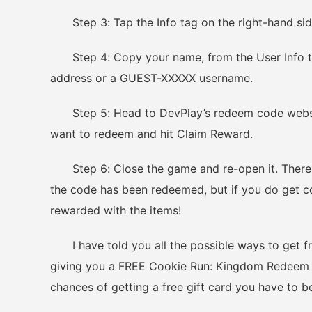
Step 3: Tap the Info tag on the right-hand sid
Step 4: Copy your name, from the User Info tab.
address or a GUEST-XXXXX username.
Step 5: Head to DevPlay’s redeem code websit
want to redeem and hit Claim Reward.
Step 6: Close the game and re-open it. There wi
the code has been redeemed, but if you do get c
rewarded with the items!
I have told you all the possible ways to get fr
giving you a FREE Cookie Run: Kingdom Redeem Co
chances of getting a free gift card you have to b