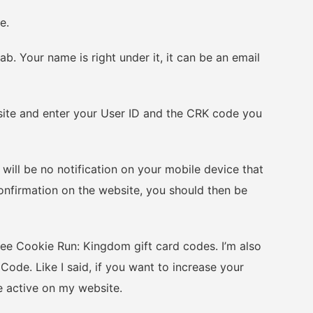
e.
 Your name is right under it, it can be an email
e and enter your User ID and the CRK code you
ll be no notification on your mobile device that
onfirmation on the website, you should then be
ee Cookie Run: Kingdom gift card codes. I’m also
de. Like I said, if you want to increase your
e active on my website.