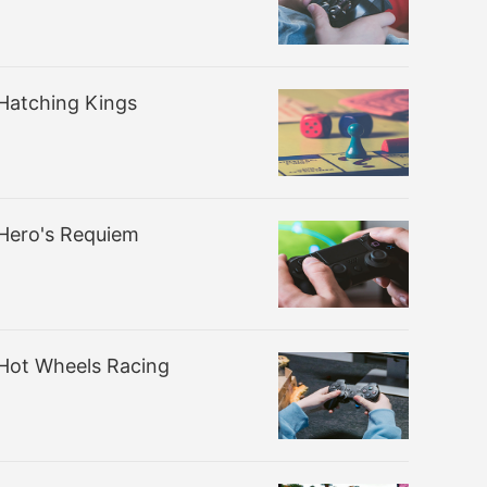
Hatching Kings
Hero's Requiem
Hot Wheels Racing