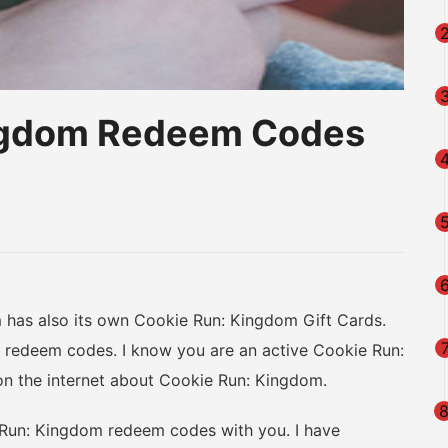
ingdom Redeem Codes
am
na
eibo
as also its own Cookie Run: Kingdom Gift Cards.
redeem codes. I know you are an active Cookie Run:
on the internet about Cookie Run: Kingdom.
 Run: Kingdom redeem codes with you. I have