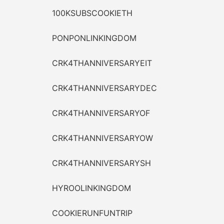
100KSUBSCOOKIETH
PONPONLINKINGDOM
CRK4THANNIVERSARYEIT
CRK4THANNIVERSARYDEC
CRK4THANNIVERSARYOF
CRK4THANNIVERSARYOW
CRK4THANNIVERSARYSH
HYROOLINKINGDOM
COOKIERUNFUNTRIP