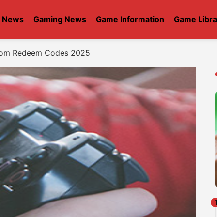
t News
Gaming News
Game Information
Game Libra
gdom Redeem Codes 2025