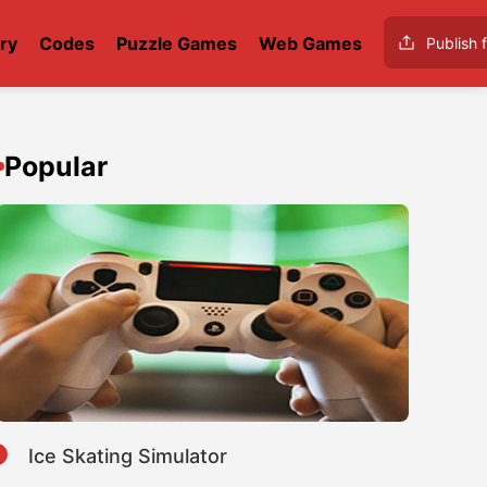
ry
Codes
Puzzle Games
Web Games
Publish f
Popular
1
Ice Skating Simulator