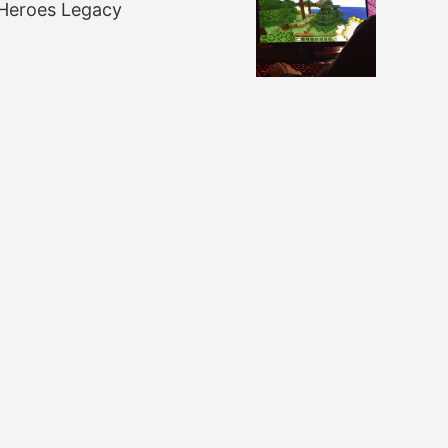
Heroes Legacy