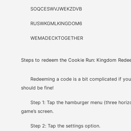
SOQCESWVJWEKZDVB
RUSWKGMLKINGDOM6
WEMADECKTOGETHER
Steps to redeem the Cookie Run: Kingdom Red
Redeeming a code is a bit complicated if you a
should be fine!
Step 1: Tap the hamburger menu (three horizonta
game’s screen.
Step 2: Tap the settings option.