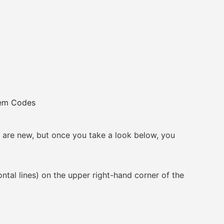
eem Codes
re new, but once you take a look below, you
l lines) on the upper right-hand corner of the