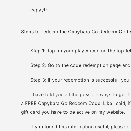
capyytb
Steps to redeem the Capybara Go Redeem Code
Step 1: Tap on your player icon on the top-left
Step 2: Go to the code redemption page and typ
Step 3: If your redemption is successful, you c
I have told you all the possible ways to get fr
a FREE Capybara Go Redeem Code. Like I said, if 
gift card you have to be active on my website.
If you found this information useful, please boo