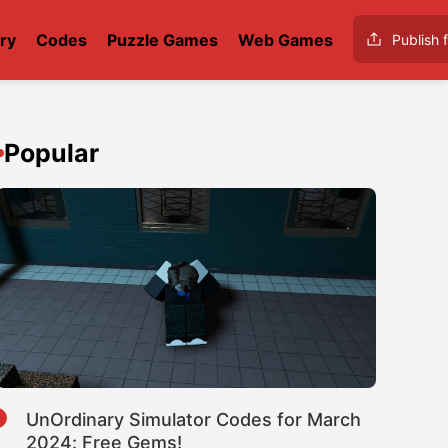
ry
Codes
Puzzle Games
Web Games
Publish f
Popular
1
UnOrdinary Simulator Codes for March
2024: Free Gems!