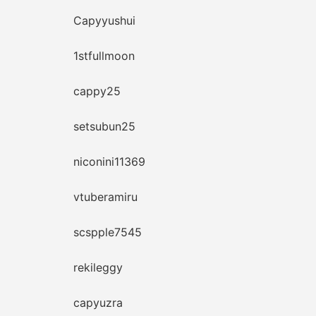
Capyyushui
1stfullmoon
cappy25
setsubun25
niconini11369
vtuberamiru
scspple7545
rekileggy
capyuzra