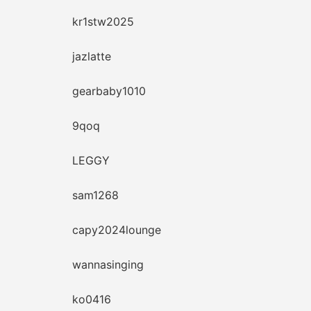
kr1stw2025
jazlatte
gearbaby1010
9qoq
LEGGY
sam1268
capy2024lounge
wannasinging
ko0416