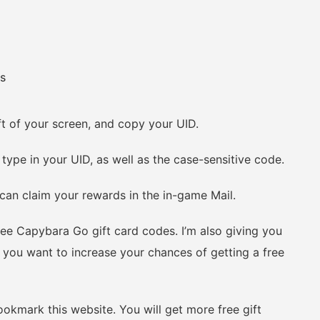
s
 of your screen, and copy your UID.
e in your UID, as well as the case-sensitive code.
an claim your rewards in the in-game Mail.
ee Capybara Go gift card codes. I’m also giving you
you want to increase your chances of getting a free
kmark this website. You will get more free gift