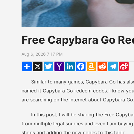
Free Capybara Go R
Aug 6, 2026 7:17 PM
Share
X
Twitter
Yahoo
LinkedIn
Facebook
Amazon
Reddit
Telegr
Si
Mail
Wish
W
List
Similar to many games, Capybara Go has also 
named it Capybara Go redeem codes. I know you 
are searching on the internet about Capybara Go
In this post, I will be sharing the Free Capyba
from multiple legal sources and even I am buying 
shops and adding the new codes to this table.