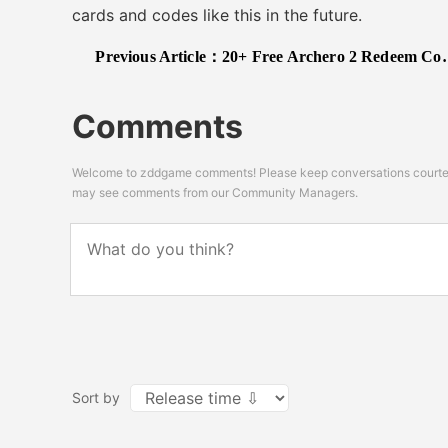
cards and codes like this in the future.
Previous Article：
20+ Free Archero 2 Redeem Codes
Comments
Welcome to zddgame comments! Please keep conversations courteou
may see comments from our Community Managers.
Sort by