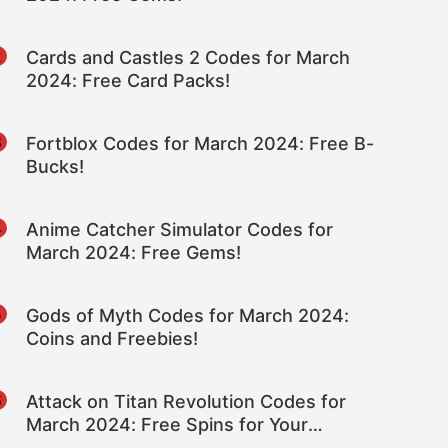
2
Cards and Castles 2 Codes for March
2024: Free Card Packs!
3
Fortblox Codes for March 2024: Free B-
Bucks!
4
Anime Catcher Simulator Codes for
March 2024: Free Gems!
5
Gods of Myth Codes for March 2024:
Coins and Freebies!
6
Attack on Titan Revolution Codes for
March 2024: Free Spins for Your
Character!