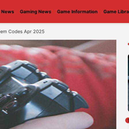
t News
Gaming News
Game Information
Game Libra
eem Codes Apr 2025