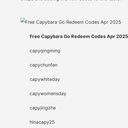
Free Capybara Go Redeem Codes Apr 2025
capyqingming
capychunfen
capywhiteday
capywomensday
capyjingzhe
hinacapy25