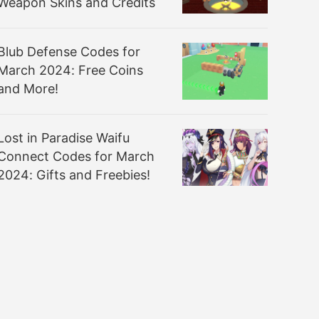
Weapon Skins and Credits
Blub Defense Codes for
March 2024: Free Coins
and More!
Lost in Paradise Waifu
Connect Codes for March
2024: Gifts and Freebies!