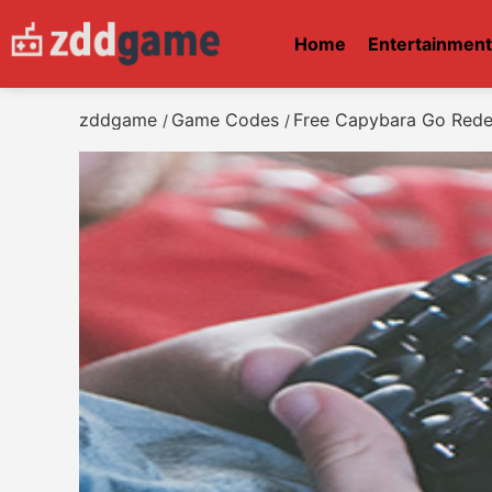
Home
Entertainmen
zddgame
Game Codes
Free Capybara Go Red
/
/