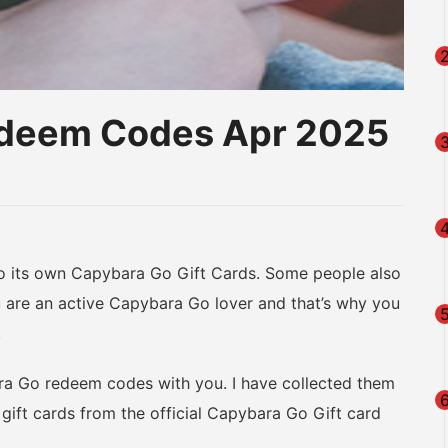
edeem Codes Apr 2025
am
na
eibo
its own Capybara Go Gift Cards. Some people also
are an active Capybara Go lover and that’s why you
.
ra Go redeem codes with you. I have collected them
gift cards from the official Capybara Go Gift card