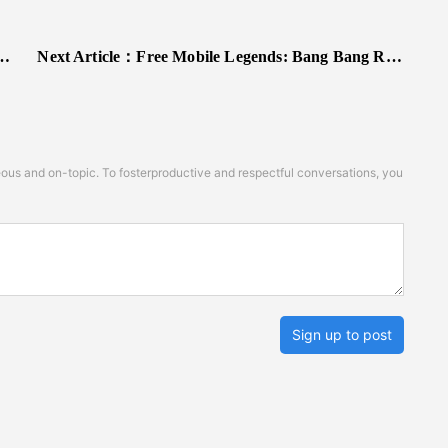
Next Article：
Free Mobile Legends: Bang Bang Redeem Codes
s and on-topic. To fosterproductive and respectful conversations, you
Sign up to post