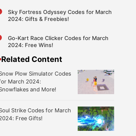
7
Sky Fortress Odyssey Codes for March
2024: Gifts & Freebies!
8
Go-Kart Race Clicker Codes for March
2024: Free Wins!
Related Content
Snow Plow Simulator Codes
for March 2024:
Snowflakes and More!
Soul Strike Codes for March
2024: Free Gifts!