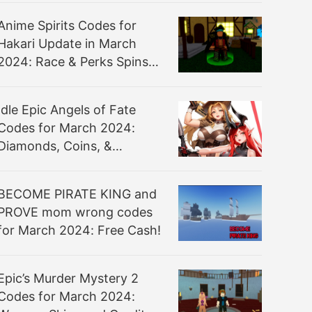
Anime Spirits Codes for
Hakari Update in March
2024: Race & Perks Spins
for Free!
Idle Epic Angels of Fate
Codes for March 2024:
Diamonds, Coins, &
Recruits!
BECOME PIRATE KING and
PROVE mom wrong codes
for March 2024: Free Cash!
Epic’s Murder Mystery 2
Codes for March 2024: