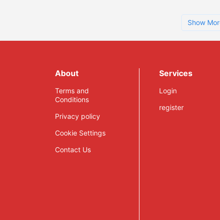
Show Mor
About
Services
Terms and
Login
Conditions
register
Privacy policy
Cookie Settings
Contact Us