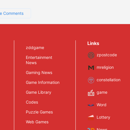
e Comments
Links
zddgame
zpostcode
Entertainment
News
mreligion
Gaming News
constellation
Game Information
Game Library
game
Codes
Word
Puzzle Games
Lottery
Web Games
News