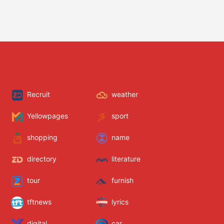
Recruit
weather
Yellowpages
sport
shopping
name
directory
literature
tour
furnish
tftnews
lyrics
digital
car