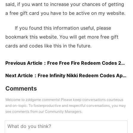
said, if you want to increase your chances of getting
a free gift card you have to be active on my website.
If you found this information useful, please
bookmark this website. You will get more free gift
cards and codes like this in the future.
Previous Article：
Free Free Fire Redeem Codes 2025
Next Article：
Free Infinity Nikki Redeem Codes Apr 2025
Comments
Welcome to zddgame comments! Please keep conversations courteous
and on-topic. To fosterproductive and respectful conversations, you may
see comments from our Community Managers.