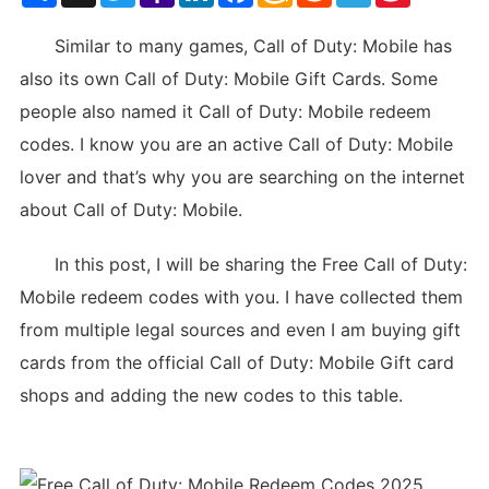
List
Similar to many games, Call of Duty: Mobile has
also its own Call of Duty: Mobile Gift Cards. Some
people also named it Call of Duty: Mobile redeem
codes. I know you are an active Call of Duty: Mobile
lover and that’s why you are searching on the internet
about Call of Duty: Mobile.
In this post, I will be sharing the Free Call of Duty:
Mobile redeem codes with you. I have collected them
from multiple legal sources and even I am buying gift
cards from the official Call of Duty: Mobile Gift card
shops and adding the new codes to this table.