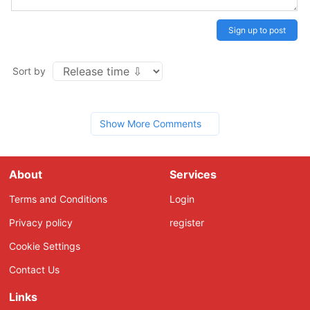
Sign up to post
Sort by
Show More Comments
About
Services
Terms and Conditions
Login
Privacy policy
register
Cookie Settings
Contact Us
Links