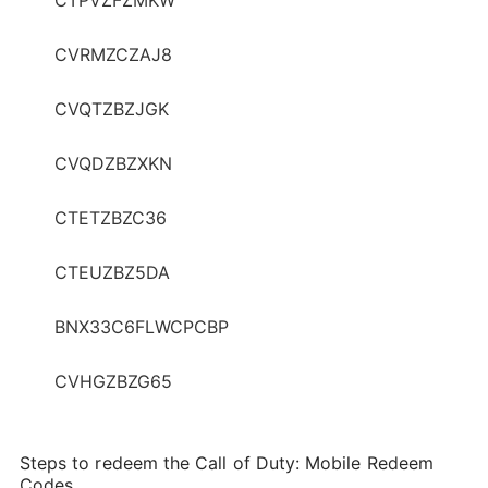
CVRMZCZAJ8
CVQTZBZJGK
CVQDZBZXKN
CTETZBZC36
CTEUZBZ5DA
BNX33C6FLWCPCBP
CVHGZBZG65
Steps to redeem the Call of Duty: Mobile Redeem
Codes