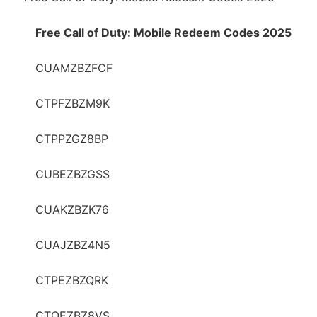
Free Call of Duty: Mobile Redeem Codes 2025
CUAMZBZFCF
CTPFZBZM9K
CTPPZGZ8BP
CUBEZBZGSS
CUAKZBZK76
CUAJZBZ4N5
CTPEZBZQRK
CTOEZBZ8VS