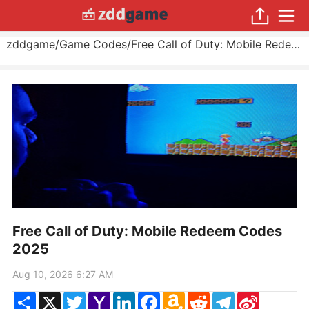
zddgame
/
Game Codes
/
Free Call of Duty: Mobile Redeem Codes 2025
Free Call of Duty: Mobile Redeem Codes
2025
Aug 10, 2026 6:27 AM
Share
X
Twitter
Yahoo
LinkedIn
Facebook
Amazon
Reddit
Telegram
Sina
Mail
Wish
Weibo