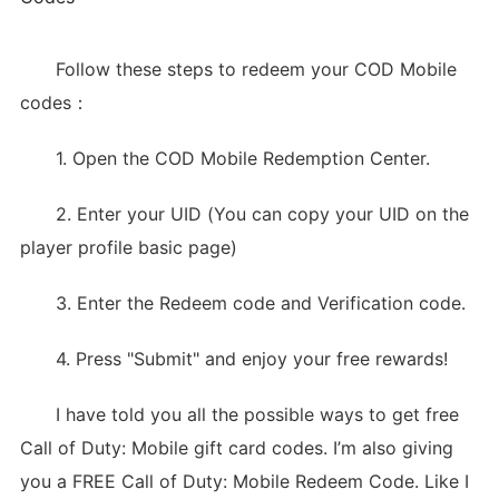
Follow these steps to redeem your COD Mobile
codes：
1. Open the COD Mobile Redemption Center.
2. Enter your UID (You can copy your UID on the
player profile basic page)
3. Enter the Redeem code and Verification code.
4. Press "Submit" and enjoy your free rewards!
I have told you all the possible ways to get free
Call of Duty: Mobile gift card codes. I’m also giving
you a FREE Call of Duty: Mobile Redeem Code. Like I