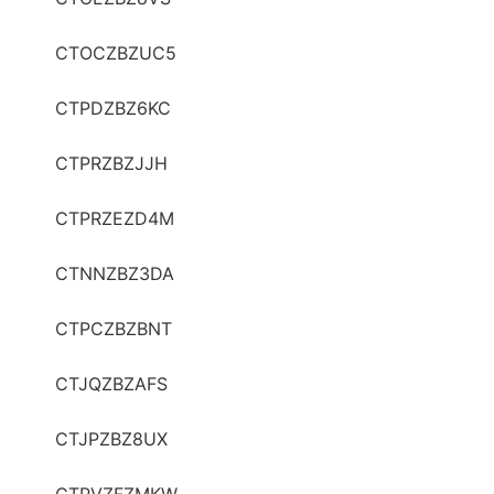
CTOCZBZUC5
CTPDZBZ6KC
CTPRZBZJJH
CTPRZEZD4M
CTNNZBZ3DA
CTPCZBZBNT
CTJQZBZAFS
CTJPZBZ8UX
CTPVZFZMKW