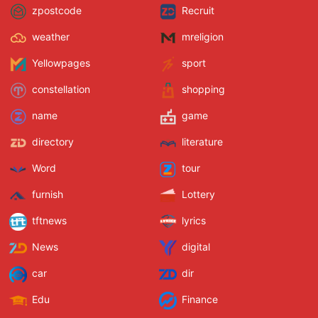
zpostcode
Recruit
weather
mreligion
Yellowpages
sport
constellation
shopping
name
game
directory
literature
Word
tour
furnish
Lottery
tftnews
lyrics
News
digital
car
dir
Edu
Finance