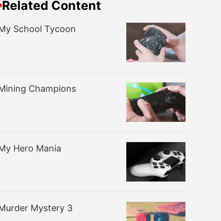
Related Content
My School Tycoon
Mining Champions
My Hero Mania
Murder Mystery 3