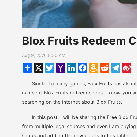
Blox Fruits Redeem 
Aug 9, 2026 8:30 AM
Share
X
Twitter
Yahoo
LinkedIn
Facebook
Amazon
Reddit
Telegr
Si
Mail
Wish
W
List
Similar to many games, Blox Fruits has also its
named it Blox Fruits redeem codes. I know you are
searching on the internet about Blox Fruits.
In this post, I will be sharing the Free Blox Fr
from multiple legal sources and even I am buying g
shops and adding the new codes to this table.