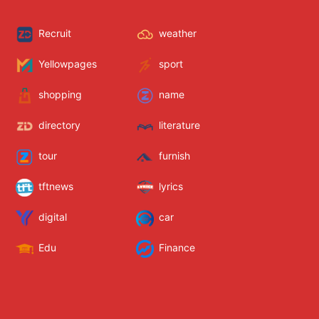
Recruit
weather
Yellowpages
sport
shopping
name
directory
literature
tour
furnish
tftnews
lyrics
digital
car
Edu
Finance