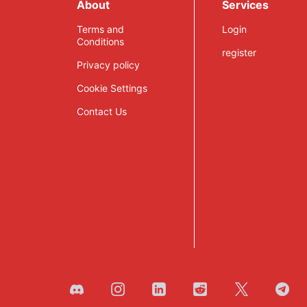
About
Services
Terms and
Login
Conditions
register
Privacy policy
Cookie Settings
Contact Us