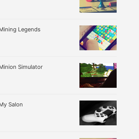
Mining Legends
Minion Simulator
My Salon