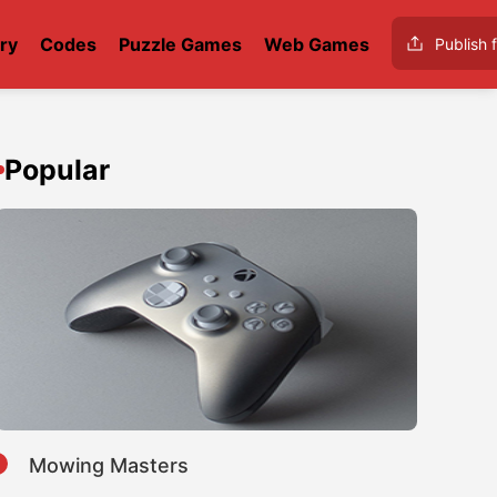
ry
Codes
Puzzle Games
Web Games
Publish f
Popular
1
Mowing Masters