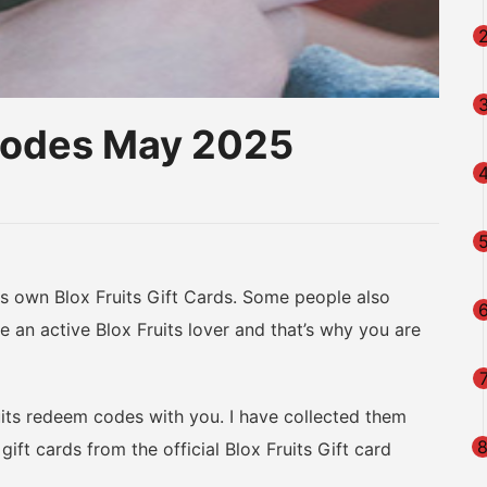
Codes May 2025
am
na
eibo
 own Blox Fruits Gift Cards. Some people also
 an active Blox Fruits lover and that’s why you are
uits redeem codes with you. I have collected them
ift cards from the official Blox Fruits Gift card