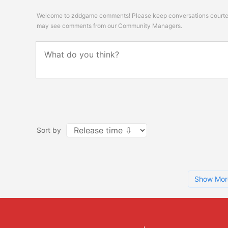
Welcome to zddgame comments! Please keep conversations courteou
may see comments from our Community Managers.
Sort by
Show Mor