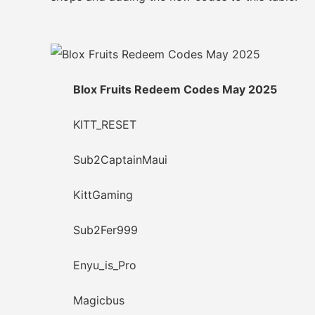
Blox Fruits Redeem Codes May 2025
KITT_RESET
Sub2CaptainMaui
KittGaming
Sub2Fer999
Enyu_is_Pro
Magicbus