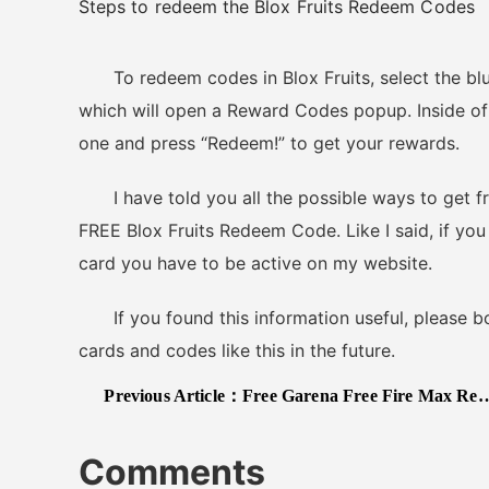
Steps to redeem the Blox Fruits Redeem Codes
To redeem codes in Blox Fruits, select the blue 
which will open a Reward Codes popup. Inside of 
one and press “Redeem!” to get your rewards.
I have told you all the possible ways to get free
FREE Blox Fruits Redeem Code. Like I said, if you
card you have to be active on my website.
If you found this information useful, please boo
cards and codes like this in the future.
Previous Article：
Free Garena Free Fire Max Redeem Codes May 2025
Comments