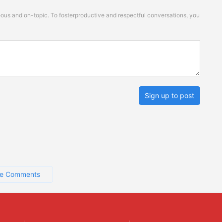
s and on-topic. To fosterproductive and respectful conversations, you
Sign up to post
e Comments