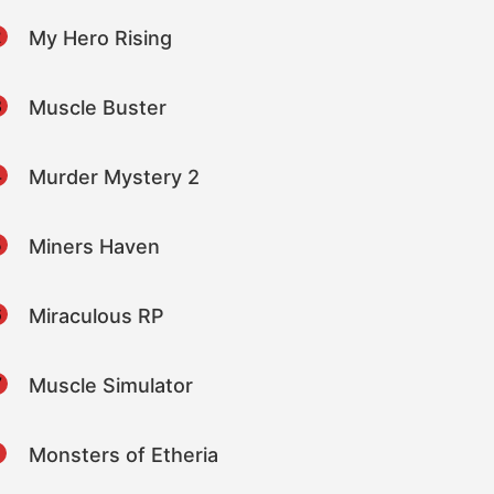
2
My Hero Rising
3
Muscle Buster
4
Murder Mystery 2
5
Miners Haven
6
Miraculous RP
7
Muscle Simulator
8
Monsters of Etheria