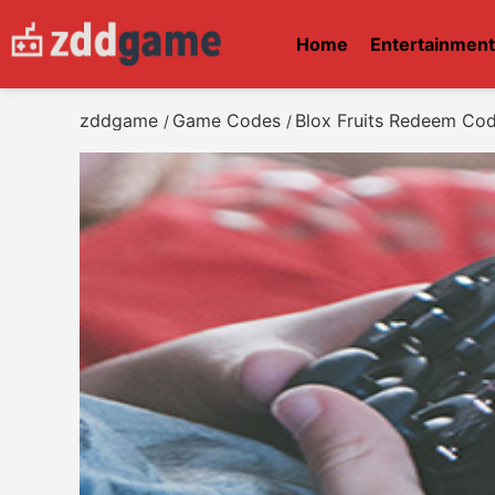
Home
Entertainmen
zddgame
Game Codes
Blox Fruits Redeem Co
/
/