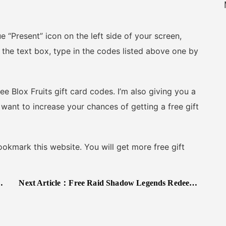
“Present” icon on the left side of your screen,
the text box, type in the codes listed above one by
 Blox Fruits gift card codes. I’m also giving you a
 want to increase your chances of getting a free gift
kmark this website. You will get more free gift
Next Article：
Free Raid Shadow Legends Redeem Codes 2025