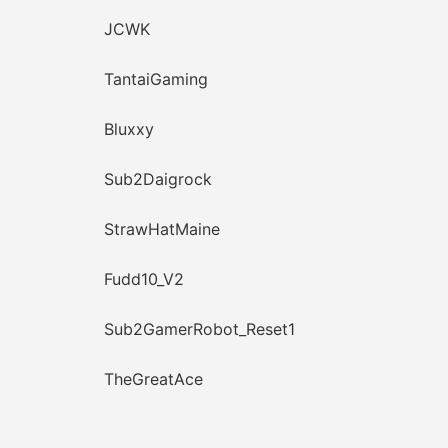
JCWK
TantaiGaming
Bluxxy
Sub2Daigrock
StrawHatMaine
Fudd10_V2
Sub2GamerRobot_Reset1
TheGreatAce