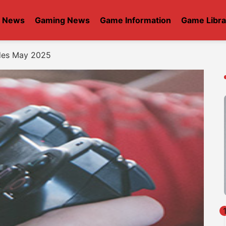
t News
Gaming News
Game Information
Game Libra
des May 2025