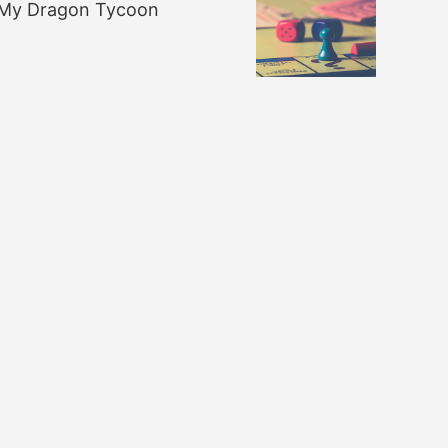
My Dragon Tycoon