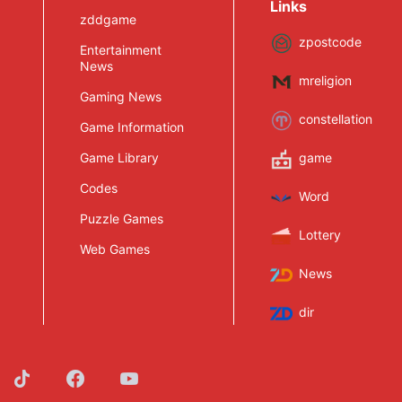
Links
zddgame
zpostcode
Entertainment
News
mreligion
Gaming News
constellation
Game Information
Game Library
game
Codes
Word
Puzzle Games
Lottery
Web Games
News
dir